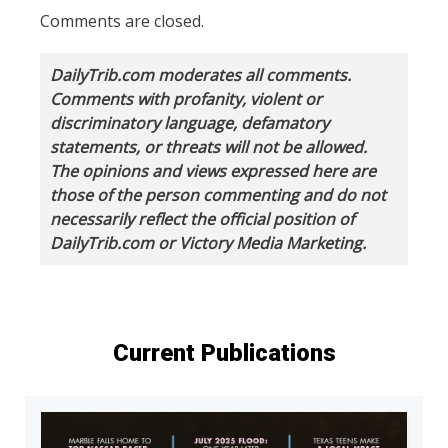
Comments are closed.
DailyTrib.com moderates all comments.
Comments with profanity, violent or
discriminatory language, defamatory
statements, or threats will not be allowed.
The opinions and views expressed here are
those of the person commenting and do not
necessarily reflect the official position of
DailyTrib.com or Victory Media Marketing.
Current Publications