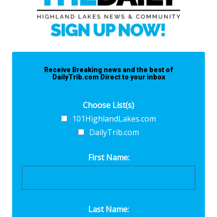
Receive Breaking news and the best of
DailyTrib.com Direct to your inbox
Choose List(s)
101HighlandLakes.com
DailyTrib.com
First Name:
Last Name: