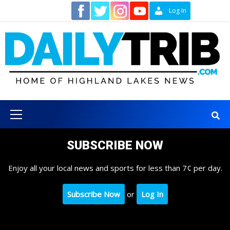
Skip
Contact
Log In
to
content
Primary
Menu
SUBSCRIBE NOW
Enjoy all your local news and sports for less than 7¢ per day.
Subscribe Now
or
Log In