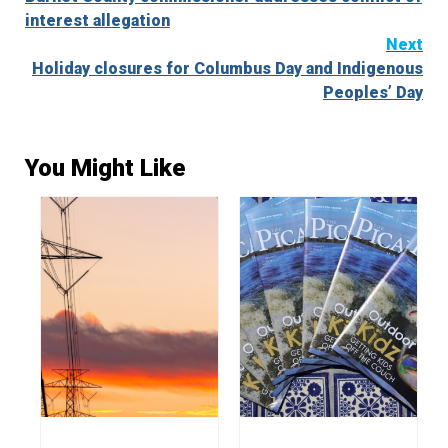
Reading
interest allegation
Next
Holiday closures for Columbus Day and Indigenous
Peoples’ Day
You Might Like