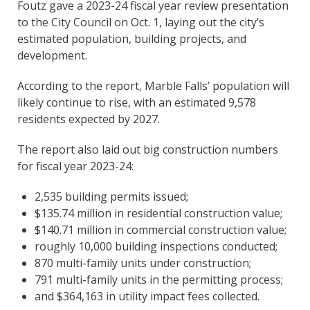
Foutz gave a 2023-24 fiscal year review presentation
to the City Council on Oct. 1, laying out the city’s
estimated population, building projects, and
development.
According to the report, Marble Falls’ population will
likely continue to rise, with an estimated 9,578
residents expected by 2027.
The report also laid out big construction numbers
for fiscal year 2023-24:
2,535 building permits issued;
$135.74 million in residential construction value;
$140.71 million in commercial construction value;
roughly 10,000 building inspections conducted;
870 multi-family units under construction;
791 multi-family units in the permitting process;
and $364,163 in utility impact fees collected.