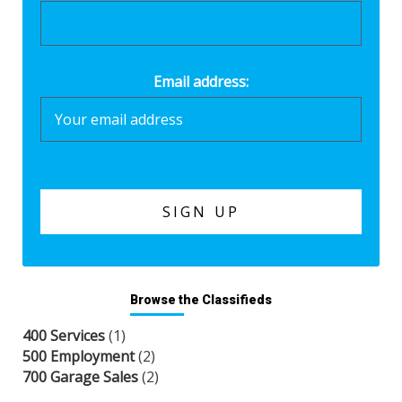
Email address:
Browse the Classifieds
400 Services
(1)
500 Employment
(2)
700 Garage Sales
(2)