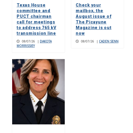
Texas House
Check your
committee and
mailbox, the
PUCT chairman
August issue of
call for meetings
The Picayune
to address 765 kV
Magazine is out
transmission line
now
08/07/26
|
DAKOTA
08/07/26
|
CADEN SENN
MORRISSIEY