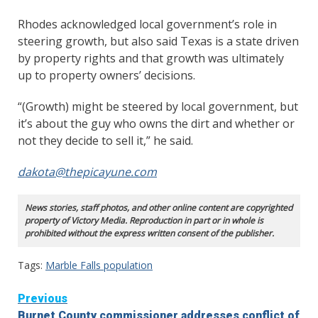
Rhodes acknowledged local government’s role in
steering growth, but also said Texas is a state driven
by property rights and that growth was ultimately
up to property owners’ decisions.
“(Growth) might be steered by local government, but
it’s about the guy who owns the dirt and whether or
not they decide to sell it,” he said.
dakota@thepicayune.com
News stories, staff photos, and other online content are copyrighted
property of Victory Media. Reproduction in part or in whole is
prohibited without the express written consent of the publisher.
Tags:
Marble Falls population
Continue
Previous
Burnet County commissioner addresses conflict of