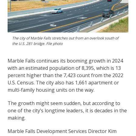
The city of Marble Falls stretches out from an overlook south of
the U.S. 281 bridge. File photo
Marble Falls continues its booming growth in 2024
with an estimated population of 8,395, which is 13
percent higher than the 7,423 count from the 2022
U.S. Census. The city also has 1,661 apartment or
multi-family housing units on the way.
The growth might seem sudden, but according to
one of the city’s longtime leaders, it is decades in the
making.
Marble Falls Development Services Director Kim