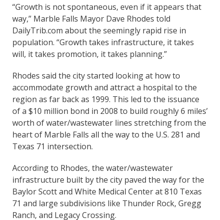
“Growth is not spontaneous, even if it appears that
way,” Marble Falls Mayor Dave Rhodes told
DailyTrib.com about the seemingly rapid rise in
population. “Growth takes infrastructure, it takes
will, it takes promotion, it takes planning.”
Rhodes said the city started looking at how to
accommodate growth and attract a hospital to the
region as far back as 1999. This led to the issuance
of a $10 million bond in 2008 to build roughly 6 miles’
worth of water/wastewater lines stretching from the
heart of Marble Falls all the way to the U.S. 281 and
Texas 71 intersection.
According to Rhodes, the water/wastewater
infrastructure built by the city paved the way for the
Baylor Scott and White Medical Center at 810 Texas
71 and large subdivisions like Thunder Rock, Gregg
Ranch, and Legacy Crossing.