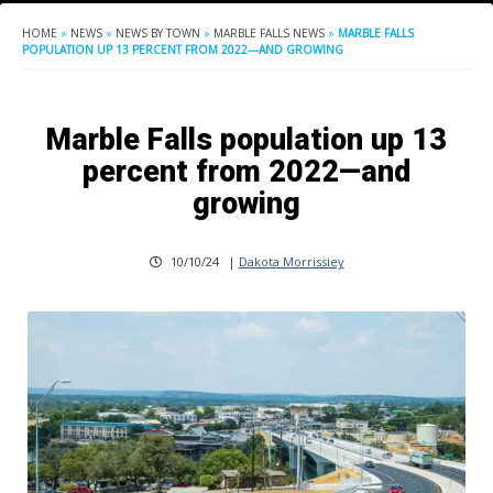
HOME
»
NEWS
»
NEWS BY TOWN
»
MARBLE FALLS NEWS
»
MARBLE FALLS
POPULATION UP 13 PERCENT FROM 2022—AND GROWING
Marble Falls population up 13
percent from 2022—and
growing
10/10/24
|
Dakota Morrissiey