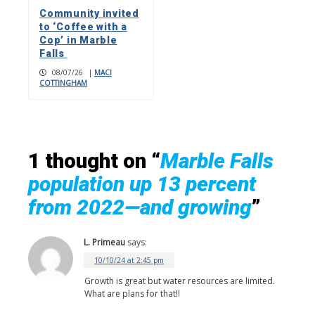
Community invited
to ‘Coffee with a
Cop’ in Marble
Falls
08/07/26
|
MACI
COTTINGHAM
1 thought on “
Marble Falls
population up 13 percent
from 2022—and growing
”
L. Primeau
says:
10/10/24 at 2:45 pm
Growth is great but water resources are limited.
What are plans for that!!