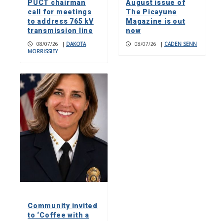
PUCT chairman
August issue of
call for meetings
The Picayune
to address 765 kV
Magazine is out
transmission line
now
08/07/26
|
DAKOTA
08/07/26
|
CADEN SENN
MORRISSIEY
Community invited
to ‘Coffee with a