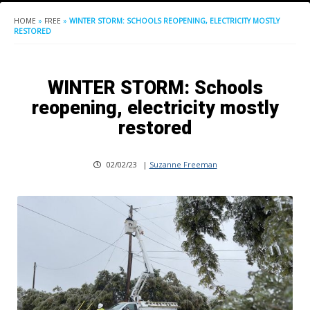
HOME
»
FREE
»
WINTER STORM: SCHOOLS REOPENING, ELECTRICITY MOSTLY
RESTORED
WINTER STORM: Schools
reopening, electricity mostly
restored
02/02/23
|
Suzanne Freeman