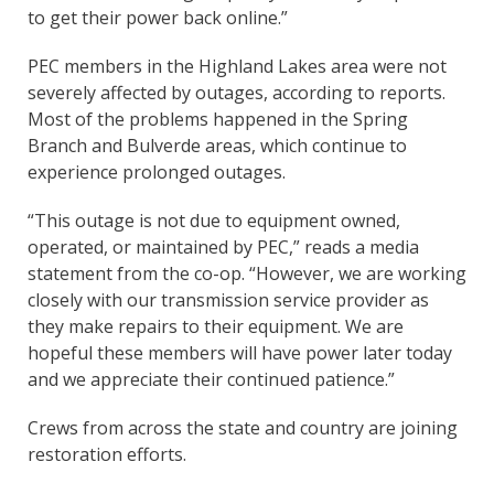
to get their power back online.”
PEC members in the Highland Lakes area were not
severely affected by outages, according to reports.
Most of the problems happened in the Spring
Branch and Bulverde areas, which continue to
experience prolonged outages.
“This outage is not due to equipment owned,
operated, or maintained by PEC,” reads a media
statement from the co-op. “However, we are working
closely with our transmission service provider as
they make repairs to their equipment. We are
hopeful these members will have power later today
and we appreciate their continued patience.”
Crews from across the state and country are joining
restoration efforts.