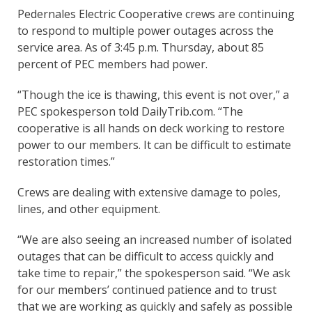
Pedernales Electric Cooperative crews are continuing
to respond to multiple power outages across the
service area. As of 3:45 p.m. Thursday, about 85
percent of PEC members had power.
“Though the ice is thawing, this event is not over,” a
PEC spokesperson told DailyTrib.com. “The
cooperative is all hands on deck working to restore
power to our members. It can be difficult to estimate
restoration times.”
Crews are dealing with extensive damage to poles,
lines, and other equipment.
“We are also seeing an increased number of isolated
outages that can be difficult to access quickly and
take time to repair,” the spokesperson said. “We ask
for our members’ continued patience and to trust
that we are working as quickly and safely as possible