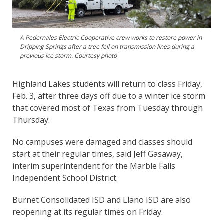
A Pedernales Electric Cooperative crew works to restore power in
Dripping Springs after a tree fell on transmission lines during a
previous ice storm. Courtesy photo
Highland Lakes students will return to class Friday,
Feb. 3, after three days off due to a winter ice storm
that covered most of Texas from Tuesday through
Thursday.
No campuses were damaged and classes should
start at their regular times, said Jeff Gasaway,
interim superintendent for the Marble Falls
Independent School District.
Burnet Consolidated ISD and Llano ISD are also
reopening at its regular times on Friday.