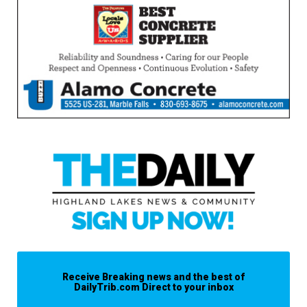
Receive Breaking news and the best of
DailyTrib.com Direct to your inbox