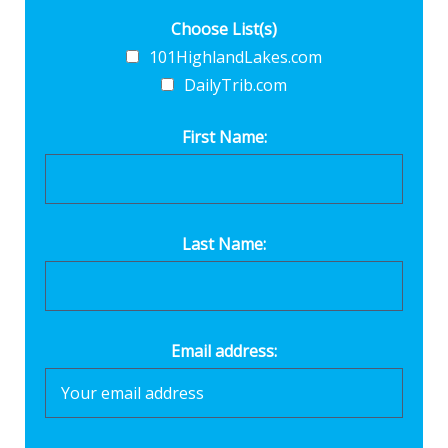
Choose List(s)
101HighlandLakes.com
DailyTrib.com
First Name:
Last Name:
Email address: