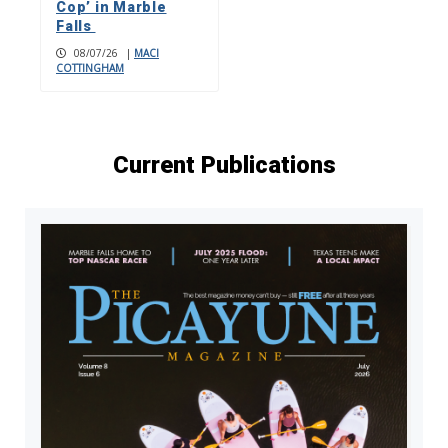
Cop’ in Marble
Falls
08/07/26
|
MACI
COTTINGHAM
Current Publications