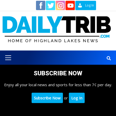
Skip
Contact
Log In
to
content
Primary
Menu
SUBSCRIBE NOW
Enjoy all your local news and sports for less than 7¢ per day.
Subscribe Now
or
Log In