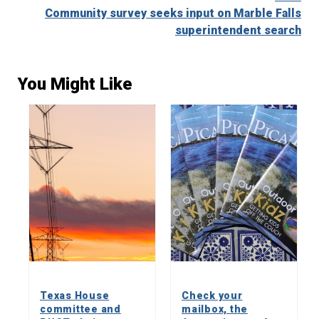
Community survey seeks input on Marble Falls
superintendent search
You Might Like
Texas House
Check your
committee and
mailbox, the