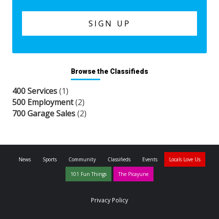
Browse the Classifieds
400 Services
(1)
500 Employment
(2)
700 Garage Sales
(2)
News
Sports
Community
Classifieds
Events
Locals Love Us
101 Fun Things
The Picayune
Privacy Policy