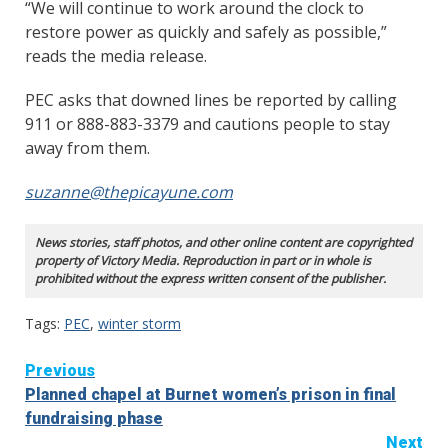
“We will continue to work around the clock to
restore power as quickly and safely as possible,”
reads the media release.
PEC asks that downed lines be reported by calling
911 or 888-883-3379 and cautions people to stay
away from them.
suzanne@thepicayune.com
News stories, staff photos, and other online content are copyrighted
property of Victory Media. Reproduction in part or in whole is
prohibited without the express written consent of the publisher.
Tags:
PEC
,
winter storm
Continue
Previous
Planned chapel at Burnet women’s prison in final
Reading
fundraising phase
Next