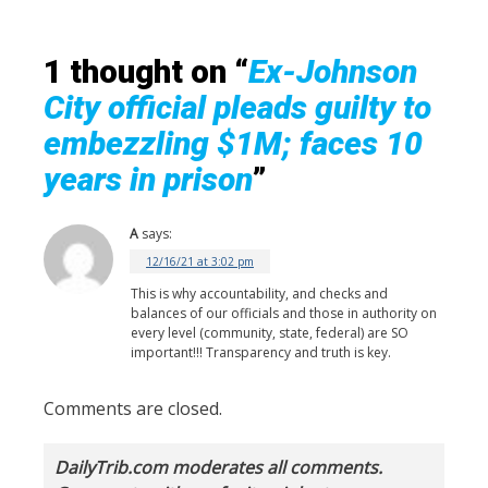
1 thought on “
Ex-Johnson
City official pleads guilty to
embezzling $1M; faces 10
years in prison
”
A
says:
12/16/21 at 3:02 pm
This is why accountability, and checks and
balances of our officials and those in authority on
every level (community, state, federal) are SO
important!!! Transparency and truth is key.
Comments are closed.
DailyTrib.com moderates all comments.