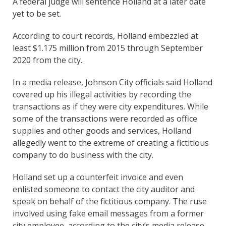
A federal judge will sentence Holland at a later date
yet to be set.
According to court records, Holland embezzled at
least $1.175 million from 2015 through September
2020 from the city.
In a media release, Johnson City officials said Holland
covered up his illegal activities by recording the
transactions as if they were city expenditures. While
some of the transactions were recorded as office
supplies and other goods and services, Holland
allegedly went to the extreme of creating a fictitious
company to do business with the city.
Holland set up a counterfeit invoice and even
enlisted someone to contact the city auditor and
speak on behalf of the fictitious company. The ruse
involved using fake email messages from a former
city employee, according to the city’s media release.