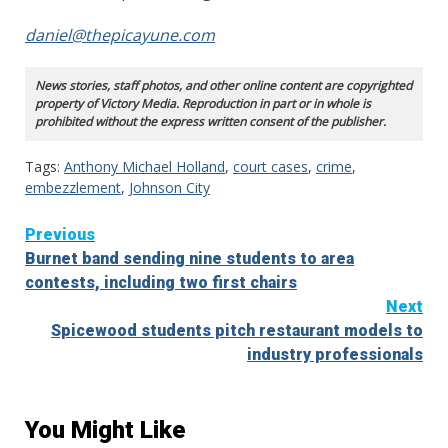
daniel@thepicayune.com
News stories, staff photos, and other online content are copyrighted
property of Victory Media. Reproduction in part or in whole is
prohibited without the express written consent of the publisher.
Tags:
Anthony Michael Holland
,
court cases
,
crime
,
embezzlement
,
Johnson City
Continue
Previous
Burnet band sending nine students to area
Reading
contests, including two first chairs
Next
Spicewood students pitch restaurant models to
industry professionals
You Might Like