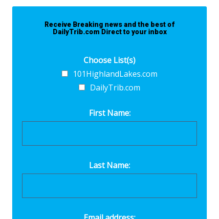
Receive Breaking news and the best of
DailyTrib.com Direct to your inbox
Choose List(s)
101HighlandLakes.com
DailyTrib.com
First Name:
Last Name:
Email address: