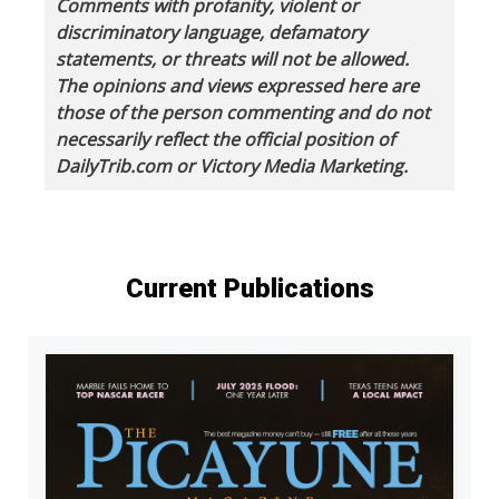
Comments with profanity, violent or
discriminatory language, defamatory
statements, or threats will not be allowed.
The opinions and views expressed here are
those of the person commenting and do not
necessarily reflect the official position of
DailyTrib.com or Victory Media Marketing.
Current Publications