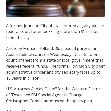
A former Johnson City official entered a guilty plea in
federal court for embezzling more than $1 million
from the city.
Anthony Michael Holland, 36, pleaded guilty in an
Austin federal court on Wednesday, Dec. 15, to one
count of theft from a state or local government that
receives federal funds. The former Johnson City chief
administrative officer and city secretary faces up to
10 years in prison.
U.S. Attorney Ashley C. Hoff for the Western District
of Texas and FBI Special Agent in Charge
Christopher Combs announced the guilty plea.