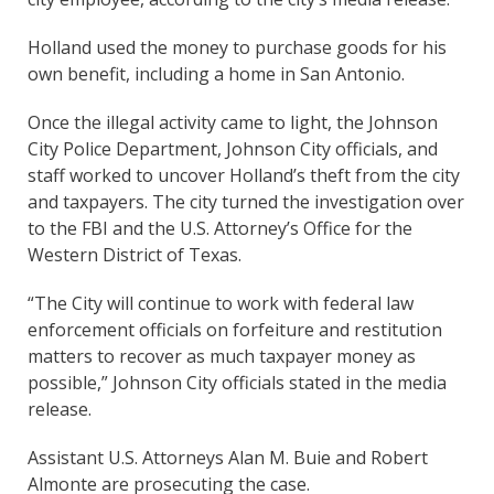
Holland used the money to purchase goods for his
own benefit, including a home in San Antonio.
Once the illegal activity came to light, the Johnson
City Police Department, Johnson City officials, and
staff worked to uncover Holland’s theft from the city
and taxpayers. The city turned the investigation over
to the FBI and the U.S. Attorney’s Office for the
Western District of Texas.
“The City will continue to work with federal law
enforcement officials on forfeiture and restitution
matters to recover as much taxpayer money as
possible,” Johnson City officials stated in the media
release.
Assistant U.S. Attorneys Alan M. Buie and Robert
Almonte are prosecuting the case.