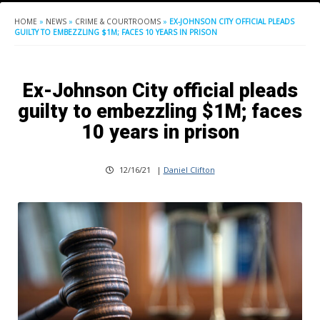
HOME
»
NEWS
»
CRIME & COURTROOMS
»
EX-JOHNSON CITY OFFICIAL PLEADS
GUILTY TO EMBEZZLING $1M; FACES 10 YEARS IN PRISON
Ex-Johnson City official pleads
guilty to embezzling $1M; faces
10 years in prison
12/16/21
|
Daniel Clifton