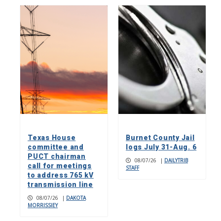
Texas House
Burnet County Jail
committee and
logs July 31-Aug. 6
PUCT chairman
08/07/26
|
DAILYTRIB
call for meetings
STAFF
to address 765 kV
transmission line
08/07/26
|
DAKOTA
MORRISSIEY