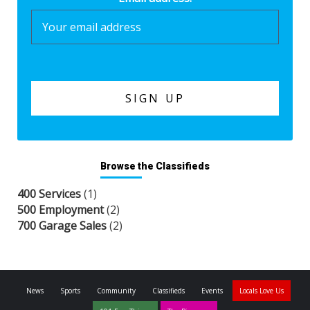
Browse the Classifieds
400 Services
(1)
500 Employment
(2)
700 Garage Sales
(2)
News
Sports
Community
Classifieds
Events
Locals Love Us