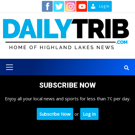
Skip
Contact
Log In
to
content
Primary
Menu
SUBSCRIBE NOW
Enjoy all your local news and sports for less than 7¢ per day.
Subscribe Now
or
Log In