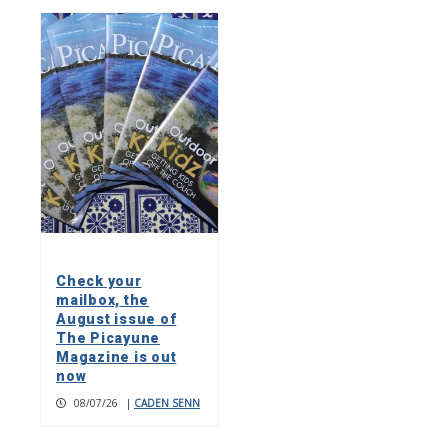
Check your
mailbox, the
August issue of
The Picayune
Magazine is out
now
08/07/26
|
CADEN SENN