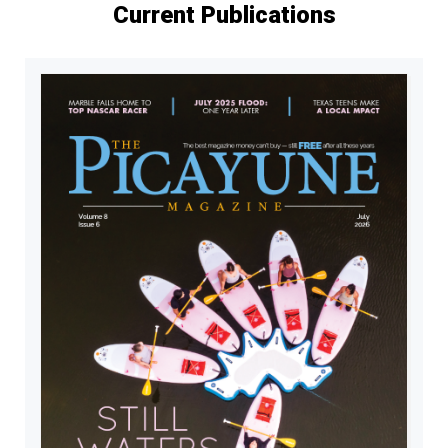
Current Publications