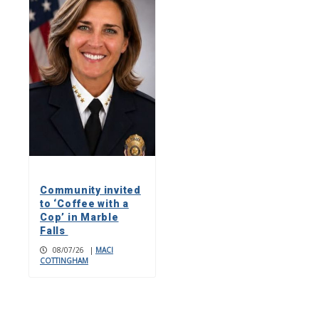
Community invited
to ‘Coffee with a
Cop’ in Marble
Falls
08/07/26
|
MACI
COTTINGHAM