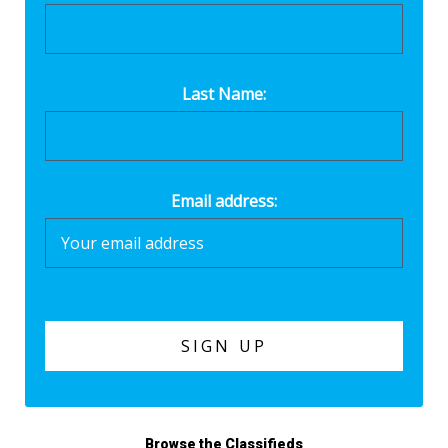
Last Name:
Email address:
Browse the Classifieds