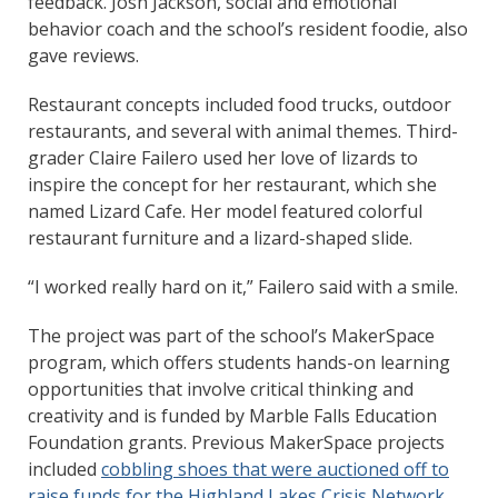
feedback. Josh Jackson, social and emotional
behavior coach and the school’s resident foodie, also
gave reviews.
Restaurant concepts included food trucks, outdoor
restaurants, and several with animal themes. Third-
grader Claire Failero used her love of lizards to
inspire the concept for her restaurant, which she
named Lizard Cafe. Her model featured colorful
restaurant furniture and a lizard-shaped slide.
“I worked really hard on it,” Failero said with a smile.
The project was part of the school’s MakerSpace
program, which offers students hands-on learning
opportunities that involve critical thinking and
creativity and is funded by Marble Falls Education
Foundation grants. Previous MakerSpace projects
included
cobbling shoes that were auctioned off to
raise funds for the Highland Lakes Crisis Network
.