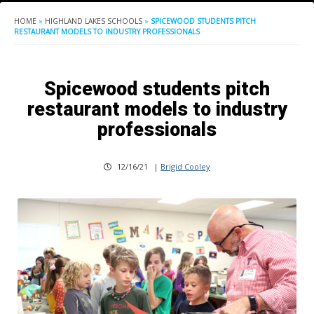
HOME
»
HIGHLAND LAKES SCHOOLS
»
SPICEWOOD STUDENTS PITCH
RESTAURANT MODELS TO INDUSTRY PROFESSIONALS
Spicewood students pitch
restaurant models to industry
professionals
12/16/21
|
Brigid Cooley