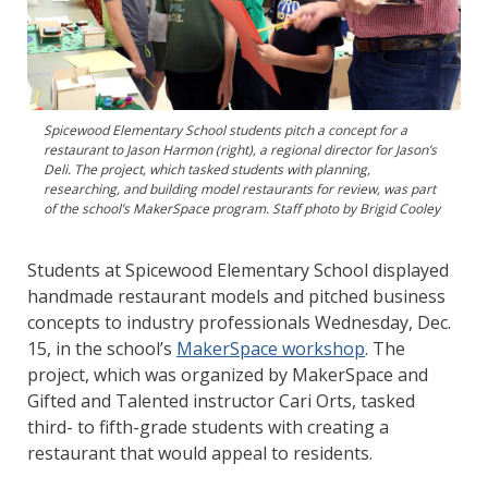
Spicewood Elementary School students pitch a concept for a
restaurant to Jason Harmon (right), a regional director for Jason’s
Deli. The project, which tasked students with planning,
researching, and building model restaurants for review, was part
of the school’s MakerSpace program. Staff photo by Brigid Cooley
Students at Spicewood Elementary School displayed
handmade restaurant models and pitched business
concepts to industry professionals Wednesday, Dec.
15, in the school’s
MakerSpace workshop
. The
project, which was organized by MakerSpace and
Gifted and Talented instructor Cari Orts, tasked
third- to fifth-grade students with creating a
restaurant that would appeal to residents.