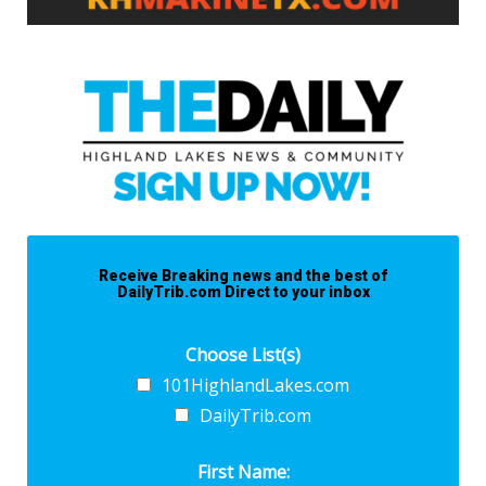
Receive Breaking news and the best of
DailyTrib.com Direct to your inbox
Choose List(s)
101HighlandLakes.com
DailyTrib.com
First Name: