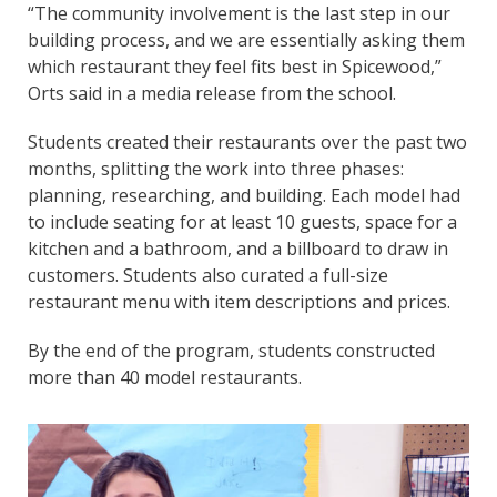
“The community involvement is the last step in our
building process, and we are essentially asking them
which restaurant they feel fits best in Spicewood,”
Orts said in a media release from the school.
Students created their restaurants over the past two
months, splitting the work into three phases:
planning, researching, and building. Each model had
to include seating for at least 10 guests, space for a
kitchen and a bathroom, and a billboard to draw in
customers. Students also curated a full-size
restaurant menu with item descriptions and prices.
By the end of the program, students constructed
more than 40 model restaurants.