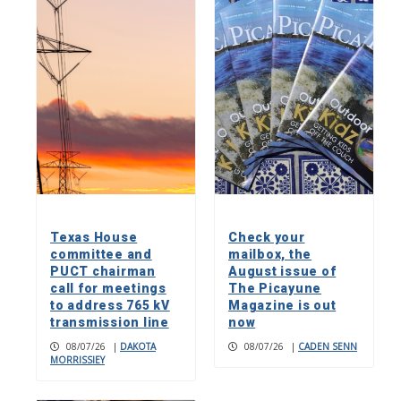
Texas House
Check your
committee and
mailbox, the
PUCT chairman
August issue of
call for meetings
The Picayune
to address 765 kV
Magazine is out
transmission line
now
08/07/26
|
DAKOTA
08/07/26
|
CADEN SENN
MORRISSIEY