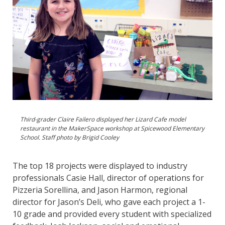
Third-grader Claire Failero displayed her Lizard Cafe model
restaurant in the MakerSpace workshop at Spicewood Elementary
School. Staff photo by Brigid Cooley
The top 18 projects were displayed to industry
professionals Casie Hall, director of operations for
Pizzeria Sorellina, and Jason Harmon, regional
director for Jason’s Deli, who gave each project a 1-
10 grade and provided every student with specialized