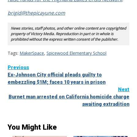
brigid@thepicayune.com
News stories, staff photos, and other online content are copyrighted
property of Victory Media. Reproduction in part or in whole is
prohibited without the express written consent of the publisher.
Tags:
MakerSpace
,
Spicewood Elementary School
Continue
Previous
Ex-Johnson City official pleads guilty to
Reading
embezzling $1M; faces 10 years in prison
Next
Burnet man arrested on California homicide charge
awaiting extradition
You Might Like