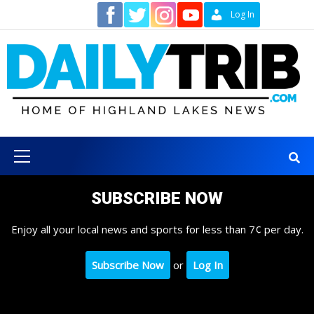
Skip
Contact
Log In
to
content
Primary
Menu
SUBSCRIBE NOW
Enjoy all your local news and sports for less than 7¢ per day.
Subscribe Now
or
Log In