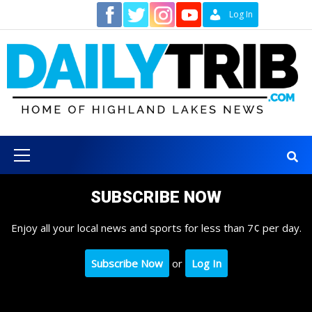
Skip
Contact
Log In
to
content
Primary
Menu
SUBSCRIBE NOW
Enjoy all your local news and sports for less than 7¢ per day.
Subscribe Now
or
Log In