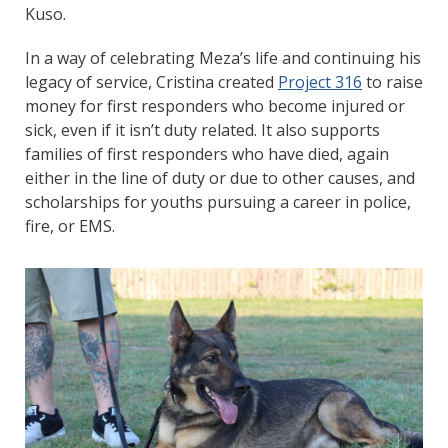
Kuso.
In a way of celebrating Meza’s life and continuing his
legacy of service, Cristina created
Project 316
to raise
money for first responders who become injured or
sick, even if it isn’t duty related. It also supports
families of first responders who have died, again
either in the line of duty or due to other causes, and
scholarships for youths pursuing a career in police,
fire, or EMS.