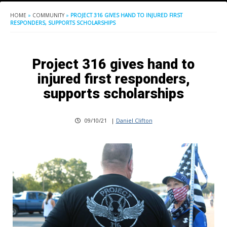
HOME
»
COMMUNITY
»
PROJECT 316 GIVES HAND TO INJURED FIRST
RESPONDERS, SUPPORTS SCHOLARSHIPS
Project 316 gives hand to
injured first responders,
supports scholarships
09/10/21
|
Daniel Clifton