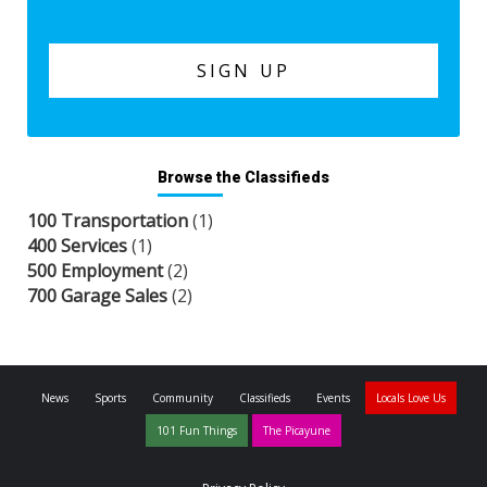
Browse the Classifieds
100 Transportation
(1)
400 Services
(1)
500 Employment
(2)
700 Garage Sales
(2)
News
Sports
Community
Classifieds
Events
Locals Love Us
101 Fun Things
The Picayune