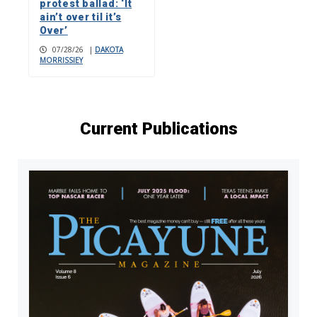
protest ballad: ‘It
ain’t over til it’s
Over’
07/28/26
|
DAKOTA
MORRISSIEY
Current Publications