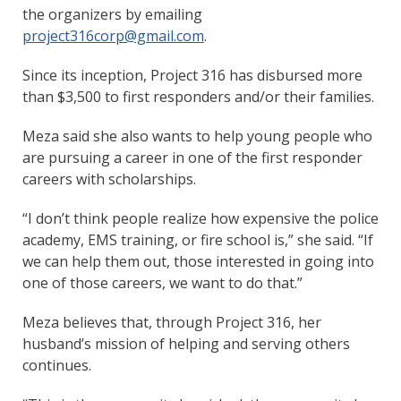
the organizers by emailing
project316corp@gmail.com
.
Since its inception, Project 316 has disbursed more
than $3,500 to first responders and/or their families.
Meza said she also wants to help young people who
are pursuing a career in one of the first responder
careers with scholarships.
“I don’t think people realize how expensive the police
academy, EMS training, or fire school is,” she said. “If
we can help them out, those interested in going into
one of those careers, we want to do that.”
Meza believes that, through Project 316, her
husband’s mission of helping and serving others
continues.