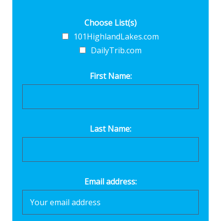
Choose List(s)
101HighlandLakes.com
DailyTrib.com
First Name:
Last Name:
Email address: