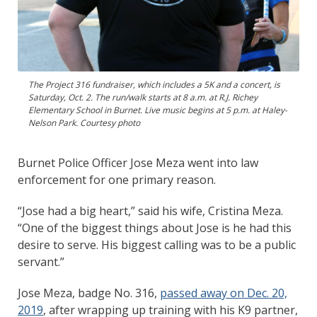
The Project 316 fundraiser, which includes a 5K and a concert, is
Saturday, Oct. 2. The run/walk starts at 8 a.m. at R.J. Richey
Elementary School in Burnet. Live music begins at 5 p.m. at Haley-
Nelson Park. Courtesy photo
Burnet Police Officer Jose Meza went into law
enforcement for one primary reason.
“Jose had a big heart,” said his wife, Cristina Meza.
“One of the biggest things about Jose is he had this
desire to serve. His biggest calling was to be a public
servant.”
Jose Meza, badge No. 316,
passed away on Dec. 20,
2019
, after wrapping up training with his K9 partner,