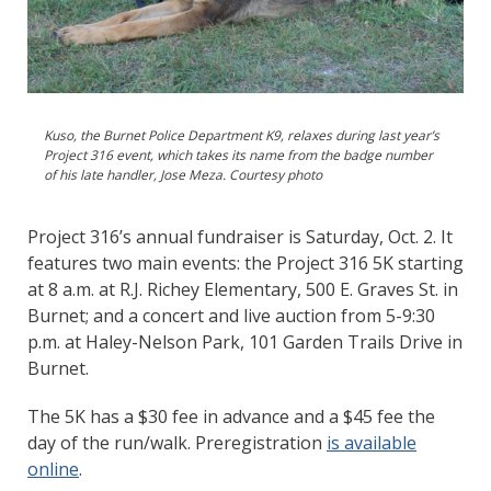
Kuso, the Burnet Police Department K9, relaxes during last year’s
Project 316 event, which takes its name from the badge number
of his late handler, Jose Meza. Courtesy photo
Project 316’s annual fundraiser is Saturday, Oct. 2. It
features two main events: the Project 316 5K starting
at 8 a.m. at R.J. Richey Elementary, 500 E. Graves St. in
Burnet; and a concert and live auction from 5-9:30
p.m. at Haley-Nelson Park, 101 Garden Trails Drive in
Burnet.
The 5K has a $30 fee in advance and a $45 fee the
day of the run/walk. Preregistration
is available
online
.