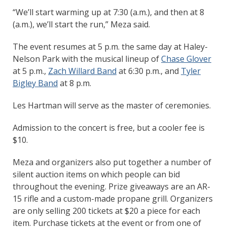
“We’ll start warming up at 7:30 (a.m.), and then at 8
(a.m.), we’ll start the run,” Meza said.
The event resumes at 5 p.m. the same day at Haley-
Nelson Park with the musical lineup of
Chase Glover
at 5 p.m.,
Zach Willard Band
at 6:30 p.m., and
Tyler
Bigley Band
at 8 p.m.
Les Hartman will serve as the master of ceremonies.
Admission to the concert is free, but a cooler fee is
$10.
Meza and organizers also put together a number of
silent auction items on which people can bid
throughout the evening. Prize giveaways are an AR-
15 rifle and a custom-made propane grill. Organizers
are only selling 200 tickets at $20 a piece for each
item. Purchase tickets at the event or from one of