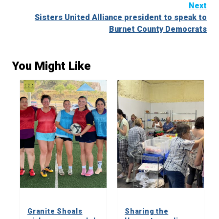
Next
Sisters United Alliance president to speak to
Burnet County Democrats
You Might Like
Granite Shoals
Sharing the