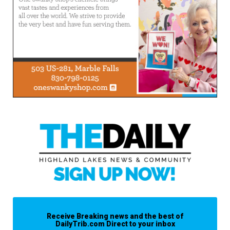
Receive Breaking news and the best of
DailyTrib.com Direct to your inbox