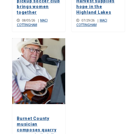
pickup soccer club
Harvest supplies
brings women
hope in the
together
Highland Lakes
08/05/26
|
MACI
07/29/26
|
MACI
COTTINGHAM
COTTINGHAM
Burnet County
musician
composes quarry