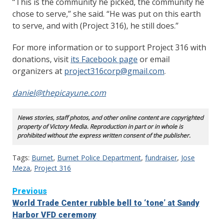
“This is the community he picked, the community he
chose to serve,” she said. “He was put on this earth
to serve, and with (Project 316), he still does.”
For more information or to support Project 316 with
donations, visit
its Facebook page
or email
organizers at
project316corp@gmail.com
.
daniel@thepicayune.com
News stories, staff photos, and other online content are copyrighted
property of Victory Media. Reproduction in part or in whole is
prohibited without the express written consent of the publisher.
Tags:
Burnet
,
Burnet Police Department
,
fundraiser
,
Jose
Meza
,
Project 316
Continue
Previous
World Trade Center rubble bell to ‘tone’ at Sandy
Reading
Harbor VFD ceremony