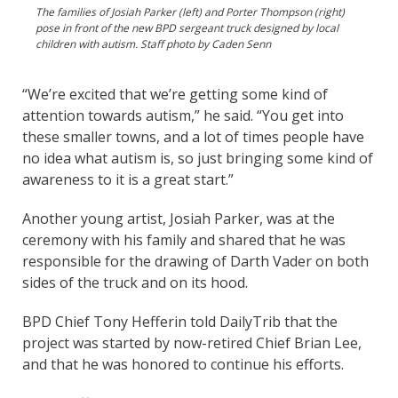
The families of Josiah Parker (left) and Porter Thompson (right)
pose in front of the new BPD sergeant truck designed by local
children with autism. Staff photo by Caden Senn
“We’re excited that we’re getting some kind of
attention towards autism,” he said. “You get into
these smaller towns, and a lot of times people have
no idea what autism is, so just bringing some kind of
awareness to it is a great start.”
Another young artist, Josiah Parker, was at the
ceremony with his family and shared that he was
responsible for the drawing of Darth Vader on both
sides of the truck and on its hood.
BPD Chief Tony Hefferin told DailyTrib that the
project was started by now-retired Chief Brian Lee,
and that he was honored to continue his efforts.