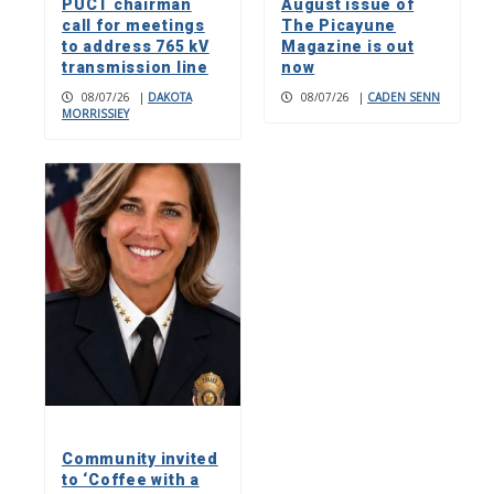
PUCT chairman
August issue of
call for meetings
The Picayune
to address 765 kV
Magazine is out
transmission line
now
08/07/26
|
DAKOTA
08/07/26
|
CADEN SENN
MORRISSIEY
Community invited
to ‘Coffee with a