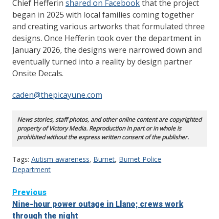
Chief Hefferin
shared on Facebook
that the project
began in 2025 with local families coming together
and creating various artworks that formulated three
designs. Once Hefferin took over the department in
January 2026, the designs were narrowed down and
eventually turned into a reality by design partner
Onsite Decals.
caden@thepicayune.com
News stories, staff photos, and other online content are copyrighted
property of Victory Media. Reproduction in part or in whole is
prohibited without the express written consent of the publisher.
Tags:
Autism awareness
,
Burnet
,
Burnet Police
Department
Continue
Previous
Nine-hour power outage in Llano; crews work
Reading
through the night