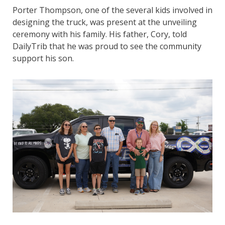
Porter Thompson, one of the several kids involved in
designing the truck, was present at the unveiling
ceremony with his family. His father, Cory, told
DailyTrib that he was proud to see the community
support his son.