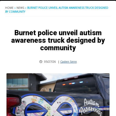
HOME
»
NEWS
»
BURNET POLICE UNVEIL AUTISM AWARENESS TRUCK DESIGNED
BY COMMUNITY
Burnet police unveil autism
awareness truck designed by
community
05/27/26
|
Caden Senn