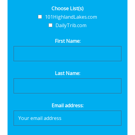
Choose List(s)
101HighlandLakes.com
DailyTrib.com
First Name:
Last Name:
Email address: