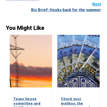
Next
Biz Brief: Hooks back for the summer
You Might Like
Texas House
Check your
committee and
mailbox, the