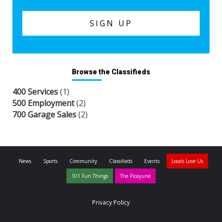
Browse the Classifieds
400 Services
(1)
500 Employment
(2)
700 Garage Sales
(2)
News
Sports
Community
Classifieds
Events
Locals Love Us
101 Fun Things
The Picayune
Privacy Policy