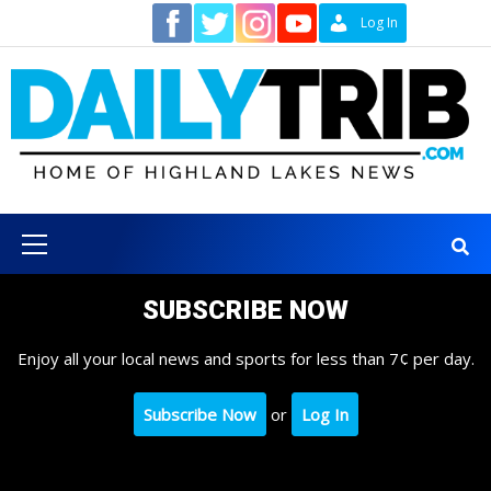
Skip
Contact
Log In
to
content
Primary
Menu
SUBSCRIBE NOW
Enjoy all your local news and sports for less than 7¢ per day.
Subscribe Now
or
Log In