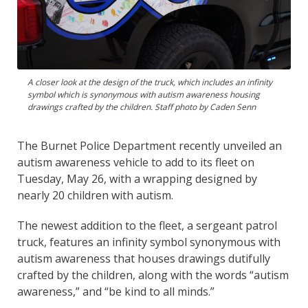
A closer look at the design of the truck, which includes an infinity
symbol which is synonymous with autism awareness housing
drawings crafted by the children. Staff photo by Caden Senn
The Burnet Police Department recently unveiled an
autism awareness vehicle to add to its fleet on
Tuesday, May 26, with a wrapping designed by
nearly 20 children with autism.
The newest addition to the fleet, a sergeant patrol
truck, features an infinity symbol synonymous with
autism awareness that houses drawings dutifully
crafted by the children, along with the words “autism
awareness,” and “be kind to all minds.”