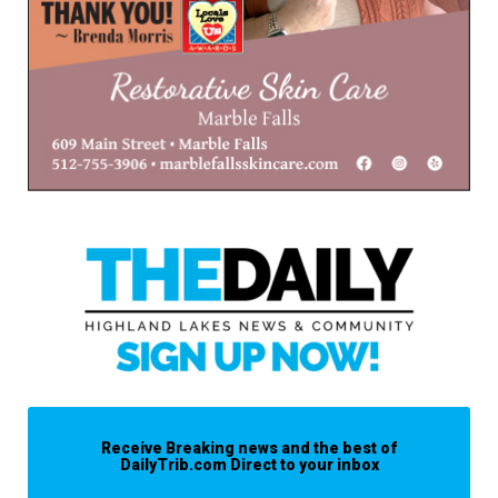
Receive Breaking news and the best of
DailyTrib.com Direct to your inbox