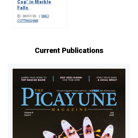
Cop’ in Marble
Falls
08/07/26
|
MACI
COTTINGHAM
Current Publications