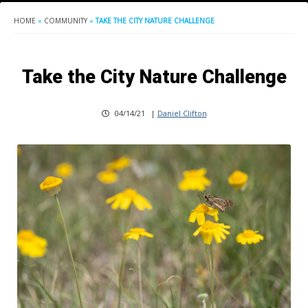
HOME
»
COMMUNITY
»
TAKE THE CITY NATURE CHALLENGE
Take the City Nature Challenge
04/14/21
|
Daniel Clifton