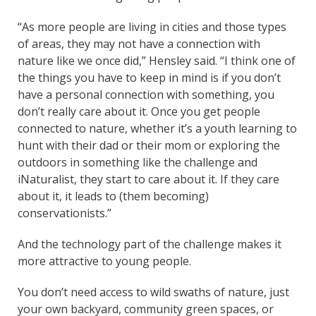
“As more people are living in cities and those types
of areas, they may not have a connection with
nature like we once did,” Hensley said. “I think one of
the things you have to keep in mind is if you don’t
have a personal connection with something, you
don’t really care about it. Once you get people
connected to nature, whether it’s a youth learning to
hunt with their dad or their mom or exploring the
outdoors in something like the challenge and
iNaturalist, they start to care about it. If they care
about it, it leads to (them becoming)
conservationists.”
And the technology part of the challenge makes it
more attractive to young people.
You don’t need access to wild swaths of nature, just
your own backyard, community green spaces, or