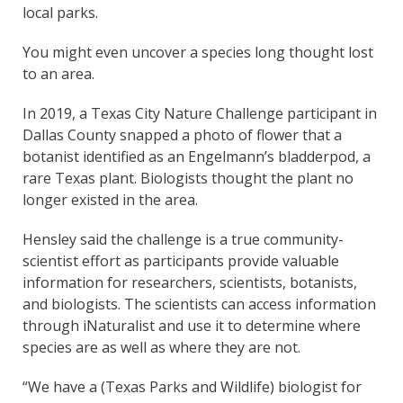
local parks.
You might even uncover a species long thought lost
to an area.
In 2019, a Texas City Nature Challenge participant in
Dallas County snapped a photo of flower that a
botanist identified as an Engelmann’s bladderpod, a
rare Texas plant. Biologists thought the plant no
longer existed in the area.
Hensley said the challenge is a true community-
scientist effort as participants provide valuable
information for researchers, scientists, botanists,
and biologists. The scientists can access information
through iNaturalist and use it to determine where
species are as well as where they are not.
“We have a (Texas Parks and Wildlife) biologist for