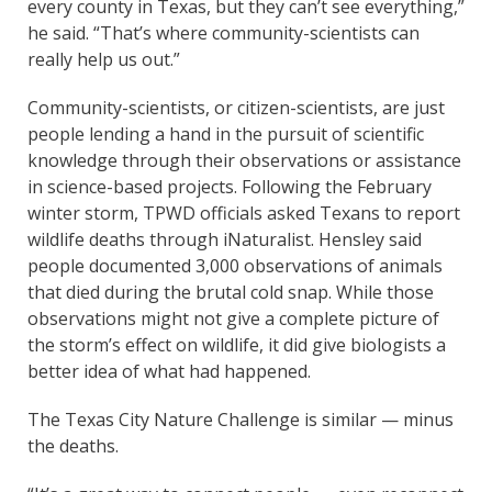
every county in Texas, but they can’t see everything,”
he said. “That’s where community-scientists can
really help us out.”
Community-scientists, or citizen-scientists, are just
people lending a hand in the pursuit of scientific
knowledge through their observations or assistance
in science-based projects. Following the February
winter storm, TPWD officials asked Texans to report
wildlife deaths through iNaturalist. Hensley said
people documented 3,000 observations of animals
that died during the brutal cold snap. While those
observations might not give a complete picture of
the storm’s effect on wildlife, it did give biologists a
better idea of what had happened.
The Texas City Nature Challenge is similar — minus
the deaths.