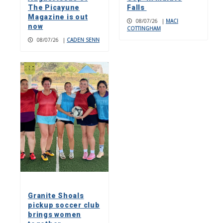
The Picayune
Falls
Magazine is out
08/07/26
|
MACI
now
COTTINGHAM
08/07/26
|
CADEN SENN
Granite Shoals
pickup soccer club
brings women