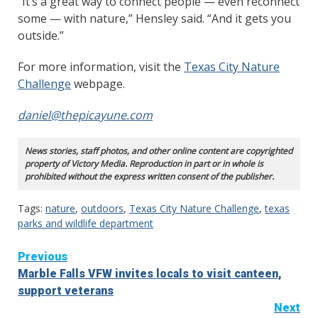
“It’s a great way to connect people — even reconnect
some — with nature,” Hensley said. “And it gets you
outside.”
For more information, visit the
Texas City Nature
Challenge
webpage.
daniel@thepicayune.com
News stories, staff photos, and other online content are copyrighted
property of Victory Media. Reproduction in part or in whole is
prohibited without the express written consent of the publisher.
Tags:
nature
,
outdoors
,
Texas City Nature Challenge
,
texas
parks and wildlife department
Continue
Previous
Marble Falls VFW invites locals to visit canteen,
Reading
support veterans
Next