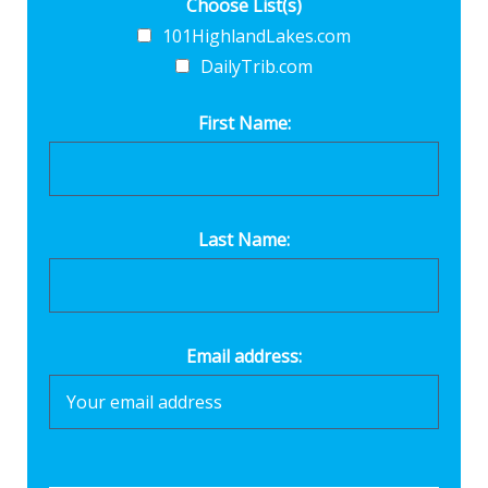
Choose List(s)
101HighlandLakes.com
DailyTrib.com
First Name:
Last Name:
Email address: