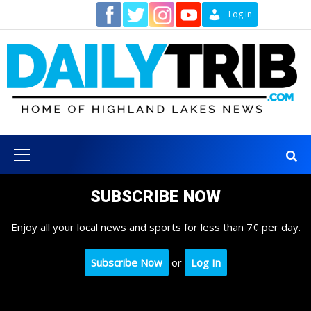
Skip
Contact
Log In
to
content
Primary
Menu
SUBSCRIBE NOW
Enjoy all your local news and sports for less than 7¢ per day.
Subscribe Now
or
Log In