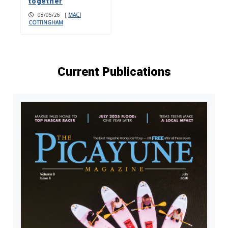
together
08/05/26
|
MACI
COTTINGHAM
Current Publications