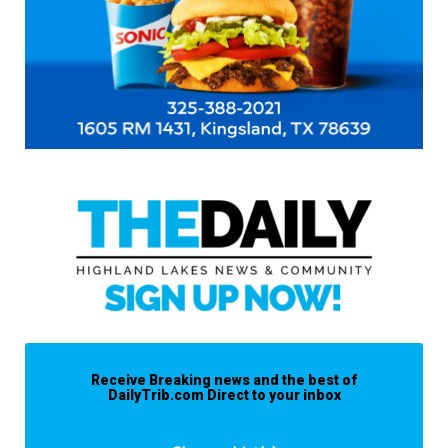
Receive Breaking news and the best of
DailyTrib.com Direct to your inbox