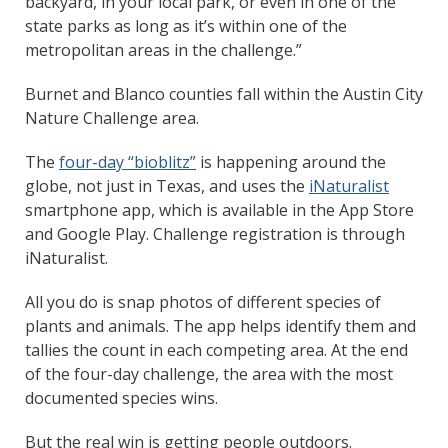
backyard, in your local park, or even in one of the
state parks as long as it’s within one of the
metropolitan areas in the challenge.”
Burnet and Blanco counties fall within the Austin City
Nature Challenge area.
The
four-day “bioblitz”
is happening around the
globe, not just in Texas, and uses the
iNaturalist
smartphone app, which is available in the App Store
and Google Play. Challenge registration is through
iNaturalist.
All you do is snap photos of different species of
plants and animals. The app helps identify them and
tallies the count in each competing area. At the end
of the four-day challenge, the area with the most
documented species wins.
But the real win is getting people outdoors.