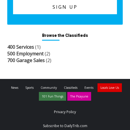
Browse the Classifieds
400 Services
(1)
500 Employment
(2)
700 Garage Sales
(2)
News
Sports
Community
Classifieds
Events
Locals Love Us
101 Fun Things
The Picayune
Privacy Policy
Subscribe to DailyTrib.com