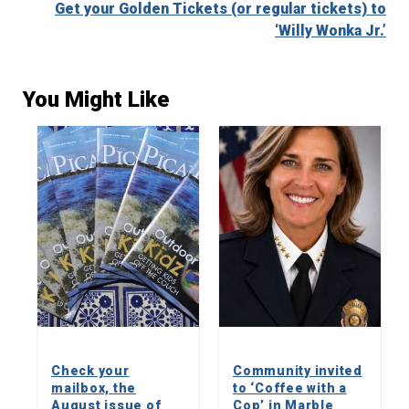
Get your Golden Tickets (or regular tickets) to
‘Willy Wonka Jr.’
You Might Like
Check your
Community invited
mailbox, the
to ‘Coffee with a
August issue of
Cop’ in Marble