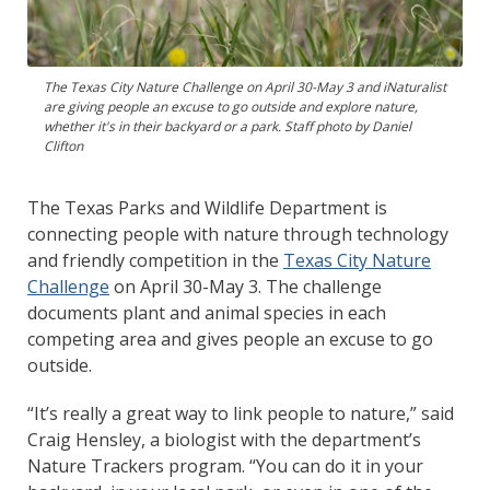
The Texas City Nature Challenge on April 30-May 3 and iNaturalist
are giving people an excuse to go outside and explore nature,
whether it's in their backyard or a park. Staff photo by Daniel
Clifton
The Texas Parks and Wildlife Department is
connecting people with nature through technology
and friendly competition in the
Texas City Nature
Challenge
on April 30-May 3. The challenge
documents plant and animal species in each
competing area and gives people an excuse to go
outside.
“It’s really a great way to link people to nature,” said
Craig Hensley, a biologist with the department’s
Nature Trackers program. “You can do it in your