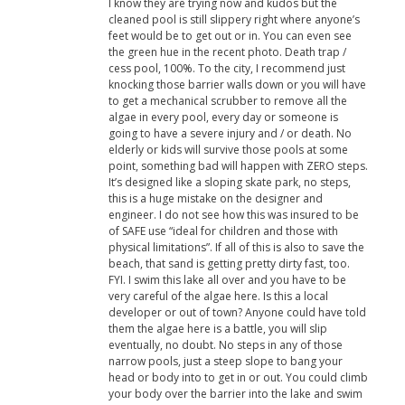
I know they are trying now and kudos but the
cleaned pool is still slippery right where anyone’s
feet would be to get out or in. You can even see
the green hue in the recent photo. Death trap /
cess pool, 100%. To the city, I recommend just
knocking those barrier walls down or you will have
to get a mechanical scrubber to remove all the
algae in every pool, every day or someone is
going to have a severe injury and / or death. No
elderly or kids will survive those pools at some
point, something bad will happen with ZERO steps.
It’s designed like a sloping skate park, no steps,
this is a huge mistake on the designer and
engineer. I do not see how this was insured to be
of SAFE use “ideal for children and those with
physical limitations”. If all of this is also to save the
beach, that sand is getting pretty dirty fast, too.
FYI. I swim this lake all over and you have to be
very careful of the algae here. Is this a local
developer or out of town? Anyone could have told
them the algae here is a battle, you will slip
eventually, no doubt. No steps in any of those
narrow pools, just a steep slope to bang your
head or body into to get in or out. You could climb
your body over the barrier into the lake and swim