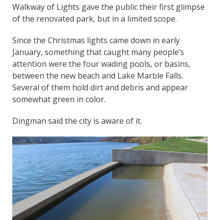
Walkway of Lights gave the public their first glimpse
of the renovated park, but in a limited scope.
Since the Christmas lights came down in early
January, something that caught many people’s
attention were the four wading pools, or basins,
between the new beach and Lake Marble Falls.
Several of them hold dirt and debris and appear
somewhat green in color.
Dingman said the city is aware of it.