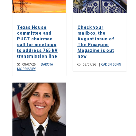
Texas House
Check your
committee and
mailbox, the
PUCT chairman
August issue of
call for meetings
The Picayune
to address 765 kV
Magazine is out
transmission line
now
08/07/26
|
DAKOTA
08/07/26
|
CADEN SENN
MORRISSIEY