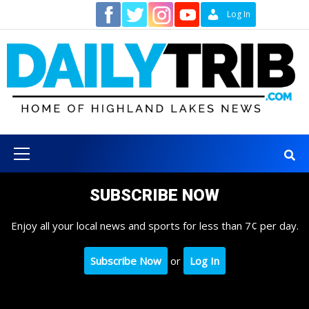
Skip
Contact
Log In
to
content
Primary
Menu
SUBSCRIBE NOW
Enjoy all your local news and sports for less than 7¢ per day.
Subscribe Now
or
Log In