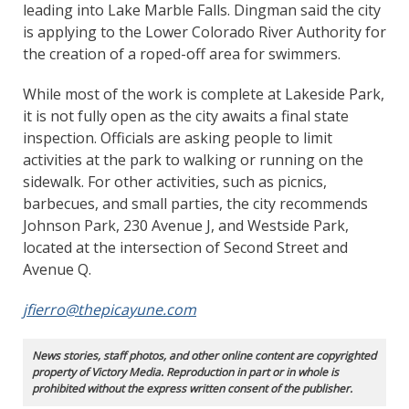
leading into Lake Marble Falls. Dingman said the city
is applying to the Lower Colorado River Authority for
the creation of a roped-off area for swimmers.
While most of the work is complete at Lakeside Park,
it is not fully open as the city awaits a final state
inspection. Officials are asking people to limit
activities at the park to walking or running on the
sidewalk. For other activities, such as picnics,
barbecues, and small parties, the city recommends
Johnson Park, 230 Avenue J, and Westside Park,
located at the intersection of Second Street and
Avenue Q.
jfierro@thepicayune.com
News stories, staff photos, and other online content are copyrighted
property of Victory Media. Reproduction in part or in whole is
prohibited without the express written consent of the publisher.