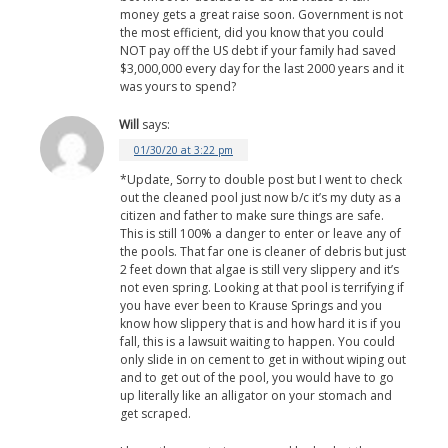
money gets a great raise soon. Government is not
the most efficient, did you know that you could
NOT pay off the US debt if your family had saved
$3,000,000 every day for the last 2000 years and it
was yours to spend?
Will
says:
01/30/20 at 3:22 pm
*Update, Sorry to double post but I went to check
out the cleaned pool just now b/c it’s my duty as a
citizen and father to make sure things are safe.
This is still 100% a danger to enter or leave any of
the pools. That far one is cleaner of debris but just
2 feet down that algae is still very slippery and it’s
not even spring. Looking at that pool is terrifying if
you have ever been to Krause Springs and you
know how slippery that is and how hard it is if you
fall, this is a lawsuit waiting to happen. You could
only slide in on cement to get in without wiping out
and to get out of the pool, you would have to go
up literally like an alligator on your stomach and
get scraped.