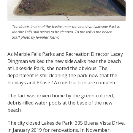
The debris in one of the basins near the beach at Lakeside Park in
Marble Falls still needs to be cleaned. To the left is the beach.
Staff photo by Jennifer Fierro
As Marble Falls Parks and Recreation Director Lacey
Dingman walked the new sidewalks near the beach
at Lakeside Park, she noted the obvious: The
department is still cleaning the park now that the
holidays and Phase 1A construction are complete.
The fact was driven home by the green-colored,
debris-filled water pools at the base of the new
beach.
The city closed Lakeside Park, 305 Buena Vista Drive,
in January 2019 for renovations. In November,