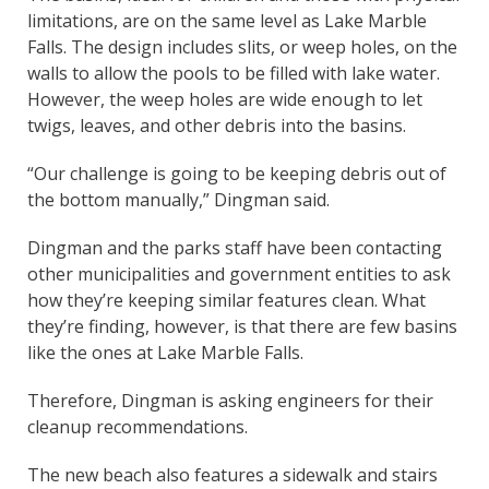
limitations, are on the same level as Lake Marble
Falls. The design includes slits, or weep holes, on the
walls to allow the pools to be filled with lake water.
However, the weep holes are wide enough to let
twigs, leaves, and other debris into the basins.
“Our challenge is going to be keeping debris out of
the bottom manually,” Dingman said.
Dingman and the parks staff have been contacting
other municipalities and government entities to ask
how they’re keeping similar features clean. What
they’re finding, however, is that there are few basins
like the ones at Lake Marble Falls.
Therefore, Dingman is asking engineers for their
cleanup recommendations.
The new beach also features a sidewalk and stairs