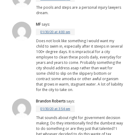
The pools and steps are a personal injury lawyers
dream.
MF
says:
01/30/20 at 4:00 pm
Does not look like something I would want my
child to swim in, especially after it steeps in several
100+ degree days. It is impractical for a city
employee to clean these pools daily, everyday for
years and years to come. Probably something the
city should address asap rather than wait for
some child to slip on the slippery bottom or
contract some amoeba or other awful organism
that grows in warm, stagnant water. A lot of liability
for the city to take on.
Brandon Roberts
says:
01/30/20 at 3:54 pm
That sounds about right for government decision
making. Do they intentionally find the dumbest way
to do something or are they just that talented? I
bet whoever decided to do this waste of tax