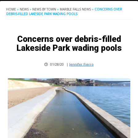
HOME
»
NEWS
»
NEWS BY TOWN
»
MARBLE FALLS NEWS
»
CONCERNS OVER
DEBRIS-FILLED LAKESIDE PARK WADING POOLS
Concerns over debris-filled
Lakeside Park wading pools
01/28/20
|
Jennifer Fierro