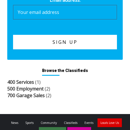
Browse the Classifieds
400 Services
(1)
500 Employment
(2)
700 Garage Sales
(2)
News
Sports
Community
Classifieds
Events
Locals Love Us