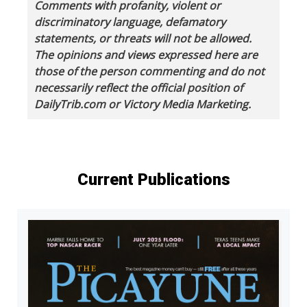
Comments with profanity, violent or
discriminatory language, defamatory
statements, or threats will not be allowed.
The opinions and views expressed here are
those of the person commenting and do not
necessarily reflect the official position of
DailyTrib.com or Victory Media Marketing.
Current Publications