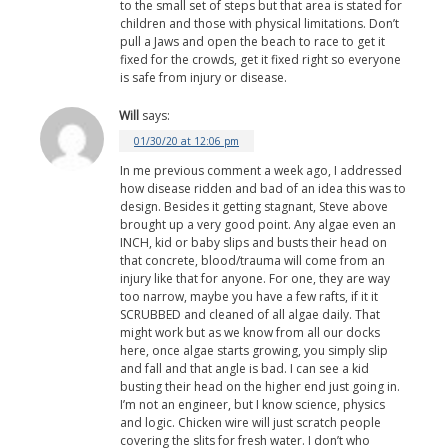
to the small set of steps but that area is stated for
children and those with physical limitations. Don’t
pull a Jaws and open the beach to race to get it
fixed for the crowds, get it fixed right so everyone
is safe from injury or disease.
Will
says:
01/30/20 at 12:06 pm
In me previous comment a week ago, I addressed
how disease ridden and bad of an idea this was to
design. Besides it getting stagnant, Steve above
brought up a very good point. Any algae even an
INCH, kid or baby slips and busts their head on
that concrete, blood/trauma will come from an
injury like that for anyone. For one, they are way
too narrow, maybe you have a few rafts, if it it
SCRUBBED and cleaned of all algae daily. That
might work but as we know from all our docks
here, once algae starts growing, you simply slip
and fall and that angle is bad. I can see a kid
busting their head on the higher end just going in.
I’m not an engineer, but I know science, physics
and logic. Chicken wire will just scratch people
covering the slits for fresh water. I don’t who