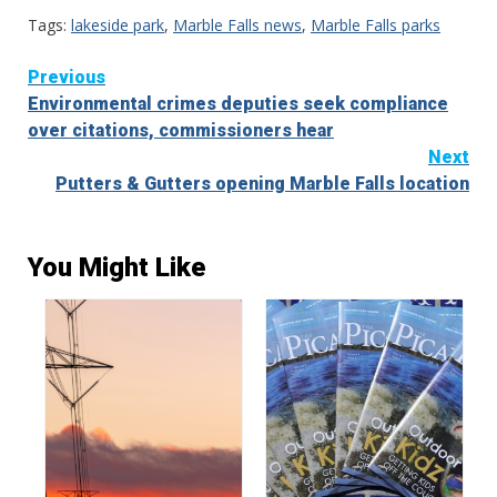
Tags:
lakeside park
,
Marble Falls news
,
Marble Falls parks
Continue
Previous
Environmental crimes deputies seek compliance
Reading
over citations, commissioners hear
Next
Putters & Gutters opening Marble Falls location
You Might Like