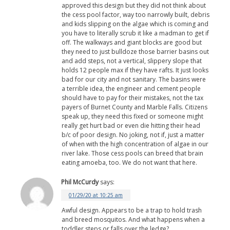
approved this design but they did not think about
the cess pool factor, way too narrowly built, debris
and kids slipping on the algae which is coming and
you have to literally scrub it like a madman to get if
off. The walkways and giant blocks are good but
they need to just bulldoze those barrier basins out
and add steps, not a vertical, slippery slope that
holds 12 people max if they have rafts. It just looks
bad for our city and not sanitary. The basins were
a terrible idea, the engineer and cement people
should have to pay for their mistakes, not the tax
payers of Burnet County and Marble Falls. Citizens
speak up, they need this fixed or someone might
really get hurt bad or even die hitting their head
b/c of poor design. No joking, not if, just a matter
of when with the high concentration of algae in our
river lake. Those cess pools can breed that brain
eating amoeba, too. We do not want that here.
Phil McCurdy
says:
01/29/20 at 10:25 am
Awful design. Appears to be a trap to hold trash
and breed mosquitos. And what happens when a
toddler steps or falls over the ledge?