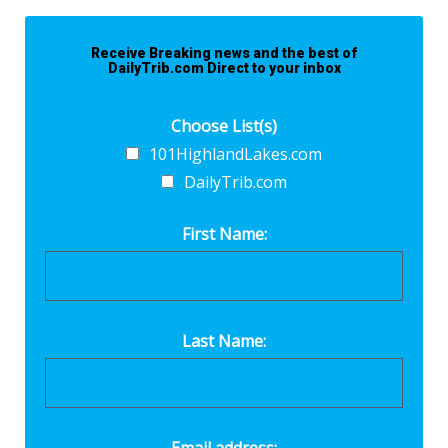
Receive Breaking news and the best of
DailyTrib.com Direct to your inbox
Choose List(s)
101HighlandLakes.com
DailyTrib.com
First Name:
Last Name:
Email address: