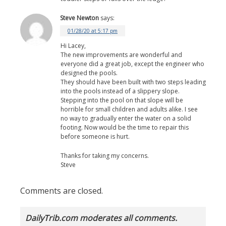
Steve Newton
says:
01/28/20 at 5:17 pm
Hi Lacey,
The new improvements are wonderful and
everyone did a great job, except the engineer who
designed the pools.
They should have been built with two steps leading
into the pools instead of a slippery slope.
Stepping into the pool on that slope will be
horrible for small children and adults alike. I see
no way to gradually enter the water on a solid
footing. Now would be the time to repair this
before someone is hurt.
Thanks for taking my concerns.
Steve
Comments are closed.
DailyTrib.com moderates all comments.