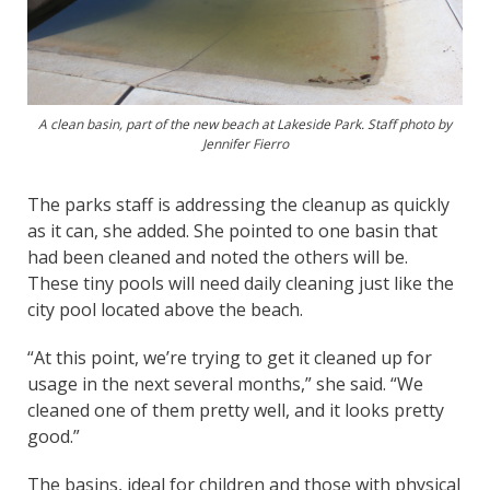
A clean basin, part of the new beach at Lakeside Park. Staff photo by
Jennifer Fierro
The parks staff is addressing the cleanup as quickly
as it can, she added. She pointed to one basin that
had been cleaned and noted the others will be.
These tiny pools will need daily cleaning just like the
city pool located above the beach.
“At this point, we’re trying to get it cleaned up for
usage in the next several months,” she said. “We
cleaned one of them pretty well, and it looks pretty
good.”
The basins, ideal for children and those with physical