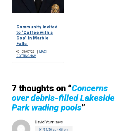
Community invited
to ‘Coffee with a
Cop’ in Marble
Falls
08/07/26
|
MACI
COTTINGHAM
7 thoughts on “
Concerns
over debris-filled Lakeside
Park wading pools
”
David Yturri
says:
01/31/20 at 4:06 pm