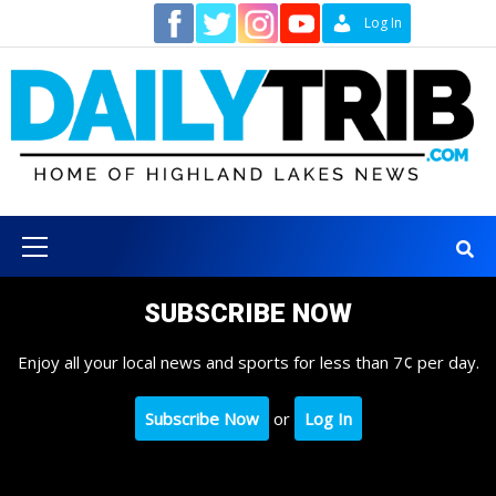
Skip
Contact
Log In
to
content
Primary
Menu
SUBSCRIBE NOW
Enjoy all your local news and sports for less than 7¢ per day.
Subscribe Now
or
Log In