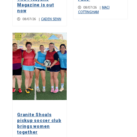
Magazine is out
08/07/26
|
MACI
now
COTTINGHAM
08/07/26
|
CADEN SENN
Granite Shoals
pickup soccer club
brings women
together