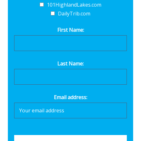
101HighlandLakes.com
DailyTrib.com
First Name:
Last Name:
Email address: