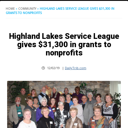
HOME
»
COMMUNITY
»
HIGHLAND LAKES SERVICE LEAGUE GIVES $31,300 IN
GRANTS TO NONPROFITS
Highland Lakes Service League
gives $31,300 in grants to
nonprofits
12/02/19
|
DailyTrib.com