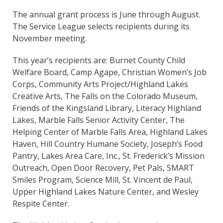
The annual grant process is June through August.
The Service League selects recipients during its
November meeting.
This year’s recipients are: Burnet County Child
Welfare Board, Camp Agape, Christian Women’s Job
Corps, Community Arts Project/Highland Lakes
Creative Arts, The Falls on the Colorado Museum,
Friends of the Kingsland Library, Literacy Highland
Lakes, Marble Falls Senior Activity Center, The
Helping Center of Marble Falls Area, Highland Lakes
Haven, Hill Country Humane Society, Joseph’s Food
Pantry, Lakes Area Care, Inc., St. Frederick’s Mission
Outreach, Open Door Recovery, Pet Pals, SMART
Smiles Program, Science Mill, St. Vincent de Paul,
Upper Highland Lakes Nature Center, and Wesley
Respite Center.