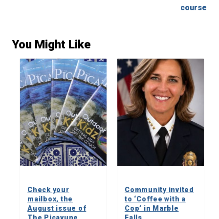
course
You Might Like
Check your
Community invited
mailbox, the
to ‘Coffee with a
August issue of
Cop’ in Marble
The Picayune
Falls