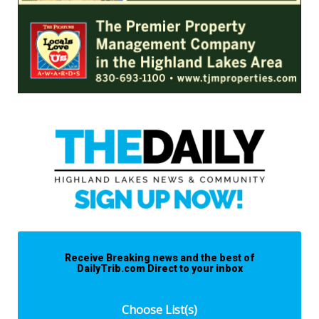
Receive Breaking news and the best of
DailyTrib.com Direct to your inbox
Choose List(s)