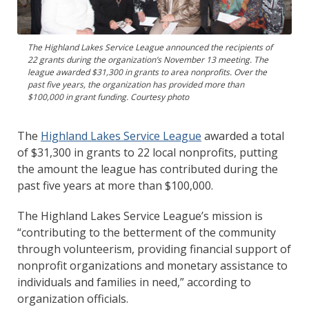
The Highland Lakes Service League announced the recipients of
22 grants during the organization’s November 13 meeting. The
league awarded $31,300 in grants to area nonprofits. Over the
past five years, the organization has provided more than
$100,000 in grant funding. Courtesy photo
The
Highland Lakes Service League
awarded a total
of $31,300 in grants to 22 local nonprofits, putting
the amount the league has contributed during the
past five years at more than $100,000.
The Highland Lakes Service League’s mission is
“contributing to the betterment of the community
through volunteerism, providing financial support of
nonprofit organizations and monetary assistance to
individuals and families in need,” according to
organization officials.