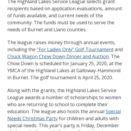
The Highland Lakes Service League selects grant
recipients based on application evaluations, amount
of funds available, and current needs of the
community. The funds must be used to serve the
needs of Burnet and Llano counties.
The league raises money through annual events,
including the
“For Ladies Only” Golf Tournament
and
Chuck Wagon Chow Down Dinner and Auction
. The
Chow Down is scheduled for January 25, 2020, at the
YMCA of the Highland Lakes at Galloway-Hammond
in Burnet. The golf tournament is April 25, 2020.
Along with the grants, the Highland Lakes Service
League awards a number of scholarships to women
who are returning to school to complete their
education. The league also hosts the annual
Special
Needs Christmas Party
for children and adults with
special needs. This year’s party is Friday, December