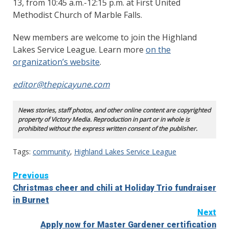
13, from 10:45 a.m.-12:15 p.m. at First United
Methodist Church of Marble Falls.
New members are welcome to join the Highland
Lakes Service League. Learn more
on the
organization’s website
.
editor@thepicayune.com
News stories, staff photos, and other online content are copyrighted
property of Victory Media. Reproduction in part or in whole is
prohibited without the express written consent of the publisher.
Tags:
community
,
Highland Lakes Service League
Continue
Previous
Christmas cheer and chili at Holiday Trio fundraiser
Reading
in Burnet
Next
Apply now for Master Gardener certification