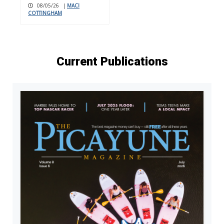
08/05/26
|
MACI
COTTINGHAM
Current Publications