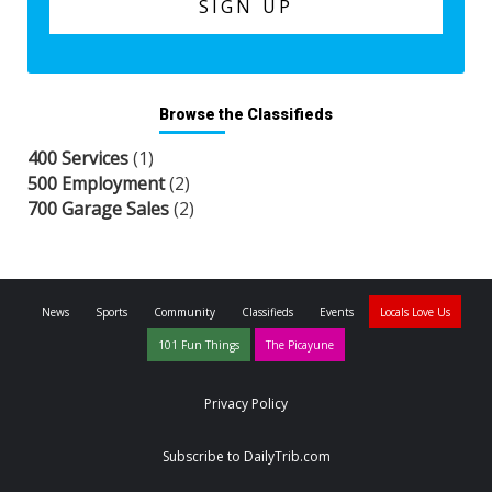
Browse the Classifieds
400 Services
(1)
500 Employment
(2)
700 Garage Sales
(2)
News
Sports
Community
Classifieds
Events
Locals Love Us
101 Fun Things
The Picayune
Privacy Policy
Subscribe to DailyTrib.com