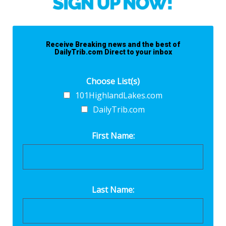
Receive Breaking news and the best of
DailyTrib.com Direct to your inbox
Choose List(s)
101HighlandLakes.com
DailyTrib.com
First Name:
Last Name: