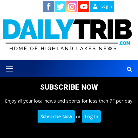
Skip
Contact
Log In
to
content
Primary
Menu
SUBSCRIBE NOW
Enjoy all your local news and sports for less than 7¢ per day.
Subscribe Now
or
Log In