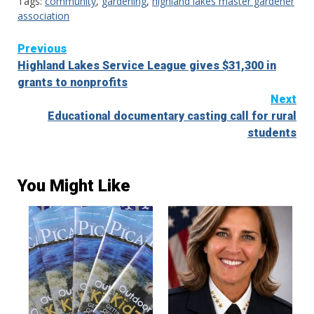
Tags:
community
,
gardening
,
highland lakes master gardener
association
Continue
Previous
Highland Lakes Service League gives $31,300 in
Reading
grants to nonprofits
Next
Educational documentary casting call for rural
students
You Might Like