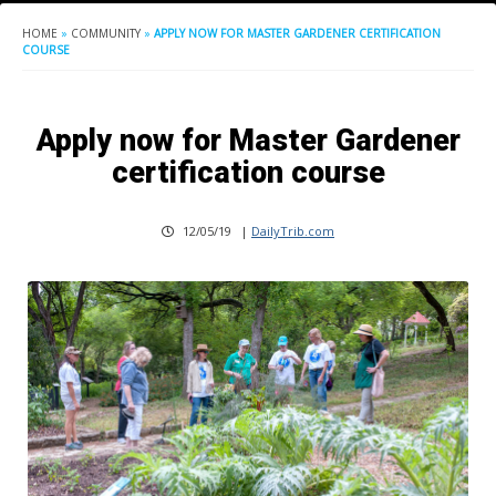
HOME
»
COMMUNITY
»
APPLY NOW FOR MASTER GARDENER CERTIFICATION
COURSE
Apply now for Master Gardener
certification course
12/05/19
|
DailyTrib.com