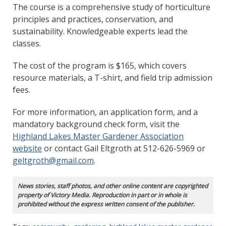
The course is a comprehensive study of horticulture
principles and practices, conservation, and
sustainability. Knowledgeable experts lead the
classes.
The cost of the program is $165, which covers
resource materials, a T-shirt, and field trip admission
fees.
For more information, an application form, and a
mandatory background check form, visit the
Highland Lakes Master Gardener Association
website
or contact Gail Eltgroth at 512-626-5969 or
geltgroth@gmail.com
.
News stories, staff photos, and other online content are copyrighted
property of Victory Media. Reproduction in part or in whole is
prohibited without the express written consent of the publisher.