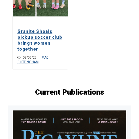
Granite Shoals
pickup soccer club
brings women
together
08/05/26
|
MACI
COTTINGHAM
Current Publications