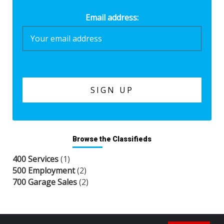
Email address:
Browse the Classifieds
400 Services
(1)
500 Employment
(2)
700 Garage Sales
(2)