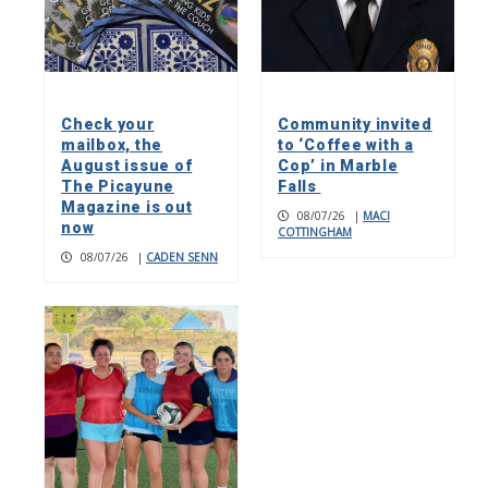
Check your
Community invited
mailbox, the
to ‘Coffee with a
August issue of
Cop’ in Marble
The Picayune
Falls
Magazine is out
08/07/26
|
MACI
now
COTTINGHAM
08/07/26
|
CADEN SENN