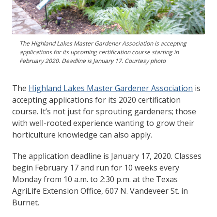
The Highland Lakes Master Gardener Association is accepting
applications for its upcoming certification course starting in
February 2020. Deadline is January 17. Courtesy photo
The
Highland Lakes Master Gardener Association
is
accepting applications for its 2020 certification
course. It’s not just for sprouting gardeners; those
with well-rooted experience wanting to grow their
horticulture knowledge can also apply.
The application deadline is January 17, 2020. Classes
begin February 17 and run for 10 weeks every
Monday from 10 a.m. to 2:30 p.m. at the Texas
AgriLife Extension Office, 607 N. Vandeveer St. in
Burnet.