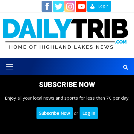
Skip
Contact
Log In
to
content
Primary
Menu
SUBSCRIBE NOW
Enjoy all your local news and sports for less than 7¢ per day.
Subscribe Now
or
Log In