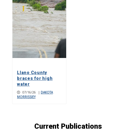
Llano County
braces for high
water
07/16/26
|
DAKOTA
MORRISSIEY
Current Publications