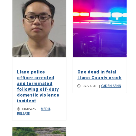
Llano police
One dead in fatal
officer arrested
Llano County crash
and terminated
07/27/26
|
CADEN SENN
following off-duty
domestic violence
incident
08/05/26
|
MEDIA
RELEASE