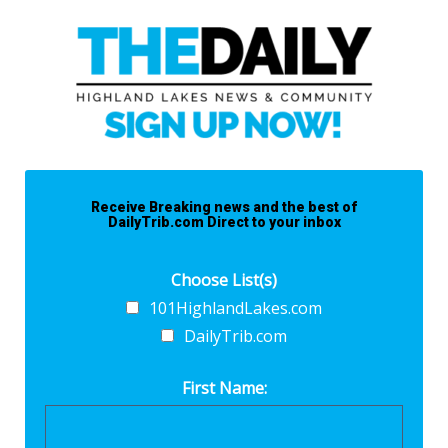
Receive Breaking news and the best of
DailyTrib.com Direct to your inbox
Choose List(s)
101HighlandLakes.com
DailyTrib.com
First Name: