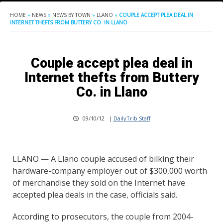
HOME
»
NEWS
»
NEWS BY TOWN
»
LLANO
»
COUPLE ACCEPT PLEA DEAL IN
INTERNET THEFTS FROM BUTTERY CO. IN LLANO
Couple accept plea deal in
Internet thefts from Buttery
Co. in Llano
09/10/12
|
DailyTrib Staff
LLANO — A Llano couple accused of bilking their
hardware-company employer out of $300,000 worth
of merchandise they sold on the Internet have
accepted plea deals in the case, officials said.
According to prosecutors, the couple from 2004-