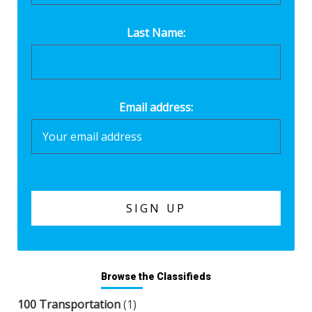
Last Name:
Email address:
Browse the Classifieds
100 Transportation
(1)