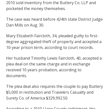
2010 sold inventory from the Buttery Co. LLP and
pocketed the money themselves.
The case was heard before 424th state District Judge
Dan Mills on Aug. 30.
Mary Elizabeth Faircloth, 34, pleaded guilty to first-
degree aggregated theft of property and accepted a
10-year prison term, according to court records.
Her husband Timothy Lewis Faircloth, 40, accepted a
plea deal on the same charge and in exchange
received 10 years probation, according to
documents.
The plea deal also requires the couple to pay Buttery
$5,000 in restitution and Travelers Casualty and
Surety Co. of America $329,992.50.
According to a 2010 Llano County indictment, the