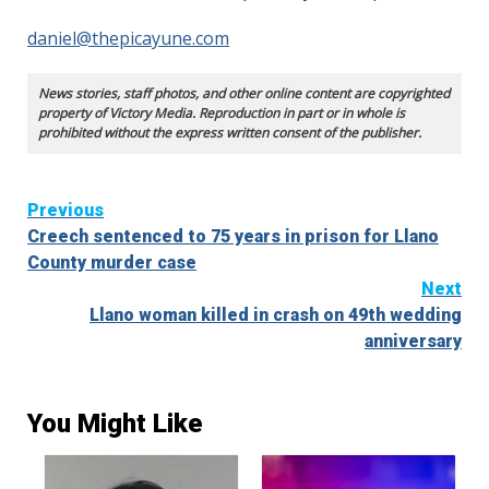
daniel@thepicayune.com
News stories, staff photos, and other online content are copyrighted
property of Victory Media. Reproduction in part or in whole is
prohibited without the express written consent of the publisher.
Continue
Previous
Creech sentenced to 75 years in prison for Llano
Reading
County murder case
Next
Llano woman killed in crash on 49th wedding
anniversary
You Might Like