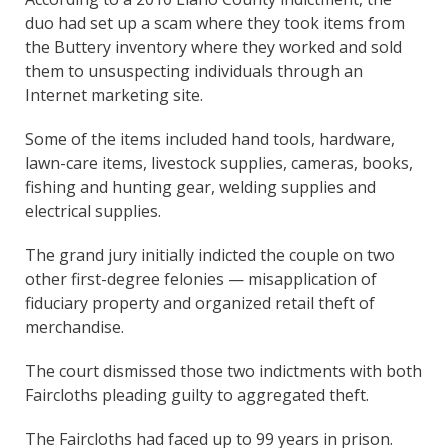
duo had set up a scam where they took items from
the Buttery inventory where they worked and sold
them to unsuspecting individuals through an
Internet marketing site.
Some of the items included hand tools, hardware,
lawn-care items, livestock supplies, cameras, books,
fishing and hunting gear, welding supplies and
electrical supplies.
The grand jury initially indicted the couple on two
other first-degree felonies — misapplication of
fiduciary property and organized retail theft of
merchandise.
The court dismissed those two indictments with both
Faircloths pleading guilty to aggregated theft.
The Faircloths had faced up to 99 years in prison.