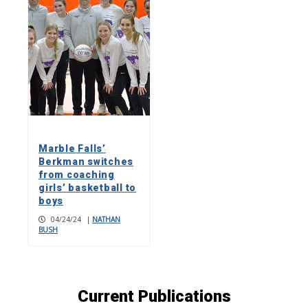
Marble Falls’
Berkman switches
from coaching
girls’ basketball to
boys
04/24/24
|
NATHAN
BUSH
Current Publications