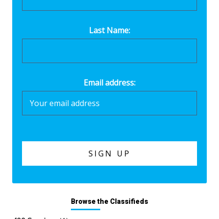
Last Name:
Email address:
Browse the Classifieds