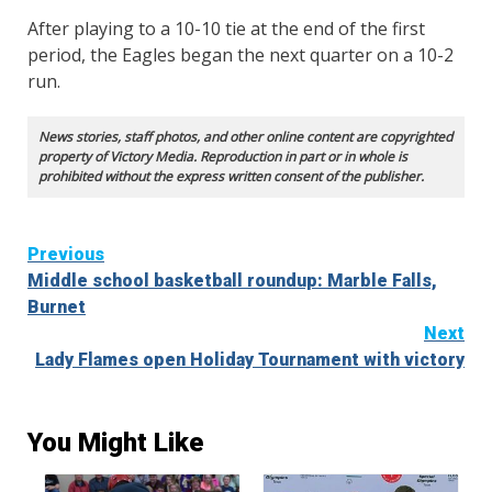
After playing to a 10-10 tie at the end of the first
period, the Eagles began the next quarter on a 10-2
run.
News stories, staff photos, and other online content are copyrighted
property of Victory Media. Reproduction in part or in whole is
prohibited without the express written consent of the publisher.
Continue
Previous
Middle school basketball roundup: Marble Falls,
Reading
Burnet
Next
Lady Flames open Holiday Tournament with victory
You Might Like