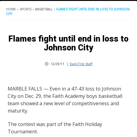
HOME
»
SPORTS
»
BASKETBALL
»
FLAMES FIGHT UNTIL END IN LOSS TO JOHNSON
CITY
Flames fight until end in loss to
Johnson City
12/29/11
|
DailyTrib Staff
MARBLE FALLS — Even in a 47-43 loss to Johnson
City on Dec. 29, the Faith Academy boys basketball
team showed a new level of competitiveness and
maturity.
The contest was part of the Faith Holiday
Tournament.