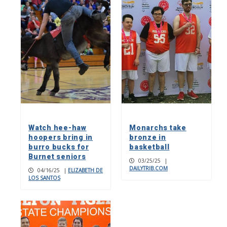
Watch hee-haw
Monarchs take
hoopers bring in
bronze in
burro bucks for
basketball
Burnet seniors
03/25/25
|
DAILYTRIB.COM
04/16/25
|
ELIZABETH DE
LOS SANTOS