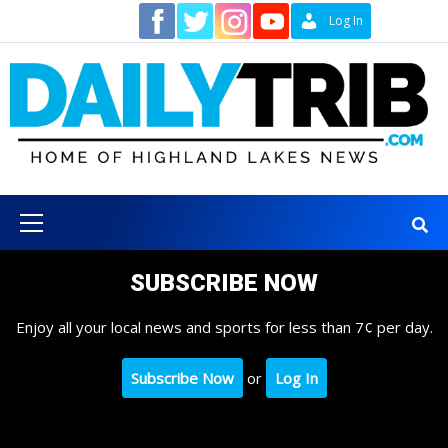
Skip
Contact
Log In
to
content
Primary
Menu
SUBSCRIBE NOW
Enjoy all your local news and sports for less than 7¢ per day.
Subscribe Now
or
Log In