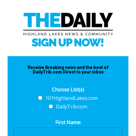
Receive Breaking news and the best of
DailyTrib.com Direct to your inbox
Choose List(s)
101HighlandLakes.com
DailyTrib.com
First Name: