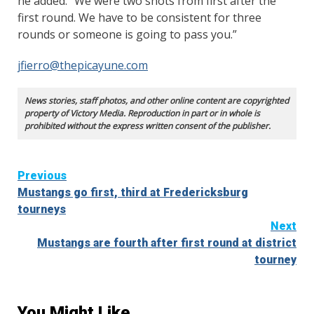
he added. “We were two shots from first after the
first round. We have to be consistent for three
rounds or someone is going to pass you.”
jfierro@thepicayune.com
News stories, staff photos, and other online content are copyrighted
property of Victory Media. Reproduction in part or in whole is
prohibited without the express written consent of the publisher.
Continue
Previous
Mustangs go first, third at Fredericksburg
Reading
tourneys
Next
Mustangs are fourth after first round at district
tourney
You Might Like