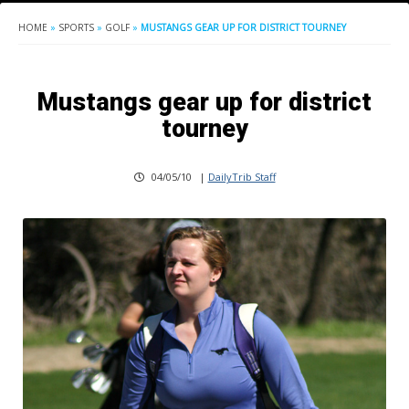
HOME
»
SPORTS
»
GOLF
»
MUSTANGS GEAR UP FOR DISTRICT TOURNEY
Mustangs gear up for district
tourney
04/05/10
|
DailyTrib Staff