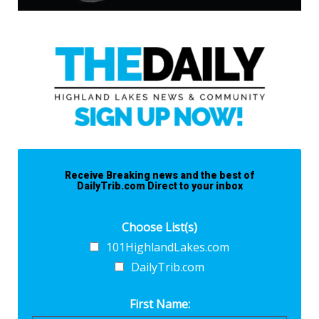
Receive Breaking news and the best of
DailyTrib.com Direct to your inbox
Choose List(s)
101HighlandLakes.com
DailyTrib.com
First Name: