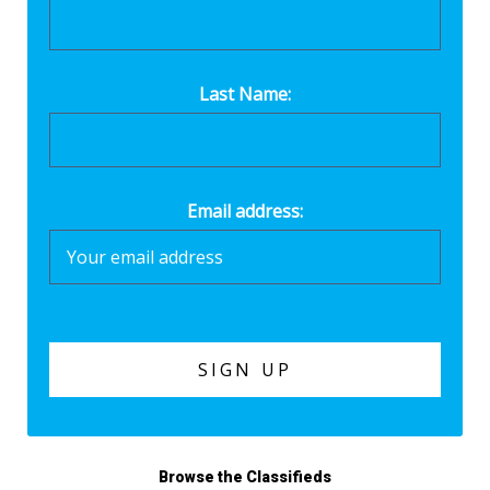
Last Name:
Email address:
Browse the Classifieds