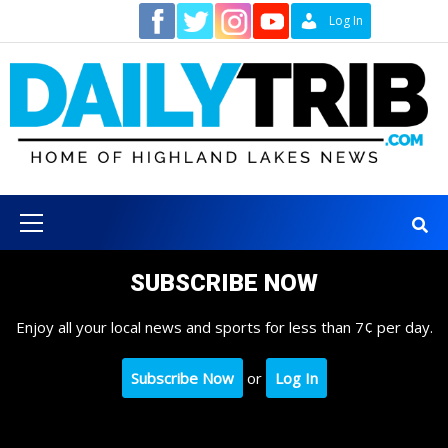
Skip
Contact
Log In
to
content
Primary
Menu
SUBSCRIBE NOW
Enjoy all your local news and sports for less than 7¢ per day.
Subscribe Now
or
Log In