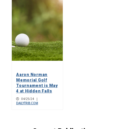
Aaron Norman
Memorial Golf
Tournament is May
4 at Hidden Falls
04/25/24
|
DAILYTRIB.COM