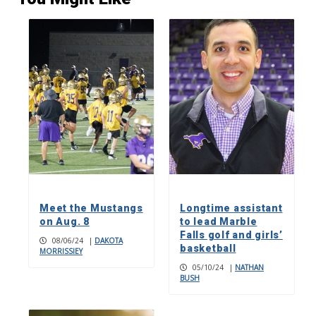
Meet the Mustangs
Longtime assistant
on Aug. 8
to lead Marble
Falls golf and girls’
08/06/24
|
DAKOTA
basketball
MORRISSIEY
05/10/24
|
NATHAN
BUSH