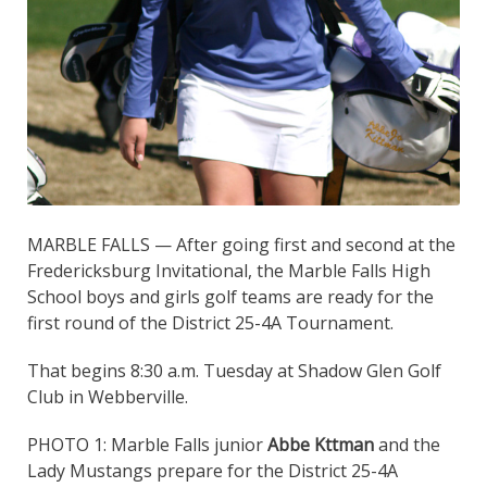
MARBLE FALLS — After going first and second at the
Fredericksburg Invitational, the Marble Falls High
School boys and girls golf teams are ready for the
first round of the District 25-4A Tournament.
That begins 8:30 a.m. Tuesday at Shadow Glen Golf
Club in Webberville.
PHOTO 1: Marble Falls junior
Abbe Kttman
and the
Lady Mustangs prepare for the District 25-4A