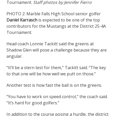
Tournament.
Staff photos by Jennifer Fierro
PHOTO 2: Marble Falls High School senior golfer
Daniel Karrasch
is expected to be one of the top
contributors for the Mustangs at the District 25-4A
Tournament.
Head coach Lonnie Tackitt said the greens at
Shadow Glen will pose a challenge because they are
angular.
“It’ll be a stern test for them,” Tackitt said. “The key
to that one will be how well we putt on those.”
Another test is how fast the ball is on the greens.
“You have to work on speed control,” the coach said.
“It’s hard for good golfers.”
In addition to the course posing a hurdle, the district