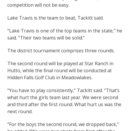
competition will not be easy.
Lake Travis is the team to beat, Tackitt said.
“Lake Travis is one of the top teams in the state,” he
said. “Their two teams will be solid.”
The district tournament comprises three rounds.
The second round will be played at Star Ranch in
Hutto, while the final round will be conducted at
Hidden Falls Golf Club in Meadowlakes.
“You have to play consistently,” Tackitt said. “That’s
what hurt the girls team last year. We were second
and third after the first round. What hurt us was the
next round.
“For the boys the second round, we dropped back,”