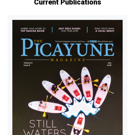
Current Publications