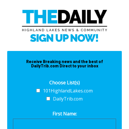
Receive Breaking news and the best of
DailyTrib.com Direct to your inbox
Choose List(s)
101HighlandLakes.com
DailyTrib.com
First Name: