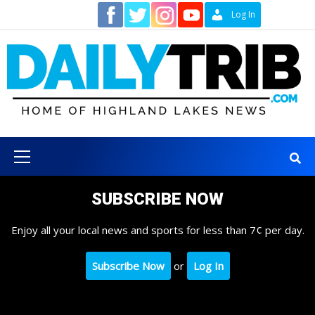
Skip
Contact
Log In
to
content
Primary
Menu
SUBSCRIBE NOW
Enjoy all your local news and sports for less than 7¢ per day.
Subscribe Now
or
Log In