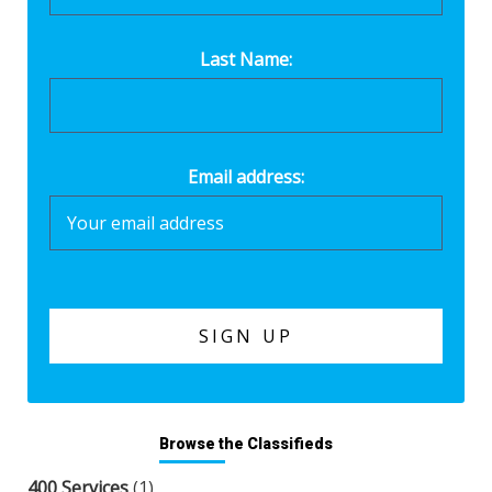
Last Name:
Email address:
Browse the Classifieds
400 Services
(1)