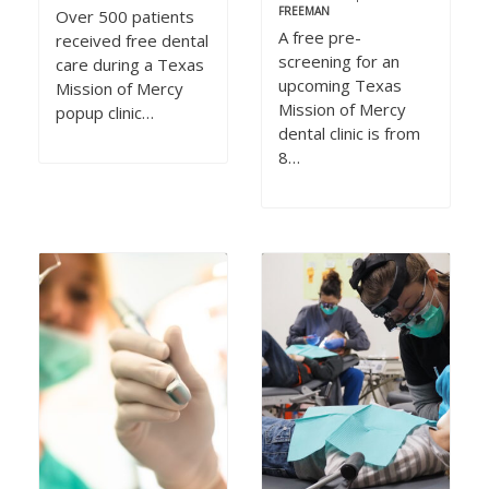
FREEMAN
Over 500 patients
A free pre-
received free dental
screening for an
care during a Texas
upcoming Texas
Mission of Mercy
Mission of Mercy
popup clinic…
dental clinic is from
8…