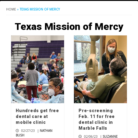
HOME
»
TEXAS MISSION OF MERCY
Texas Mission of Mercy
Hundreds get free
Pre-screening
dental care at
Feb. 11 for free
mobile clinic
dental clinic in
Marble Falls
02/27/23
|
NATHAN
BUSH
02/06/23
|
SUZANNE