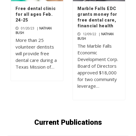
Free dental clinic
Marble Falls EDC
for all ages Feb.
grants money for
24-25
free dental care,
financial health
01/20/23
|
NATHAN
BUSH
12/09/22
|
NATHAN
BUSH
More than 25
The Marble Falls
volunteer dentists
Economic
will provide free
Development Corp.
dental care during a
Board of Directors
Texas Mission of…
approved $18,000
for two community
leverage…
Current Publications