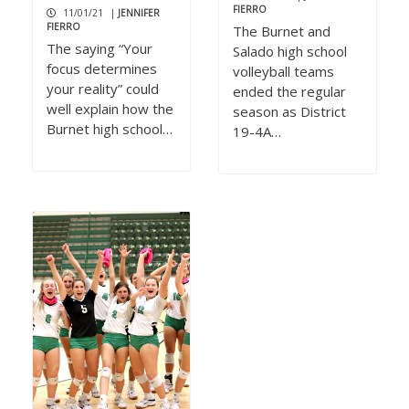
FIERRO
11/01/21
|
JENNIFER
FIERRO
The Burnet and
The saying “Your
Salado high school
focus determines
volleyball teams
your reality” could
ended the regular
well explain how the
season as District
Burnet high school…
19-4A…