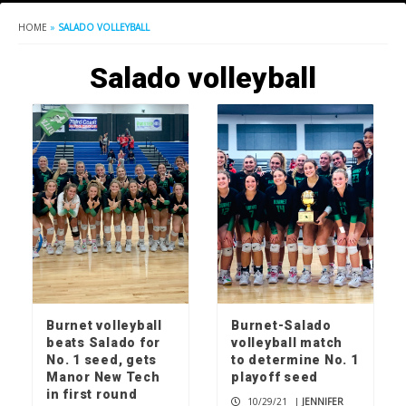
HOME
»
SALADO VOLLEYBALL
Salado volleyball
Burnet volleyball
Burnet-Salado
beats Salado for
volleyball match
No. 1 seed, gets
to determine No. 1
Manor New Tech
playoff seed
in first round
10/29/21
|
JENNIFER