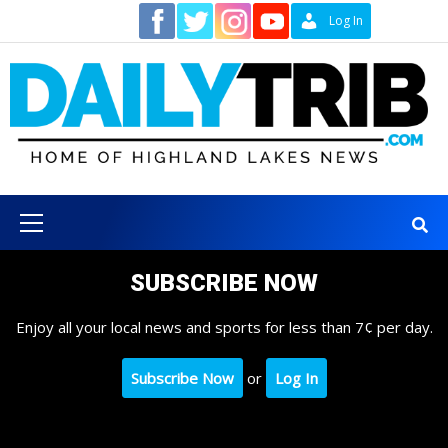
Skip
Contact
Log In
to
content
Primary
Menu
SUBSCRIBE NOW
Enjoy all your local news and sports for less than 7¢ per day.
Subscribe Now
or
Log In