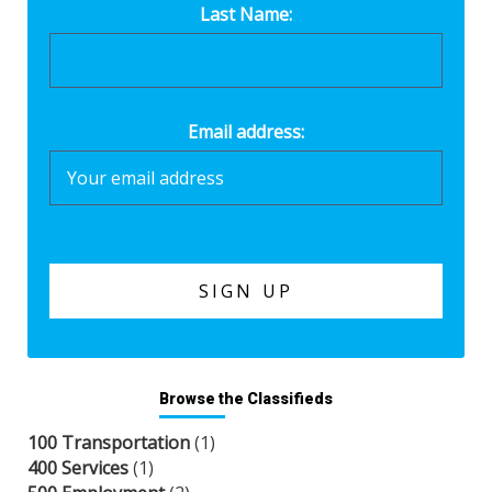
Last Name:
Email address:
Browse the Classifieds
100 Transportation
(1)
400 Services
(1)