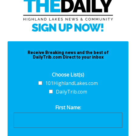
Receive Breaking news and the best of
DailyTrib.com Direct to your inbox
Choose List(s)
101HighlandLakes.com
DailyTrib.com
First Name: