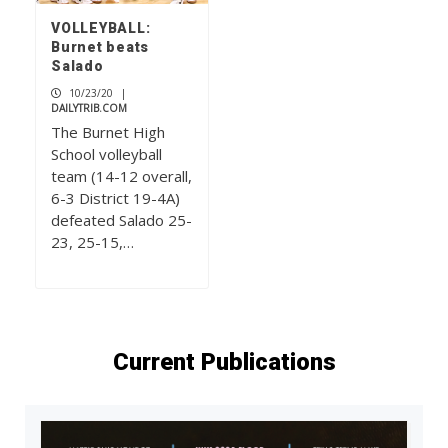
VOLLEYBALL:
Burnet beats
Salado
10/23/20
|
DAILYTRIB.COM
The Burnet High
School volleyball
team (14-12 overall,
6-3 District 19-4A)
defeated Salado 25-
23, 25-15,…
Current Publications