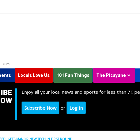
d Lakes
vents
Locals Love Us
101 Fun Things
The Picayune
IBE
Enjoy all your local news and sports for less than 7¢ pe
NOW
Subscribe Now
or
Log In
SEED, GETS MANOR NEW TECH IN FIRST ROUND