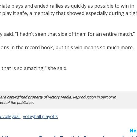
te plays and ended rallies as quickly as possible to win in
 play it safe, a mentality that showed especially during a tig
said. “I hadn’t seen that side of them for an entire match.”
ions in the record book, but this win means so much more,
 that is so amazing,” she said.
 are copyrighted property of Victory Media. Reproduction in part or in
ent of the publisher.
 volleyball
,
volleyball playoffs
Ne