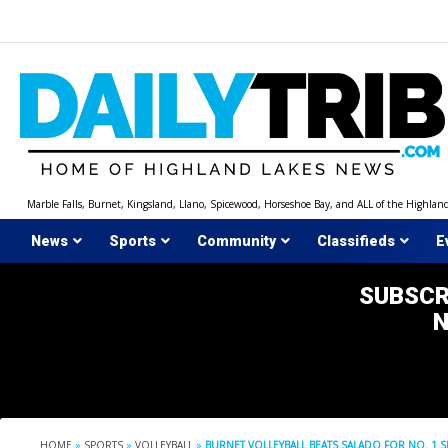
Skip
to
content
Marble Falls, Burnet, Kingsland, Llano, Spicewood, Horseshoe Bay, and ALL of the Highlan
News
Sports
Community
Classifieds
E
SUBSCR
HOME
»
SPORTS
»
VOLLEYBALL
»
BURNET VOLLEYBALL BEATS SALADO FOR NO. 1 