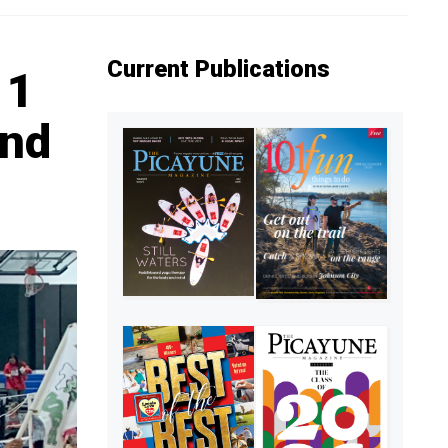
Current Publications
 1
und