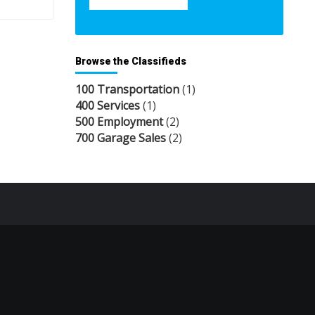
Browse the Classifieds
100 Transportation
(1)
400 Services
(1)
500 Employment
(2)
700 Garage Sales
(2)