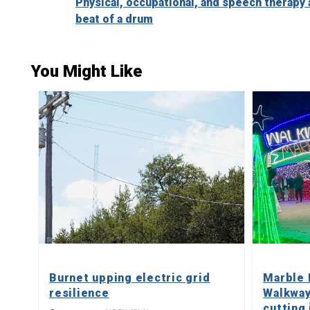
Physical, occupational, and speech therapy 
Reading
beat of a drum
You Might Like
Burnet upping electric grid
Marble 
resilience
Walkway
cutting 