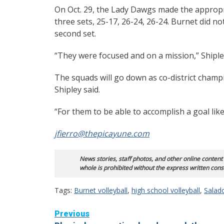
On Oct. 29, the Lady Dawgs made the appropria
three sets, 25-17, 26-24, 26-24. Burnet did not
second set.
“They were focused and on a mission,” Shipley 
The squads will go down as co-district champ
Shipley said.
“For them to be able to accomplish a goal like
jfierro@thepicayune.com
News stories, staff photos, and other online content
whole is prohibited without the express written cons
Tags:
Burnet volleyball
,
high school volleyball
,
Salado
Continue
Previous