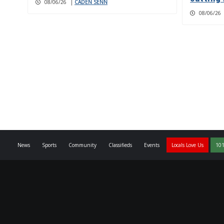
08/06/26
|
CADEN SENN
08/06/26
News
Sports
Community
Classifieds
Events
Locals Love Us
101