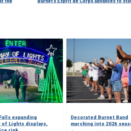
at the
Burnet’s Esprit de Corps advances to sta
Falls expanding
Decorated Burnet Band
 of Lights displays,
marching into 2026 seas
ice rink