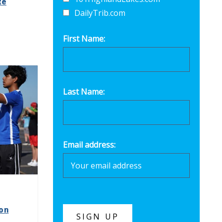
te
DailyTrib.com
First Name:
Last Name:
Email address:
on