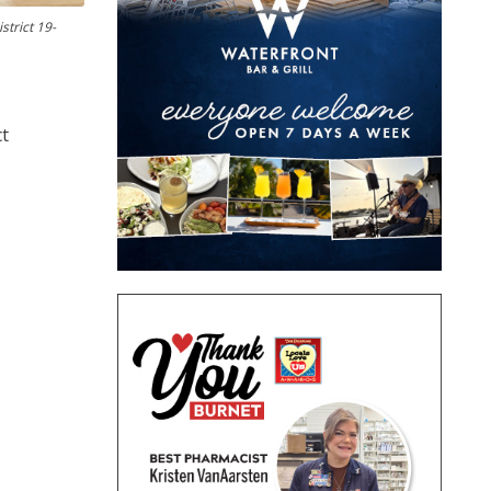
strict 19-
ct