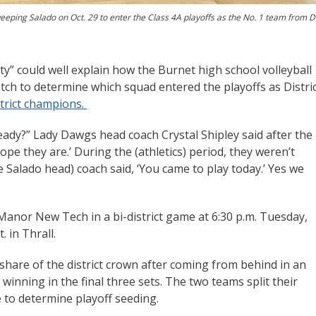
eeping Salado on Oct. 29 to enter the Class 4A playoffs as the No. 1 team from Di
y” could well explain how the Burnet high school volleyball
atch to determine which squad entered the playoffs as Distri
trict champions.
y ready?” Lady Dawgs head coach Crystal Shipley said after the
ope they are.’ During the (athletics) period, they weren’t
 Salado head) coach said, ‘You came to play today.’ Yes we
s Manor New Tech in a bi-district game at 6:30 p.m. Tuesday,
. in Thrall.
share of the district crown after coming from behind in an
winning in the final three sets. The two teams split their
 to determine playoff seeding.