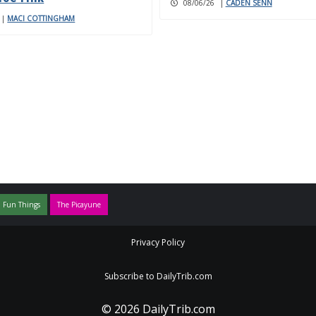
08/06/26
|
CADEN SENN
|
MACI COTTINGHAM
 Fun Things
The Picayune
Privacy Policy
Subscribe to DailyTrib.com
© 2026 DailyTrib.com