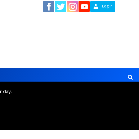
Contact
Log In
r day.