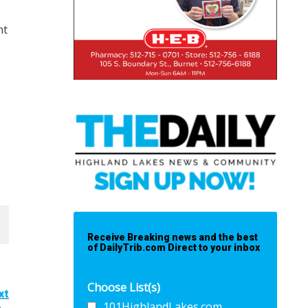
ht
Receive Breaking news and the best
of DailyTrib.com Direct to your inbox
Choose List(s)
xt
101HighlandLakes.com