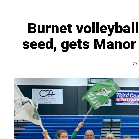
Burnet volleyball
seed, gets Manor 