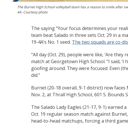
The Burnet High School volleyball team has a reason to smile after sw
4A. Courtesy photo
The saying “Your focus determines your realit
team beat Salado in three sets Oct. 29 in a m
19-4A’s No. 1 seed.
The two squads are co-dis
“All day (Oct. 29), people were like, ‘Are the
match at Georgetown High School. “I said, ‘I h
goofing around. They were focused. Even (the
did.”
Burnet (20-18 overall, 9-1 district) now face
Nov. 2, at Thrall High School, 601 S. Bounds St
The Salado Lady Eagles (21-17, 9-1) earned a 
Oct. 19 regular season match against Burnet, 
head-to-head matchups, forcing a third game