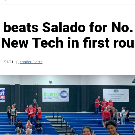
 beats Salado for No.
New Tech in first ro
11/01/21
|
Jennifer Fierro