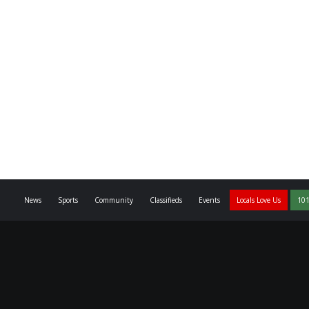
News
Sports
Community
Classifieds
Events
Locals Love Us
101