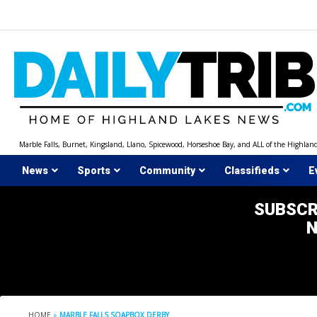
Skip
to
content
Marble Falls, Burnet, Kingsland, Llano, Spicewood, Horseshoe Bay, and ALL of the Highlan
News
Sports
Community
Classifieds
E
SUBSCR
HOME
»
MARBLE FALLS SOAPBOX DERBY