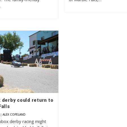
…
 derby could return to
alls
|
ALEX COPELAND
pbox derby racing might