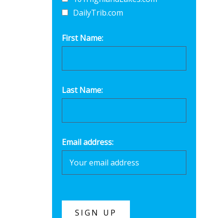
DailyTrib.com
First Name:
Last Name:
Email address: