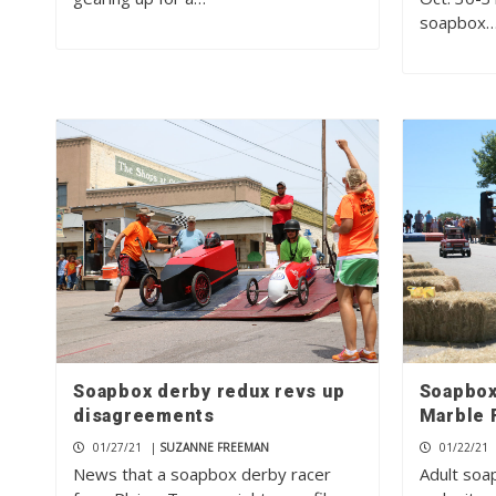
soapbox
Soapbox derby redux revs up
Soapbox
disagreements
Marble F
01/27/21
|
SUZANNE FREEMAN
01/22/21
News that a soapbox derby racer
Adult soa