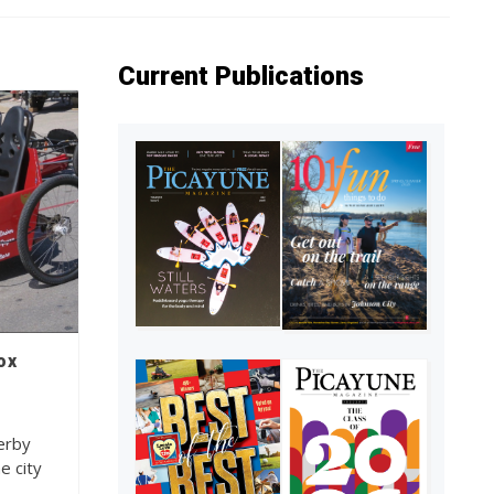
Current Publications
ox
erby
e city