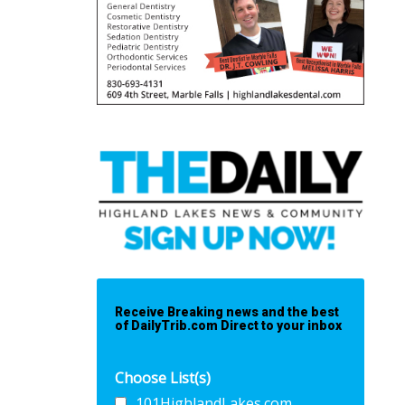
Receive Breaking news and the best
of DailyTrib.com Direct to your inbox
Choose List(s)
101HighlandLakes.com