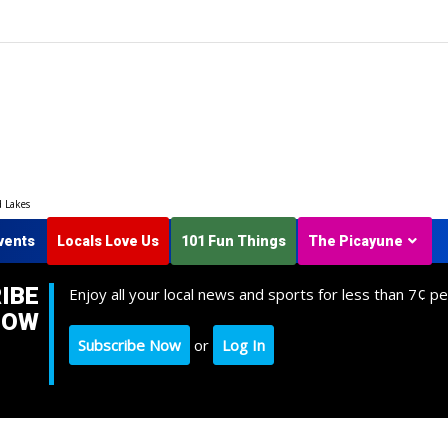
d Lakes
vents
Locals Love Us
101 Fun Things
The Picayune
IBE
Enjoy all your local news and sports for less than 7¢ pe
NOW
Subscribe Now
or
Log In