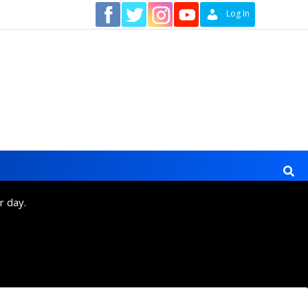
Contact
Log In
r day.