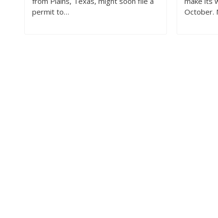
from Plains, Texas, might soon file a
make its w
permit to…
October.