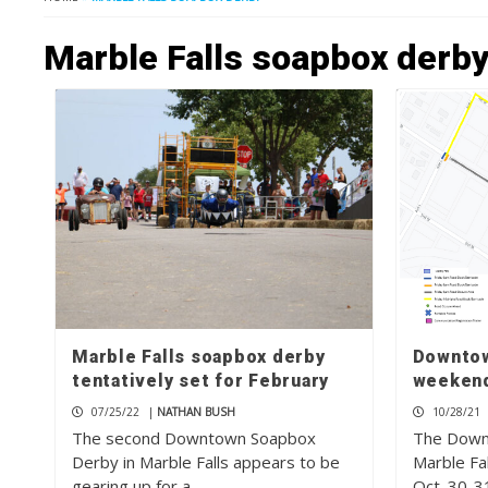
Marble Falls soapbox derb
Marble Falls soapbox derby
Downtow
tentatively set for February
weeken
07/25/22
|
NATHAN BUSH
10/28/21
The second Downtown Soapbox
The Downt
Derby in Marble Falls appears to be
Marble Fa
gearing up for a…
Oct. 30-31