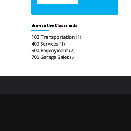
Browse the Classifieds
100 Transportation
(1)
400 Services
(1)
500 Employment
(2)
700 Garage Sales
(2)