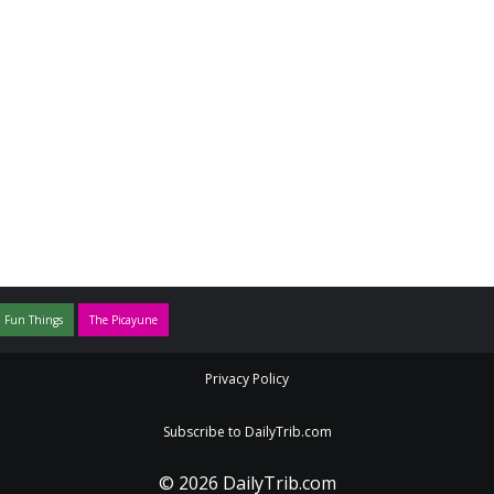
 Fun Things
The Picayune
Privacy Policy
Subscribe to DailyTrib.com
© 2026 DailyTrib.com