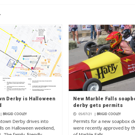
y
n Derby is Halloween
New Marble Falls soapb
d
derby gets permits
|
BRIGID COOLEY
05/07/21
|
BRIGID COOLEY
own Derby drives into
Permits for a new soapbox d
lls on Halloween weekend,
were recently approved by th
. The family-friendly
of Marble Falls,…