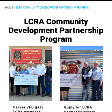
HOME
»
LCRA COMMUNITY DEVELOPMENT PARTNERSHIP PROGRAM
LCRA Community
Development Partnership
Program
Cassie VFD gets
Apply for LCRA