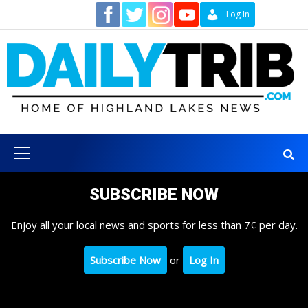
Skip
Contact
Log In
to
content
Primary
Menu
SUBSCRIBE NOW
Enjoy all your local news and sports for less than 7¢ per day.
Subscribe Now
or
Log In