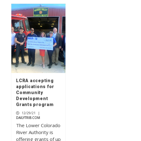
LCRA accepting
applications for
Community
Development
Grants program
12/29/21
|
DAILYTRIB.COM
The Lower Colorado
River Authority is
offering grants of up