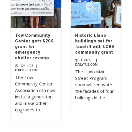
Tow Community
Historic Llano
Center gets $20K
buildings set for
grant for
facelift with LCRA
emergency
community grant
shelter revamp
11/02/23
|
DAILYTRIB.COM
12/14/23
|
DAILYTRIB.COM
The Llano Main
The Tow
Street Program
Community Center
soon will renovate
Association can now
the facades of four
install a generator
buildings in the…
and make other
upgrades to…