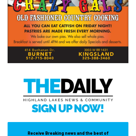
Receive Breaking news and the best of