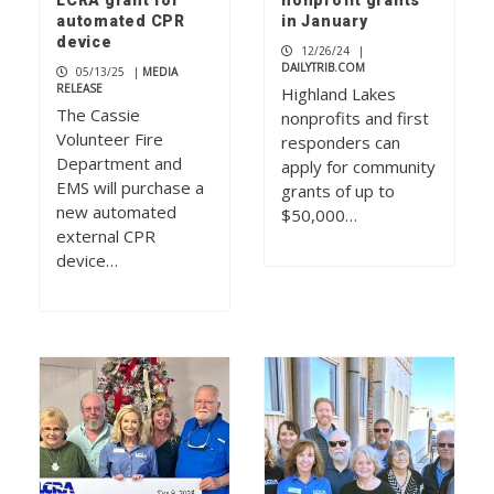
LCRA grant for
nonprofit grants
automated CPR
in January
device
12/26/24
|
DAILYTRIB.COM
05/13/25
|
MEDIA
RELEASE
Highland Lakes
The Cassie
nonprofits and first
Volunteer Fire
responders can
Department and
apply for community
EMS will purchase a
grants of up to
new automated
$50,000…
external CPR
device…