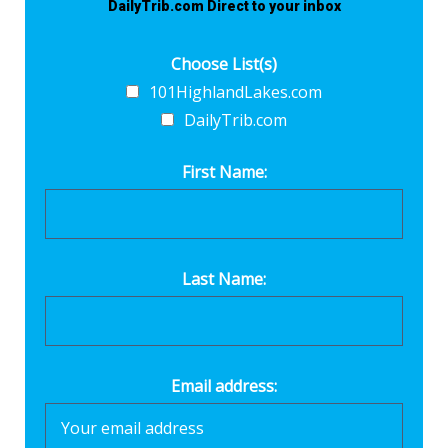
DailyTrib.com Direct to your inbox
Choose List(s)
101HighlandLakes.com
DailyTrib.com
First Name:
Last Name:
Email address: