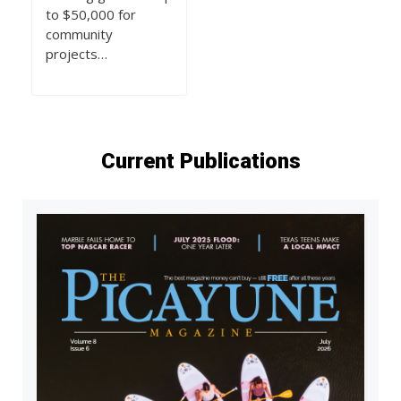
to $50,000 for
community
projects…
Current Publications