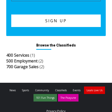
Browse the Classifieds
400 Services
(1)
500 Employment
(2)
700 Garage Sales
(2)
News
Sports
Community
Classifieds
Events
Locals Love Us
101 Fun Things
The Picayune
Privacy Policy