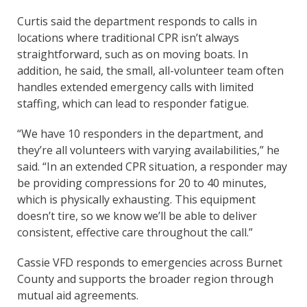
Curtis said the department responds to calls in
locations where traditional CPR isn’t always
straightforward, such as on moving boats. In
addition, he said, the small, all-volunteer team often
handles extended emergency calls with limited
staffing, which can lead to responder fatigue.
“We have 10 responders in the department, and
they’re all volunteers with varying availabilities,” he
said. “In an extended CPR situation, a responder may
be providing compressions for 20 to 40 minutes,
which is physically exhausting. This equipment
doesn’t tire, so we know we’ll be able to deliver
consistent, effective care throughout the call.”
Cassie VFD responds to emergencies across Burnet
County and supports the broader region through
mutual aid agreements.