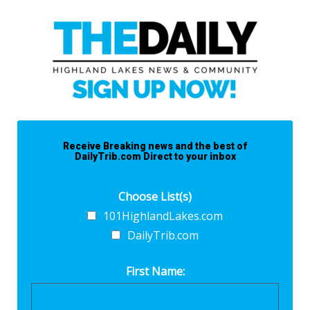
Receive Breaking news and the best of
DailyTrib.com Direct to your inbox
Choose List(s)
101HighlandLakes.com
DailyTrib.com
First Name: