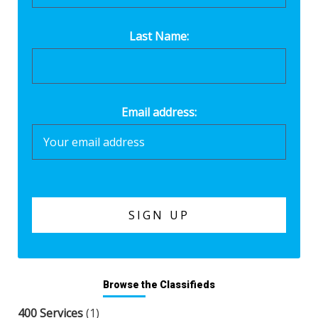
Last Name:
Email address:
Browse the Classifieds
400 Services
(1)