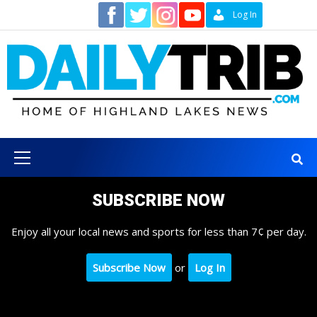
Skip
Contact
Log In
to
content
Primary
Menu
SUBSCRIBE NOW
Enjoy all your local news and sports for less than 7¢ per day.
Subscribe Now
or
Log In