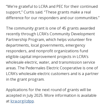
“We’re grateful to LCRA and PEC for their continued
support,” Curtis said. “These grants make a real
difference for our responders and our communities.”
The community grant is one of 45 grants awarded
recently through LCRA’s Community Development
Partnership Program, which helps volunteer fire
departments, local governments, emergency
responders, and nonprofit organizations fund
eligible capital improvement projects in LCRA’s
wholesale electric, water, and transmission service
areas. The Pedernales Electric Cooperative is one of
LCRA’s wholesale electric customers and is a partner
in the grant program.
Applications for the next round of grants will be
accepted in July 2025. More information is available
at
lcra.org/cdpp
.