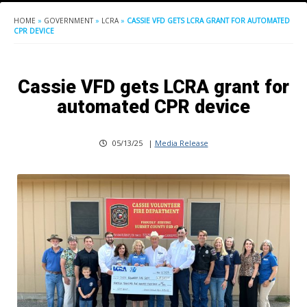
HOME
»
GOVERNMENT
»
LCRA
»
CASSIE VFD GETS LCRA GRANT FOR AUTOMATED
CPR DEVICE
Cassie VFD gets LCRA grant for
automated CPR device
05/13/25
|
Media Release