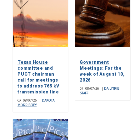
Texas House
Government
committee and
Meetings: For the
PUCT chairman
week of August 10,
call for meetings
2026
to address 765 kV
08/07/26
|
DAILYTRIB
transmission line
STAFF
08/07/26
|
DAKOTA
MORRISSIEY