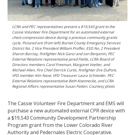
LCRA and PEC representatives present a $19,543 grant to the
Cassie Volunteer Fire Department for an automated external
chest-compression device during a previous community grants
cycle. Pictured are (from left) Burnet County Emergency Services
District No. 2 Vice President William Proffer, ESD No. 2 President
Sharon Barclay, firefighter Nick Ganci and son Benjamin, PEC
External Relations representative Jared Fields, LCRA Board of
Directors members Carol Freeman, Margaret Voelter, and
Michael Allen, Fire Chief Derrick Curtis, firefighter Dre DuPont,
VFD member Kim Nave, VFD Treasurer Laura Schneider, PEC
External Relations representative Beth Koennecke, and LCRA
Regional Affairs representative Susan Patten. Courtesy photo
The Cassie Volunteer Fire Department and EMS will
purchase a new automated external CPR device with
a $19,543 Community Development Partnership
Program grant from the Lower Colorado River
Authority and Pedernales Electric Cooperative.