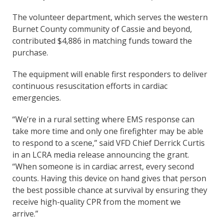
The volunteer department, which serves the western
Burnet County community of Cassie and beyond,
contributed $4,886 in matching funds toward the
purchase.
The equipment will enable first responders to deliver
continuous resuscitation efforts in cardiac
emergencies.
“We’re in a rural setting where EMS response can
take more time and only one firefighter may be able
to respond to a scene,” said VFD Chief Derrick Curtis
in an LCRA media release announcing the grant.
“When someone is in cardiac arrest, every second
counts. Having this device on hand gives that person
the best possible chance at survival by ensuring they
receive high-quality CPR from the moment we
arrive.”