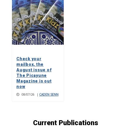
Check your
mailbox, the
August issue of
The Picayune
Magazine is out
now
08/07/26
|
CADEN SENN
Current Publications