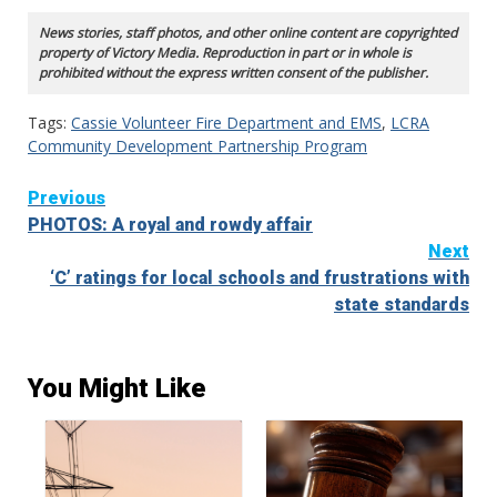
News stories, staff photos, and other online content are copyrighted
property of Victory Media. Reproduction in part or in whole is
prohibited without the express written consent of the publisher.
Tags:
Cassie Volunteer Fire Department and EMS
,
LCRA
Community Development Partnership Program
Continue
Previous
PHOTOS: A royal and rowdy affair
Reading
Next
‘C’ ratings for local schools and frustrations with
state standards
You Might Like