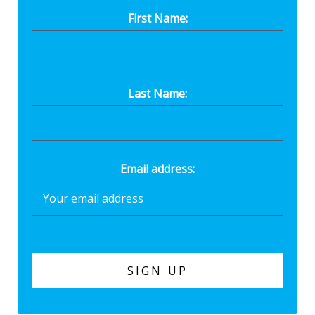
First Name:
Last Name:
Email address: