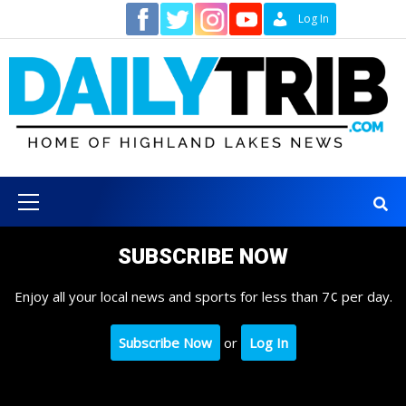
Skip
Contact
Log In
to
content
Primary
Menu
SUBSCRIBE NOW
Enjoy all your local news and sports for less than 7¢ per day.
Subscribe Now
or
Log In