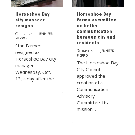
Horseshoe Bay
Horseshoe Bay
city manager
forms committee
resigns
on better
communication
10/14/21
|
JENNIFER
between city and
FIERRO
residents
Stan Farmer
04/09/21
|
JENNIFER
resigned as
FIERRO
Horseshoe Bay city
The Horseshoe Bay
manager
City Council
Wednesday, Oct.
approved the
13, a day after the…
creation of a
Communication
Advisory
Committee. Its
mission…