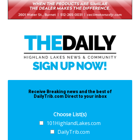
Receive Breaking news and the best of
DailyTrib.com Direct to your inbox
Choose List(s)
101HighlandLakes.com
DailyTrib.com