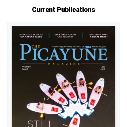
Current Publications