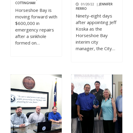
COTTINGHAM
01/20/22
|
JENNIFER
FIERRO
Horseshoe Bay is
Ninety-eight days
moving forward with
after appointing Jeff
$600,000 in
Koska as the
emergency repairs
Horseshoe Bay
after a sinkhole
interim city
formed on…
manager, the City…