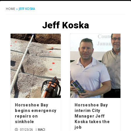
HOME
»
JEFF KOSKA
Jeff Koska
Horseshoe Bay
Horseshoe Bay
begins emergency
interim City
repairs on
Manager Jeff
sinkhole
Koska takes the
job
07/23/26
|
MACI