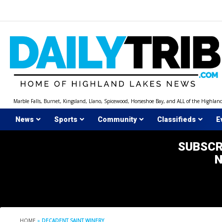
Skip
to
content
Marble Falls, Burnet, Kingsland, Llano, Spicewood, Horseshoe Bay, and ALL of the Highlan
News
Sports
Community
Classifieds
E
SUBSCR
HOME
»
DECADENT SAINT WINERY