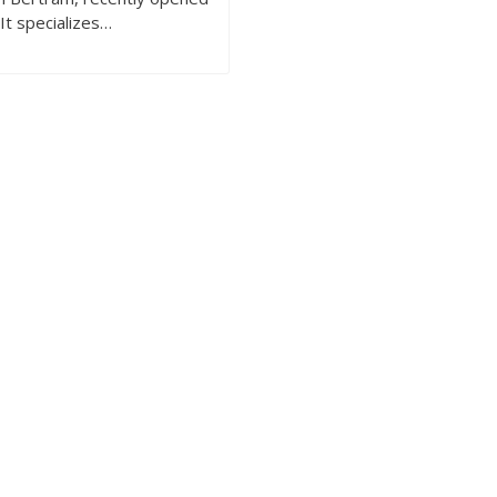
 It specializes…