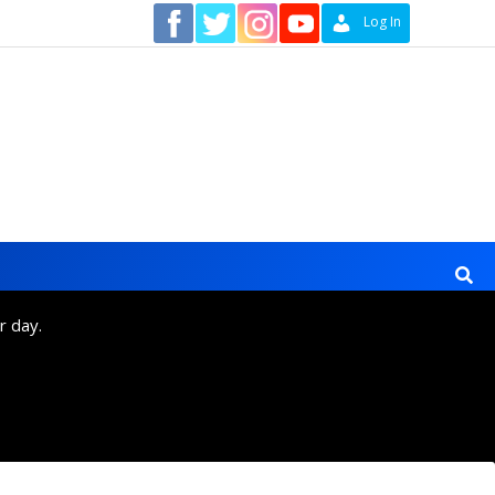
Contact
Log In
r day.