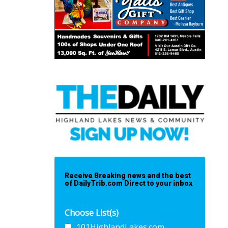
Receive Breaking news and the best
of DailyTrib.com Direct to your inbox
Choose List(s)
101HighlandLakes.com