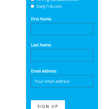
DailyTrib.com
First Name:
Last Name:
Email address: