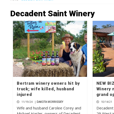
Decadent Saint Winery
Bertram winery owners hit by
NEW BIZ
truck; wife killed, husband
Winery 
injured
grand o
11/19/24
|
DAKOTA MORRISSIEY
10/14/21
Wife and husband Carolee Corey and
Decadent 
Michael Hasler, owners of Decadent
29 West i