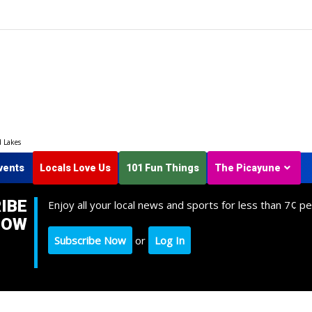
d Lakes
vents
Locals Love Us
101 Fun Things
The Picayune
IBE
Enjoy all your local news and sports for less than 7¢ pe
NOW
Subscribe Now
or
Log In