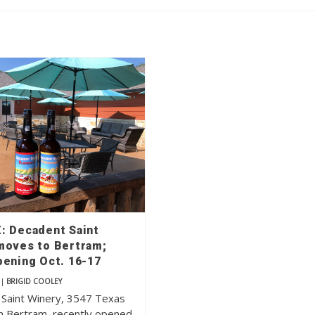
: Decadent Saint
moves to Bertram;
pening Oct. 16-17
|
BRIGID COOLEY
Saint Winery, 3547 Texas
n Bertram, recently opened