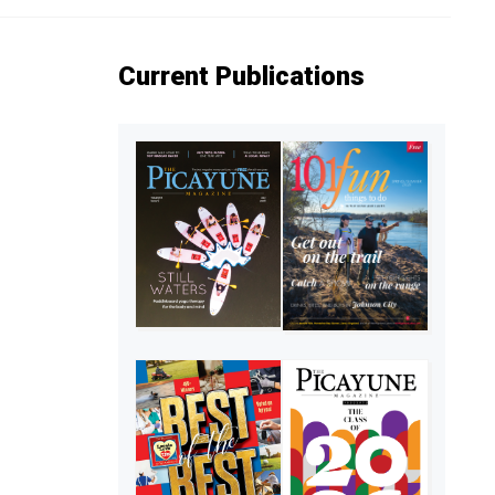
Current Publications