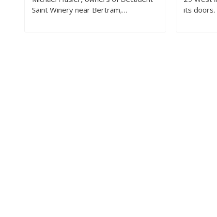
Saint Winery near Bertram,…
its doors.