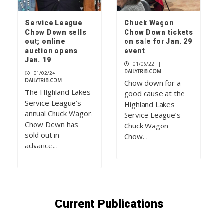
Service League
Chuck Wagon
Chow Down sells
Chow Down tickets
out; online
on sale for Jan. 29
auction opens
event
Jan. 19
01/06/22
|
DAILYTRIB.COM
01/02/24
|
DAILYTRIB.COM
Chow down for a
The Highland Lakes
good cause at the
Service League’s
Highland Lakes
annual Chuck Wagon
Service League’s
Chow Down has
Chuck Wagon
sold out in
Chow…
advance…
Current Publications