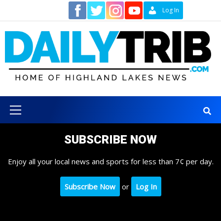
Skip
Contact
Log In
to
content
Primary
Menu
SUBSCRIBE NOW
Enjoy all your local news and sports for less than 7¢ per day.
Subscribe Now
or
Log In