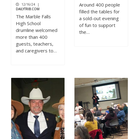
Around 400 people
12/16/24
|
DAILYTRIB.COM
filled the tables for
The Marble Falls
a sold-out evening
High School
of fun to support
drumline welcomed
the…
more than 400
guests, teachers,
and caregivers to…