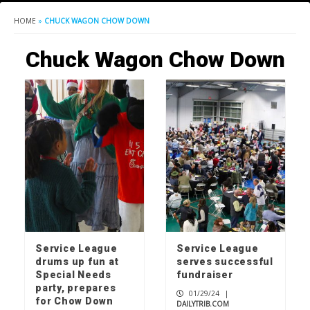
HOME
»
CHUCK WAGON CHOW DOWN
Chuck Wagon Chow Down
Service League
Service League
drums up fun at
serves successful
Special Needs
fundraiser
party, prepares
01/29/24
|
for Chow Down
DAILYTRIB.COM