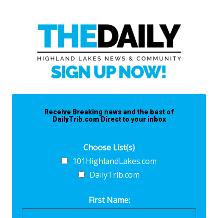
Receive Breaking news and the best of
DailyTrib.com Direct to your inbox
Choose List(s)
101HighlandLakes.com
DailyTrib.com
First Name: