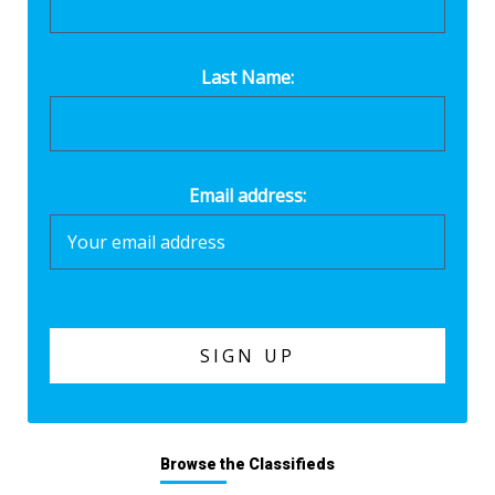
Last Name:
Email address:
Browse the Classifieds