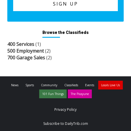
Browse the Classifieds
400 Services
(1)
500 Employment
(2)
700 Garage Sales
(2)
News
Sports
Community
Classifieds
Events
Locals Love Us
101 Fun Things
The Picayune
Privacy Policy
Subscribe to DailyTrib.com