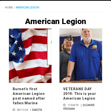
HOME
»
AMERICAN LEGION
American Legion
Burnet’s first
VETERANS DAY
American Legion
2019: This is your
post named after
American Legion
fallen Marine
11/04/19
|
SUZANNE
FREEMAN
06/11/24
|
DAKOTA