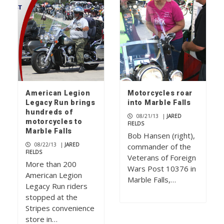
American Legion
Motorcycles roar
Legacy Run brings
into Marble Falls
hundreds of
08/21/13
|
JARED
motorcycles to
FIELDS
Marble Falls
Bob Hansen (right),
08/22/13
|
JARED
commander of the
FIELDS
Veterans of Foreign
More than 200
Wars Post 10376 in
American Legion
Marble Falls,…
Legacy Run riders
stopped at the
Stripes convenience
store in…