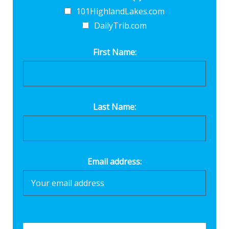
101HighlandLakes.com
DailyTrib.com
First Name:
Last Name:
Email address: