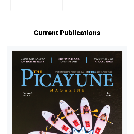
Current Publications