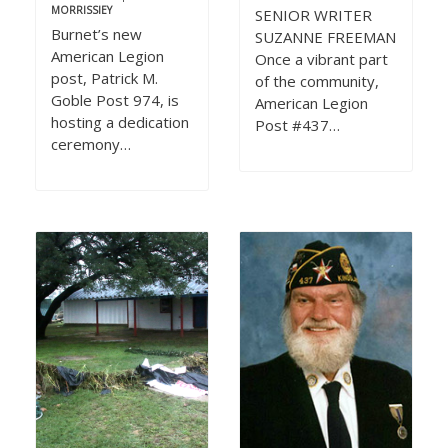
MORRISSIEY
SENIOR WRITER
Burnet’s new
SUZANNE FREEMAN
American Legion
Once a vibrant part
post, Patrick M.
of the community,
Goble Post 974, is
American Legion
hosting a dedication
Post #437…
ceremony…