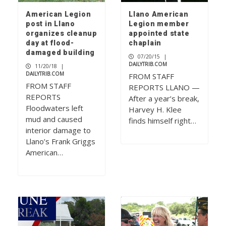
American Legion
Llano American
post in Llano
Legion member
organizes cleanup
appointed state
day at flood-
chaplain
damaged building
07/20/15
|
DAILYTRIB.COM
11/20/18
|
DAILYTRIB.COM
FROM STAFF
FROM STAFF
REPORTS LLANO —
REPORTS
After a year’s break,
Floodwaters left
Harvey H. Klee
mud and caused
finds himself right…
interior damage to
Llano’s Frank Griggs
American…