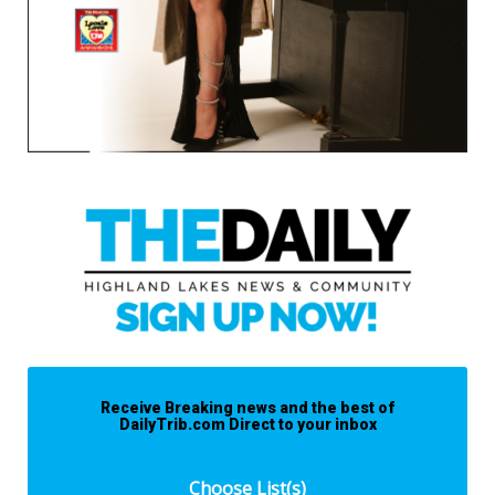
Receive Breaking news and the best of
DailyTrib.com Direct to your inbox
Choose List(s)