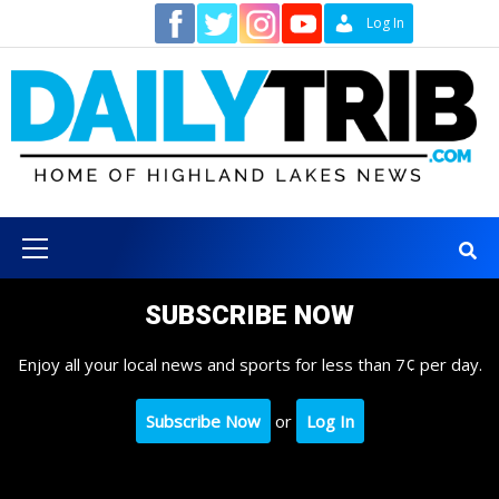
Skip
Contact
Log In
to
content
Primary
Menu
SUBSCRIBE NOW
Enjoy all your local news and sports for less than 7¢ per day.
Subscribe Now
or
Log In