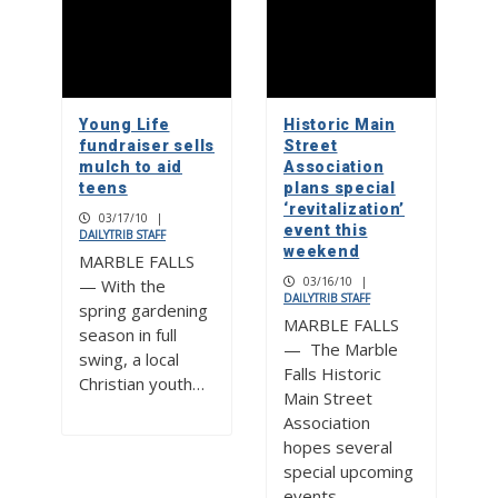
Young Life
Historic Main
fundraiser sells
Street
mulch to aid
Association
teens
plans special
‘revitalization’
03/17/10
|
event this
DAILYTRIB STAFF
weekend
MARBLE FALLS
03/16/10
|
— With the
DAILYTRIB STAFF
spring gardening
MARBLE FALLS
season in full
— The Marble
swing, a local
Falls Historic
Christian youth…
Main Street
Association
hopes several
special upcoming
events…