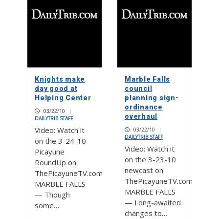
Knights make
Marble Falls
day good at
council
Helping Center
planning sign-
ordinance
03/22/10
|
overhaul
DAILYTRIB STAFF
Video: Watch it
03/22/10
|
DAILYTRIB STAFF
on the 3-24-10
Video: Watch it
Picayune
on the 3-23-10
RoundUp on
newcast on
ThePicayuneTV.com
ThePicayuneTV.com
MARBLE FALLS
MARBLE FALLS
— Though
— Long-awaited
some…
changes to…