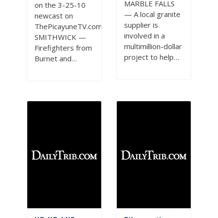
MARBLE FALLS
on the 3-25-10
— A local granite
newcast on
supplier is
ThePicayuneTV.com
involved in a
SMITHWICK —
multimillion-dollar
Firefighters from
project to help…
Burnet and…