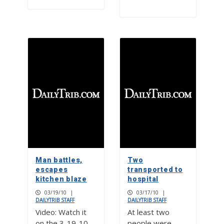
Man battles,
Two
escapes
transported to
kitchen blaze
hospital
03/19/10
|
03/17/10
|
DAILYTRIB STAFF
DAILYTRIB STAFF
Video: Watch it
At least two
on the 3-19-10
people were