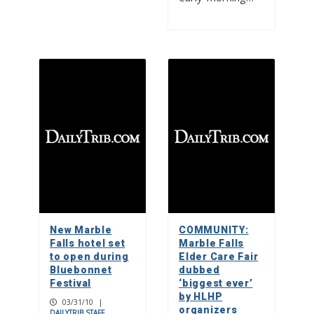
New Marble
COMMUNITY:
Falls hotel set
Marble Falls
to open during
Elder Care Fair
Bluebonnet
dubbed
Festival
‘biggest ever’
by HLHP
03/31/10
|
organizers
DAILYTRIB STAFF