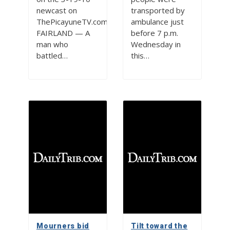
newcast on
transported by
ThePicayuneTV.com
ambulance just
FAIRLAND — A
before 7 p.m.
man who
Wednesday in
battled…
this…
Mourners bid
Tilt toward the