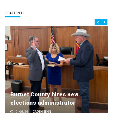
FEATURED
Burnet County hires new
elections administrator
01/08/26
|
CADEN SENN