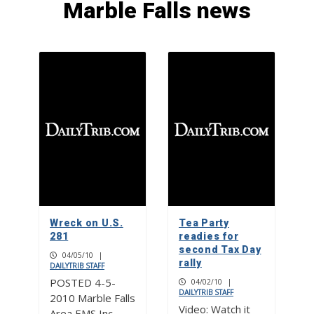
Marble Falls news
Made in the Highland Lakes:
Handcrafted heirlooms by Savuth-Te
Jewelry in Burnet
1
Picayune People: Blue Bonnet Cafe
proprietor Lindsay Plante treasures
tradition and community
2
Made in the Highland Lakes: The spin
on Pebble Path Pottery
Wreck on U.S.
Tea Party
3
281
readies for
second Tax Day
04/05/10
|
rally
DAILYTRIB STAFF
POSTED 4-5-
04/02/10
|
DAILYTRIB STAFF
2010 Marble Falls
Video: Watch it
Area EMS Inc.