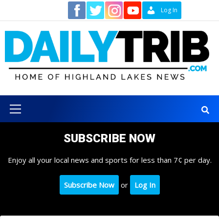
Skip
Contact
Log In
to
content
Primary
Menu
SUBSCRIBE NOW
Enjoy all your local news and sports for less than 7¢ per day.
Subscribe Now
or
Log In