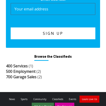
Browse the Classifieds
400 Services
(1)
500 Employment
(2)
700 Garage Sales
(2)
News
Sports
Community
Classifieds
Events
Locals Love Us