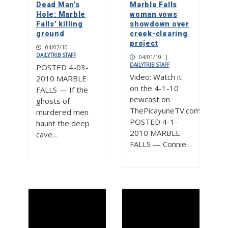
Dead Man’s
Marble Falls
Hole: Marble
woman vows
Falls’ killing
showdown over
ground
creek-clearing
project
04/02/10
|
DAILYTRIB STAFF
04/01/10
|
DAILYTRIB STAFF
POSTED 4-03-
Video: Watch it
2010 MARBLE
on the 4-1-10
FALLS — If the
newcast on
ghosts of
ThePicayuneTV.com
murdered men
POSTED 4-1-
haunt the deep
2010 MARBLE
cave…
FALLS — Connie…