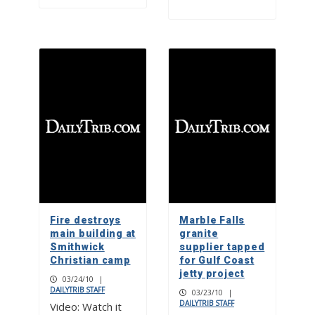
Fire destroys
Marble Falls
main building at
granite
Smithwick
supplier tapped
Christian camp
for Gulf Coast
jetty project
03/24/10
|
DAILYTRIB STAFF
03/23/10
|
DAILYTRIB STAFF
Video: Watch it