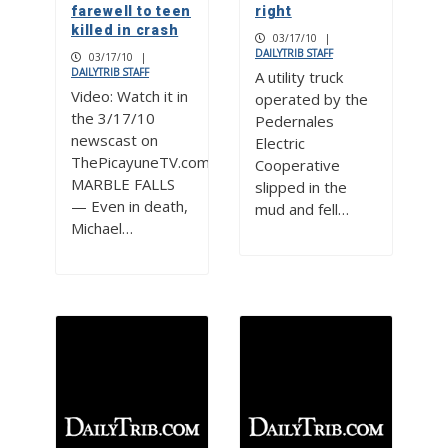
farewell to teen
right
killed in crash
03/17/10
|
DAILYTRIB STAFF
03/17/10
|
DAILYTRIB STAFF
A utility truck
Video: Watch it in
operated by the
the 3/17/10
Pedernales
newscast on
Electric
ThePicayuneTV.com
Cooperative
MARBLE FALLS
slipped in the
— Even in death,
mud and fell…
Michael…