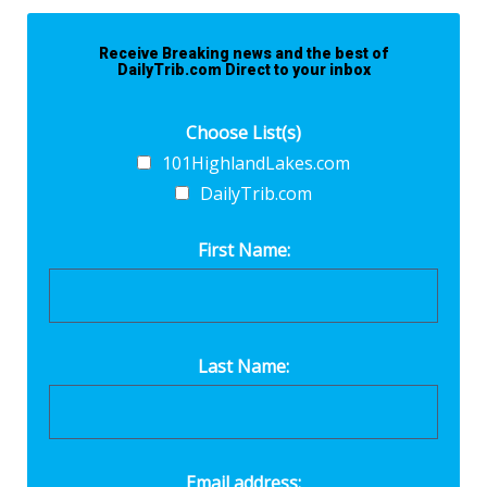
Receive Breaking news and the best of
DailyTrib.com Direct to your inbox
Choose List(s)
101HighlandLakes.com
DailyTrib.com
First Name:
Last Name:
Email address: