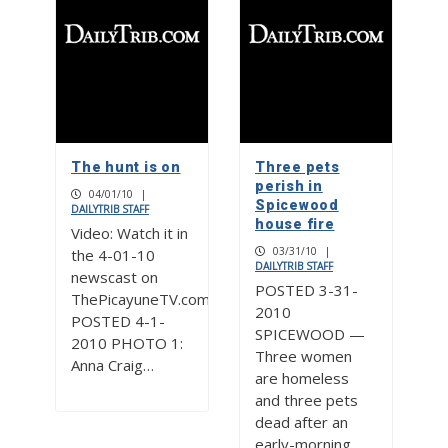
The hunt is on
Three pets
perish in
04/01/10
|
Spicewood
DAILYTRIB STAFF
house fire
Video: Watch it in
03/31/10
|
the 4-01-10
DAILYTRIB STAFF
newscast on
POSTED 3-31-
ThePicayuneTV.com
2010
POSTED 4-1-
SPICEWOOD —
2010 PHOTO 1:
Three women
Anna Craig…
are homeless
and three pets
dead after an
early-morning…