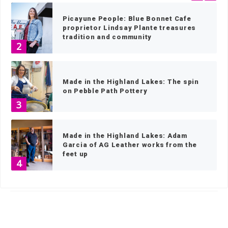
Picayune People: Blue Bonnet Cafe
proprietor Lindsay Plante treasures
tradition and community
2
Made in the Highland Lakes: The spin
on Pebble Path Pottery
3
Made in the Highland Lakes: Adam
Garcia of AG Leather works from the
feet up
4
HOME
»
NEWS
»
NEWS BY TOWN
»
MARBLE FALLS NEWS
»
PAGE 106
Made in the Highland Lakes: Shoeing
horses a stable craft for Cory
Comstock
5