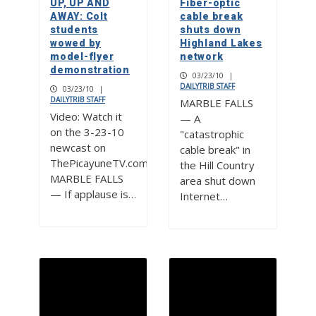
UP, UP AND
Fiber-optic
AWAY: Colt
cable break
students
shuts down
wowed by
Highland Lakes
model-flyer
network
demonstration
03/23/10
|
DAILYTRIB STAFF
03/23/10
|
DAILYTRIB STAFF
MARBLE FALLS
Video: Watch it
— A
on the 3-23-10
"catastrophic
newcast on
cable break" in
ThePicayuneTV.com
the Hill Country
MARBLE FALLS
area shut down
— If applause is…
Internet…