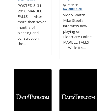
POSTED 3-31-
03/26/10
|
DAILYTRIB STAFF
2010 MARBLE
Video: Watch
FALLS — After
Mike Steel’s
more than seven
interview now
months of
playing on
planning and
ElderCare Online
construction,
MARBLE FALLS
the…
— While it’s…