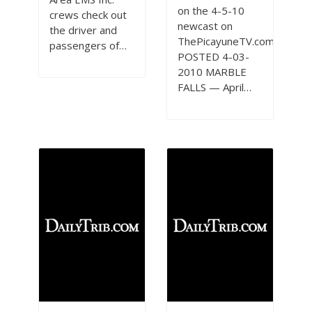
on the 4-5-10
crews check out
newcast on
the driver and
ThePicayuneTV.com
passengers of…
POSTED 4-03-
2010 MARBLE
FALLS — April…