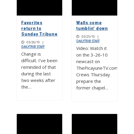
Favorites
Walls come
return to
tumblin’ down
Sunday Tribune
03/25/10
|
DAILYTRIB STAFF
03/26/10
|
DAILYTRIB STAFF
Video: Watch it
Change is
on the 3-26-10
difficult. I’ve been
newcast on
reminded of that
ThePicayuneTV.com
during the last
Crews Thursday
two weeks after
prepare the
the…
former chapel…