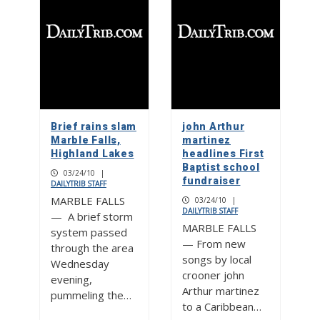
Brief rains slam
john Arthur
Marble Falls,
martinez
Highland Lakes
headlines First
Baptist school
03/24/10
|
fundraiser
DAILYTRIB STAFF
MARBLE FALLS
03/24/10
|
DAILYTRIB STAFF
— A brief storm
MARBLE FALLS
system passed
— From new
through the area
songs by local
Wednesday
crooner john
evening,
Arthur martinez
pummeling the…
to a Caribbean…