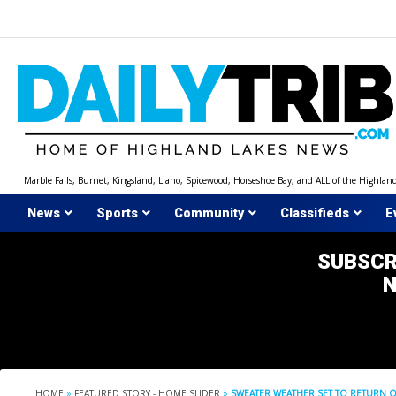
Skip
to
content
Marble Falls, Burnet, Kingsland, Llano, Spicewood, Horseshoe Bay, and ALL of the Highlan
News
Sports
Community
Classifieds
E
SUBSCR
HOME
»
FEATURED STORY - HOME SLIDER
»
SWEATER WEATHER SET TO RETURN 