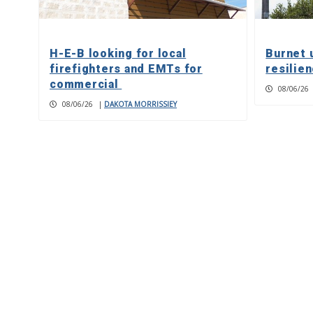
H-E-B looking for local
Burnet 
firefighters and EMTs for
resilie
commercial
08/06/26
08/06/26
|
DAKOTA MORRISSIEY