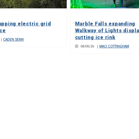
upping electric grid
Marble Falls expanding
nce
Walkway of Lights displa
cutting ice rink
|
CADEN SENN
08/06/26
|
MACI COTTINGHAM