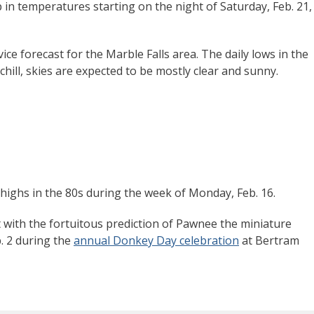
 in temperatures starting on the night of Saturday, Feb. 21,
ce forecast for the Marble Falls area. The daily lows in the
chill, skies are expected to be mostly clear and sunny.
highs in the 80s during the week of Monday, Feb. 16.
 with the fortuitous prediction of Pawnee the miniature
. 2 during the
annual Donkey Day celebration
at Bertram