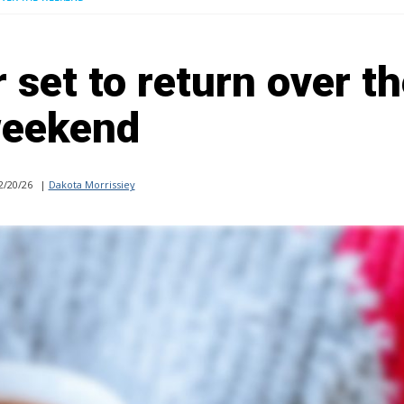
set to return over t
eekend
2/20/26
|
Dakota Morrissiey