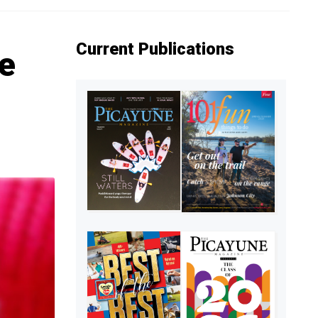
Current Publications
he