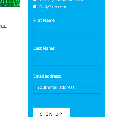
DailyTrib.com
First Name:
ys,
Last Name:
Email address: