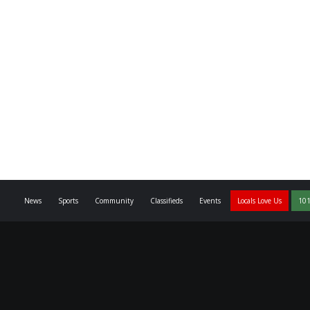
News
Sports
Community
Classifieds
Events
Locals Love Us
101