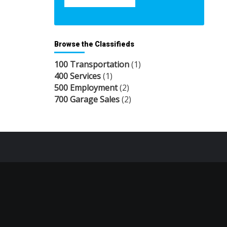
Browse the Classifieds
100 Transportation
(1)
400 Services
(1)
500 Employment
(2)
700 Garage Sales
(2)