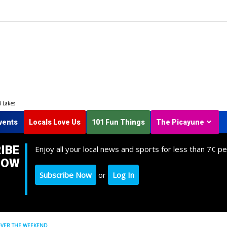
d Lakes
vents
Locals Love Us
101 Fun Things
The Picayune
IBE
Enjoy all your local news and sports for less than 7¢ pe
NOW
Subscribe Now
or
Log In
OVER THE WEEKEND