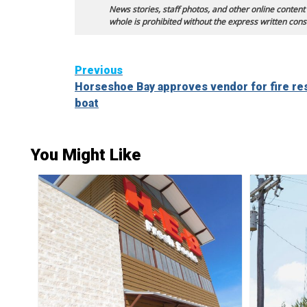
News stories, staff photos, and other online content
whole is prohibited without the express written cons
Continue
Previous
Horseshoe Bay approves vendor for fire re
Reading
boat
You Might Like