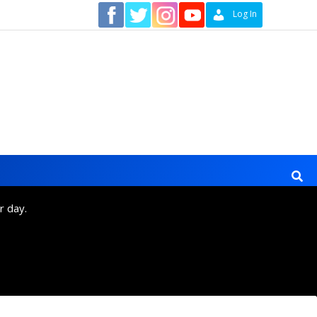
Contact
Log In
r day.