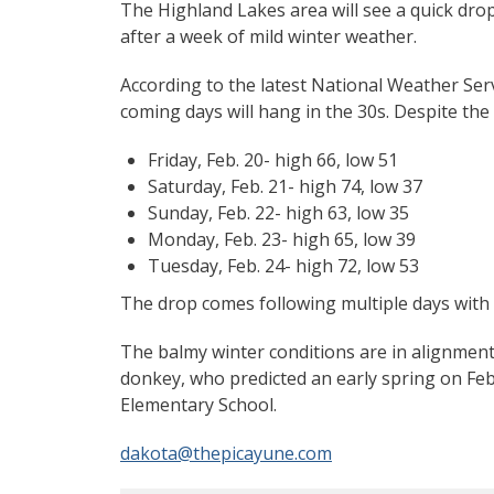
The Highland Lakes area will see a quick drop
after a week of mild winter weather.
According to the latest National Weather Servi
coming days will hang in the 30s. Despite the 
Friday, Feb. 20- high 66, low 51
Saturday, Feb. 21- high 74, low 37
Sunday, Feb. 22- high 63, low 35
Monday, Feb. 23- high 65, low 39
Tuesday, Feb. 24- high 72, low 53
The drop comes following multiple days with 
The balmy winter conditions are in alignment
donkey, who predicted an early spring on Feb
Elementary School.
dakota@thepicayune.com