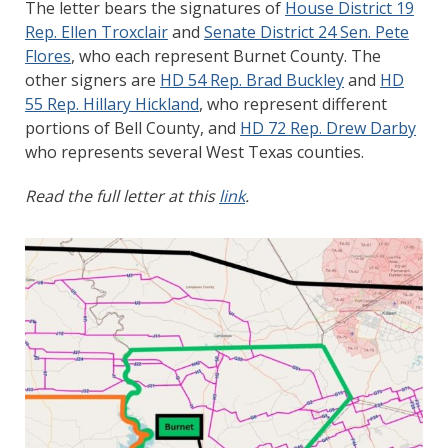
The letter bears the signatures of
House District 19
Rep. Ellen Troxclair
and
Senate District 24 Sen. Pete
Flores
, who each represent Burnet County. The
other signers are
HD 54 Rep. Brad Buckley
and
HD
55 Rep. Hillary Hickland
, who represent different
portions of Bell County, and
HD 72 Rep. Drew Darby
who represents several West Texas counties.
Read the full letter at this
link
.