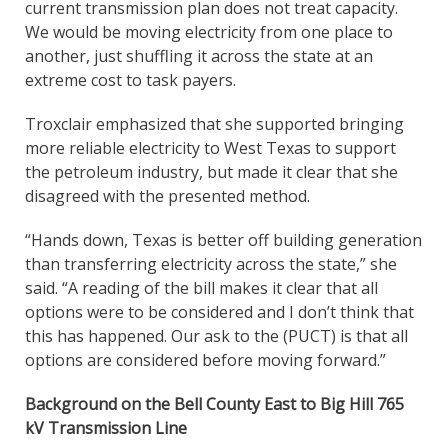
current transmission plan does not treat capacity.
We would be moving electricity from one place to
another, just shuffling it across the state at an
extreme cost to task payers.
Troxclair emphasized that she supported bringing
more reliable electricity to West Texas to support
the petroleum industry, but made it clear that she
disagreed with the presented method.
“Hands down, Texas is better off building generation
than transferring electricity across the state,” she
said. “A reading of the bill makes it clear that all
options were to be considered and I don’t think that
this has happened. Our ask to the (PUCT) is that all
options are considered before moving forward.”
Background on the Bell County East to Big Hill 765
kV Transmission Line