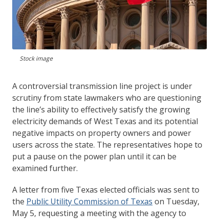
Stock image
A controversial transmission line project is under
scrutiny from state lawmakers who are questioning
the line’s ability to effectively satisfy the growing
electricity demands of West Texas and its potential
negative impacts on property owners and power
users across the state. The representatives hope to
put a pause on the power plan until it can be
examined further.
A letter from five Texas elected officials was sent to
the
Public Utility Commission of Texas
on Tuesday,
May 5, requesting a meeting with the agency to