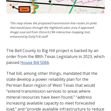
This map shows the proposed transmission line routes (in pink)
that would pass through the Highland Lakes area if approved.
Image sourced from Oncor/LCRA interactive mapping tool,
enhanced by DailyTrib staff
The Bell County to Big Hill project is backed by an
order from the 88th Texas Legislature in 2023, which
passed
House Bill 5066
.
That bill, among other things, mandated that the
state develop a power reliability plan for the
Permian Basin region of West Texas that would
“extend transmission services to areas where
mineral resources have been found,” “address
increasing available capacity to meet forecasted
load,” and “provide available infrastructure to reduce