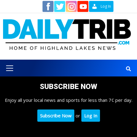
Skip
Contact
Log In
to
content
Primary
Menu
SUBSCRIBE NOW
Enjoy all your local news and sports for less than 7¢ per day.
Subscribe Now
or
Log In