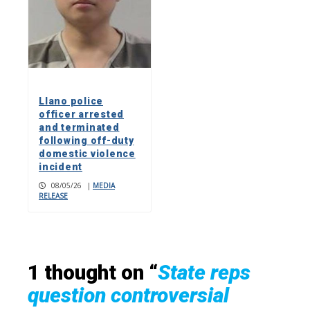
Llano police
officer arrested
and terminated
following off-duty
domestic violence
incident
08/05/26
|
MEDIA
RELEASE
1 thought on “
State reps
question controversial