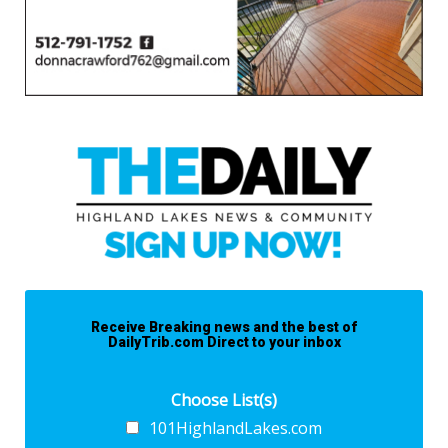
Receive Breaking news and the best of
DailyTrib.com Direct to your inbox
Choose List(s)
101HighlandLakes.com