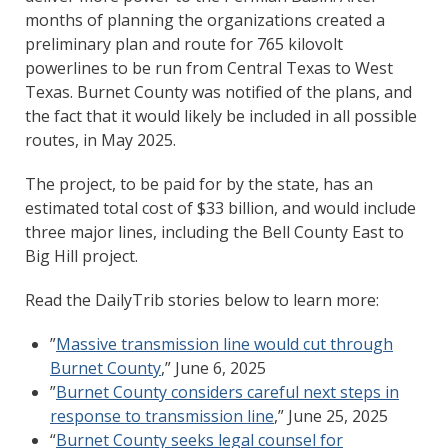
months of planning the organizations created a
preliminary plan and route for 765 kilovolt
powerlines to be run from Central Texas to West
Texas. Burnet County was notified of the plans, and
the fact that it would likely be included in all possible
routes, in May 2025.
The project, to be paid for by the state, has an
estimated total cost of $33 billion, and would include
three major lines, including the Bell County East to
Big Hill project.
Read the DailyTrib stories below to learn more:
”
Massive transmission line would cut through
Burnet County
,” June 6, 2025
”
Burnet County considers careful next steps in
response to transmission line
,” June 25, 2025
“
Burnet County seeks legal counsel for