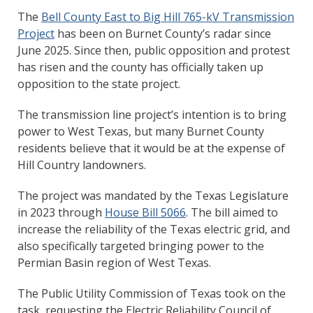
The
Bell County East to Big Hill 765-kV Transmission
Project
has been on Burnet County’s radar since
June 2025. Since then, public opposition and protest
has risen and the county has officially taken up
opposition to the state project.
The transmission line project’s intention is to bring
power to West Texas, but many Burnet County
residents believe that it would be at the expense of
Hill Country landowners.
The project was mandated by the Texas Legislature
in 2023 through
House Bill 5066
. The bill aimed to
increase the reliability of the Texas electric grid, and
also specifically targeted bringing power to the
Permian Basin region of West Texas.
The Public Utility Commission of Texas took on the
task, requesting the Electric Reliability Council of