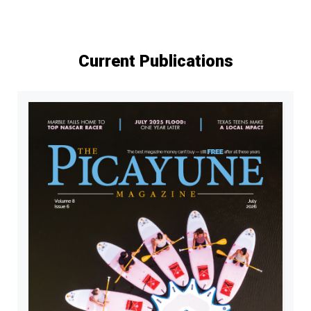
Current Publications