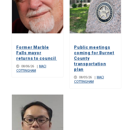
Former Marble
Public meetings
Falls mayor
coming for Burnet
returns to council
County
transportation
08/06/26
|
MACI
plan
COTTINGHAM
08/05/26
|
MACI
COTTINGHAM