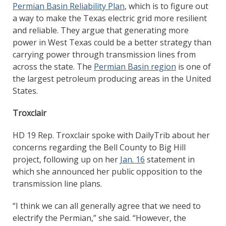
Permian Basin Reliability Plan
, which is to figure out
a way to make the Texas electric grid more resilient
and reliable. They argue that generating more
power in West Texas could be a better strategy than
carrying power through transmission lines from
across the state. The
Permian Basin region
is one of
the largest petroleum producing areas in the United
States.
Troxclair
HD 19 Rep. Troxclair spoke with DailyTrib about her
concerns regarding the Bell County to Big Hill
project, following up on her
Jan. 16
statement in
which she announced her public opposition to the
transmission line plans.
“I think we can all generally agree that we need to
electrify the Permian,” she said. “However, the