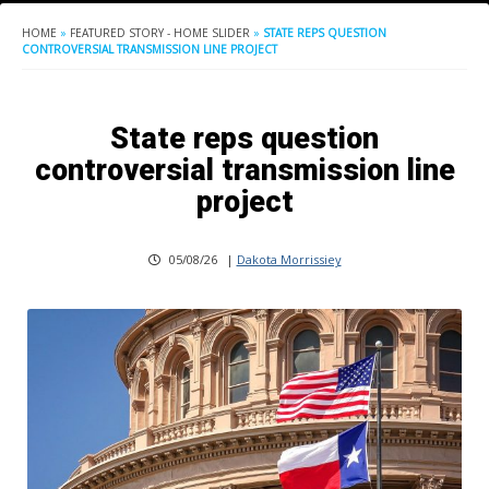
HOME
»
FEATURED STORY - HOME SLIDER
»
STATE REPS QUESTION
CONTROVERSIAL TRANSMISSION LINE PROJECT
State reps question
controversial transmission line
project
05/08/26
|
Dakota Morrissiey