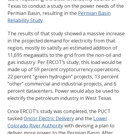
Texas to conduct a study on the power needs of the
Permian Basin, resulting in the
Permian Basin
Reliability Study
.
The results of that study showed a massive increase
in the projected demand for electricity from that
region, mostly to satisfy an estimated addition of
11,695 megawatts to the grid from the non-oil and
gas industry. Per ERCOT’s study, this load would be
made up of 59 percent cryptocurrency operations,
22 percent “green hydrogen” projects, 13 percent
“other” commercial and industrial projects, and 6
percent datacenters. Power would also be used to
electrify the petroleum industry in West Texas.
Once ERCOT’s study was completed, the PUCT
tasked
Oncor Electric Delivery
and the
Lower
Colorado River Authority
with devising a plan to
deliver more power to the Permian Basin. After