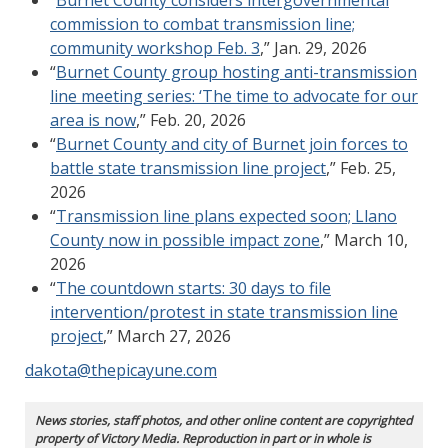
commission to combat transmission line;
community workshop Feb. 3
,” Jan. 29, 2026
“
Burnet County group hosting anti-transmission
line meeting series: ‘The time to advocate for our
area is now
,” Feb. 20, 2026
“
Burnet County and city of Burnet join forces to
battle state transmission line project
,” Feb. 25,
2026
“
Transmission line plans expected soon; Llano
County now in possible impact zone
,” March 10,
2026
“
The countdown starts: 30 days to file
intervention/protest in state transmission line
project
,” March 27, 2026
dakota@thepicayune.com
News stories, staff photos, and other online content are copyrighted
property of Victory Media. Reproduction in part or in whole is