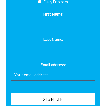
DailyTrib.com
First Name:
Last Name:
Email address: