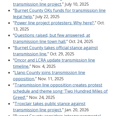
transmission line project
,” July 10, 2025
“
Burnet County OKs funds for transmission line
legal help
,” July 22, 2025
“
Power line project protesters: Why here?
,” Oct.
13, 2025
“
Questions raised, but few answered, at
transmission line town hall
,” Oct. 24, 2025
“
Burnet County takes official stance against
transmission line
,” Oct. 29, 2025
“
Oncor and LCRA update transmission line
timeline
,” Nov. 4, 2025
“
Llano County joins transmission line
opposition
,” Nov. 11, 2025
“
Transmission line opposition creates protest
schedule and theme song ‘Two Hundred Miles of
Greed’
,” Nov. 24, 2025
“
Troxclair takes public stance against
transmission line project
,” Jan. 20, 2026
“
Burnet County considers intergovernmental