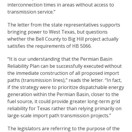
interconnection times in areas without access to
transmission service.”
The letter from the state representatives supports
bringing power to West Texas, but questions
whether the Bell County to Big Hill project actually
satisfies the requirements of HB 5066.
“It is our understanding that the Permian Basin
Reliability Plan can be successfully executed without
the immediate construction of all proposed import
paths (transmission lines),” reads the letter. “In fact,
if the strategy were to prioritize dispatchable energy
generation within the Permian Basin, closer to the
fuel source, it could provide greater long-term grid
reliability for Texas rather than relying primarily on
large-scale import path transmission projects.”
The legislators are referring to the purpose of the