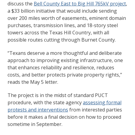
discuss the
Bell County East to Big Hill 765kV project
,
a $33 billion initiative that would include sending
over 200 miles worth of easements, eminent domain
purchases, transmission lines, and 18-story steel
towers across the Texas Hill Country, with all
possible routes cutting through Burnet County.
“Texans deserve a more thoughtful and deliberate
approach to improving existing infrastructure, one
that enhances reliability and resilience, reduces
costs, and better protects private property rights,”
reads the May 5 letter.
The project is in the midst of standard PUCT
procedure, with the state agency
assessing formal
protests and interventions
from interested parties
before it makes a final decision on how to proceed
sometime in September.