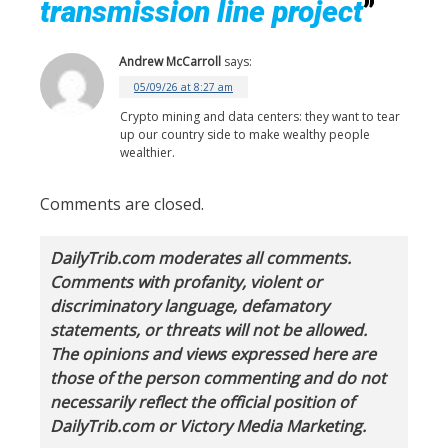
transmission line project
”
Andrew McCarroll
says:
05/09/26 at 8:27 am
Crypto mining and data centers: they want to tear
up our country side to make wealthy people
wealthier.
Comments are closed.
DailyTrib.com moderates all comments.
Comments with profanity, violent or
discriminatory language, defamatory
statements, or threats will not be allowed.
The opinions and views expressed here are
those of the person commenting and do not
necessarily reflect the official position of
DailyTrib.com or Victory Media Marketing.