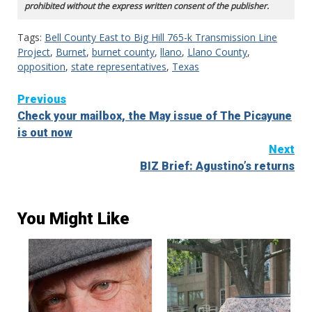
prohibited without the express written consent of the publisher.
Tags:
Bell County East to Big Hill 765-k Transmission Line
Project
,
Burnet
,
burnet county
,
llano
,
Llano County
,
opposition
,
state representatives
,
Texas
Continue
Previous
Check your mailbox, the May issue of The Picayune
Reading
is out now
Next
BIZ Brief: Agustino’s returns
You Might Like