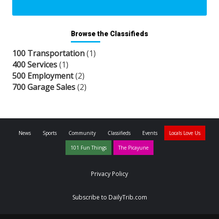
Browse the Classifieds
100 Transportation
(1)
400 Services
(1)
500 Employment
(2)
700 Garage Sales
(2)
News
Sports
Community
Classifieds
Events
Locals Love Us
101 Fun Things
The Picayune
Privacy Policy
Subscribe to DailyTrib.com