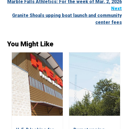
Marble Falls Athletics: For the week of Mar. 2, 2026
Reading
Next
Granite Shoals upping boat launch and community
center fees
You Might Like