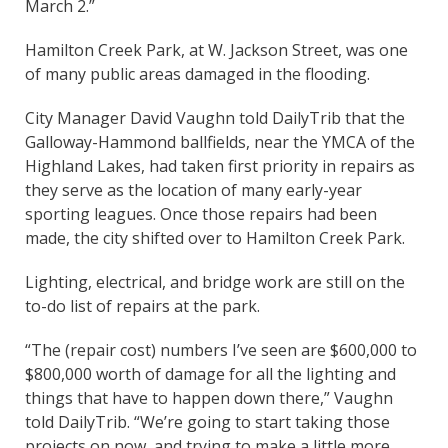
March 2.”
Hamilton Creek Park, at W. Jackson Street, was one
of many public areas damaged in the flooding.
City Manager David Vaughn told DailyTrib that the
Galloway-Hammond ballfields, near the YMCA of the
Highland Lakes, had taken first priority in repairs as
they serve as the location of many early-year
sporting leagues. Once those repairs had been
made, the city shifted over to Hamilton Creek Park.
Lighting, electrical, and bridge work are still on the
to-do list of repairs at the park.
“The (repair cost) numbers I’ve seen are $600,000 to
$800,000 worth of damage for all the lighting and
things that have to happen down there,” Vaughn
told DailyTrib. “We’re going to start taking those
projects on now, and trying to make a little more