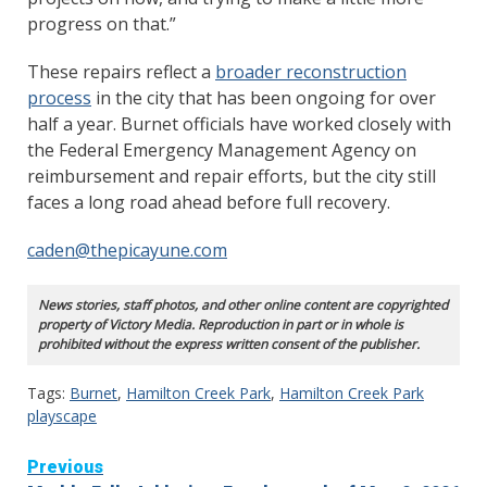
progress on that.”
These repairs reflect a
broader reconstruction
process
in the city that has been ongoing for over
half a year. Burnet officials have worked closely with
the Federal Emergency Management Agency on
reimbursement and repair efforts, but the city still
faces a long road ahead before full recovery.
caden@thepicayune.com
News stories, staff photos, and other online content are copyrighted
property of Victory Media. Reproduction in part or in whole is
prohibited without the express written consent of the publisher.
Tags:
Burnet
,
Hamilton Creek Park
,
Hamilton Creek Park
playscape
Continue
Previous