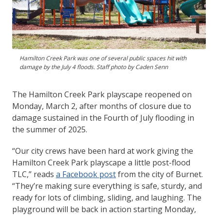
Hamilton Creek Park was one of several public spaces hit with
damage by the July 4 floods. Staff photo by Caden Senn
The Hamilton Creek Park playscape reopened on
Monday, March 2, after months of closure due to
damage sustained in the Fourth of July flooding in
the summer of 2025.
“Our city crews have been hard at work giving the
Hamilton Creek Park playscape a little post-flood
TLC,” reads
a Facebook post
from the city of Burnet.
“They’re making sure everything is safe, sturdy, and
ready for lots of climbing, sliding, and laughing. The
playground will be back in action starting Monday,