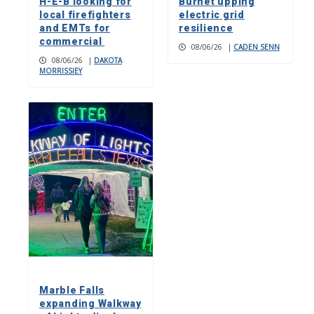
H-E-B looking for
Burnet upping
local firefighters
electric grid
and EMTs for
resilience
commercial
08/06/26
|
CADEN SENN
08/06/26
|
DAKOTA
MORRISSIEY
Marble Falls
expanding Walkway