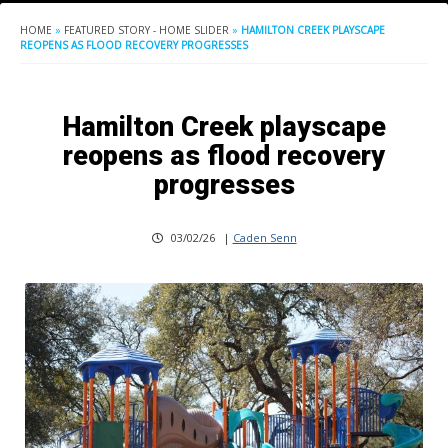
HOME
»
FEATURED STORY - HOME SLIDER
»
HAMILTON CREEK PLAYSCAPE
REOPENS AS FLOOD RECOVERY PROGRESSES
Hamilton Creek playscape
reopens as flood recovery
progresses
03/02/26
|
Caden Senn