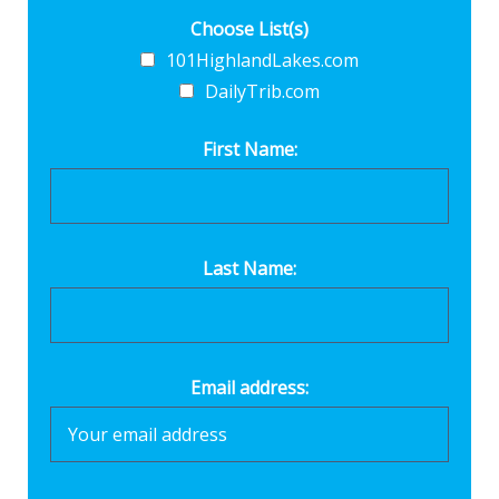
Choose List(s)
101HighlandLakes.com
DailyTrib.com
First Name:
Last Name:
Email address: