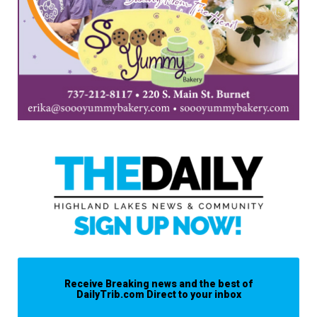
Receive Breaking news and the best of
DailyTrib.com Direct to your inbox