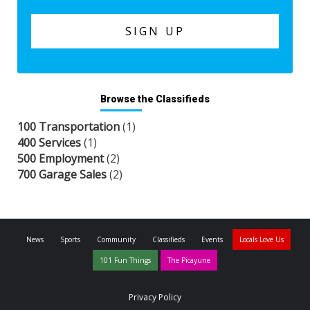
Browse the Classifieds
100 Transportation
(1)
400 Services
(1)
500 Employment
(2)
700 Garage Sales
(2)
News
Sports
Community
Classifieds
Events
Locals Love Us
101 Fun Things
The Picayune
Privacy Policy