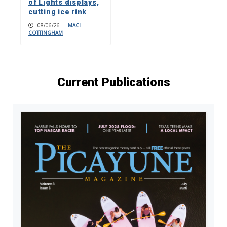
of Lights displays,
cutting ice rink
08/06/26
|
MACI
COTTINGHAM
Current Publications