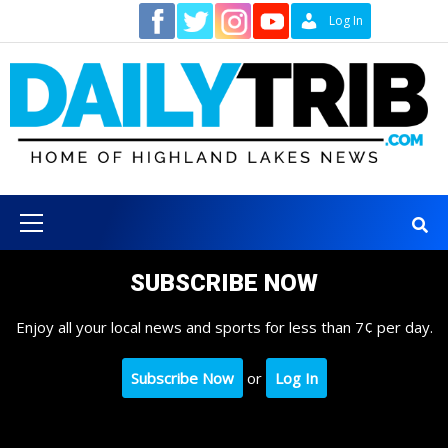
Skip
Contact
Log In
to
content
Primary
Menu
SUBSCRIBE NOW
Enjoy all your local news and sports for less than 7¢ per day.
Subscribe Now
or
Log In