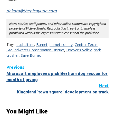
dakota@thepicayune.com
News stories, staff photos, and other online content are copyrighted
property of Victory Media. Reproduction in part or in whole is
prohibited without the express written consent of the publisher.
Tags:
asphalt inc
,
Burnet
,
burnet county
,
Central Texas
Groundwater Conservation District
,
Hoover's Valley
,
rock
crusher
,
Save Burnet
Continue
Previous
Microsoft employees pick Bertram dog rescue for
Reading
month of giving
Next
Kingsland ‘town square’ development on track
You Might Like