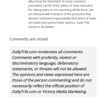
why it may be important. In many countries
journalists can be fired, jailed, or even executed
for taking sides or not reporting all the facts…we
are blessed with freedom of the press but that
should command responsibility that items of news
are news and opinion kept opinion. Daily Trib
needs to do better!
Comments are closed.
DailyTrib.com moderates all comments.
Comments with profanity, violent or
discriminatory language, defamatory
statements, or threats will not be allowed.
The opinions and views expressed here are
those of the person commenting and do not
necessarily reflect the official position of
DailyTrib.com or Victory Media Marketing.