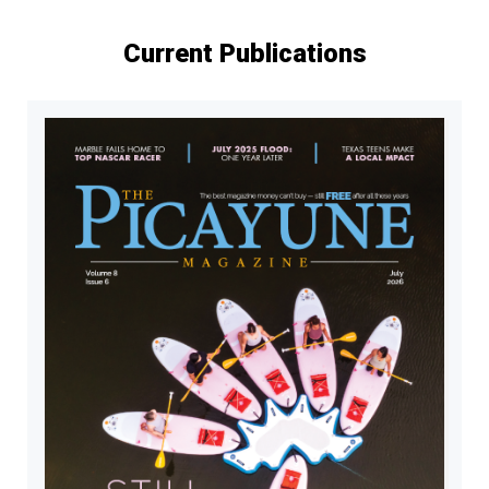
Current Publications