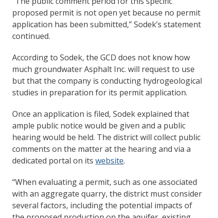
“The public comment period for this specific
proposed permit is not open yet because no permit
application has been submitted,” Sodek’s statement
continued.
According to Sodek, the GCD does not know how
much groundwater Asphalt Inc. will request to use
but that the company is conducting hydrogeological
studies in preparation for its permit application.
Once an application is filed, Sodek explained that
ample public notice would be given and a public
hearing would be held. The district will collect public
comments on the matter at the hearing and via a
dedicated portal on its
website
.
“When evaluating a permit, such as one associated
with an aggregate quarry, the district must consider
several factors, including the potential impacts of
the proposed production on the aquifer, existing