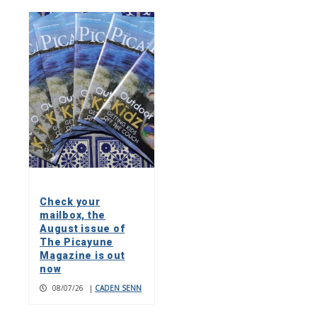
Check your
mailbox, the
August issue of
The Picayune
Magazine is out
now
08/07/26
|
CADEN SENN