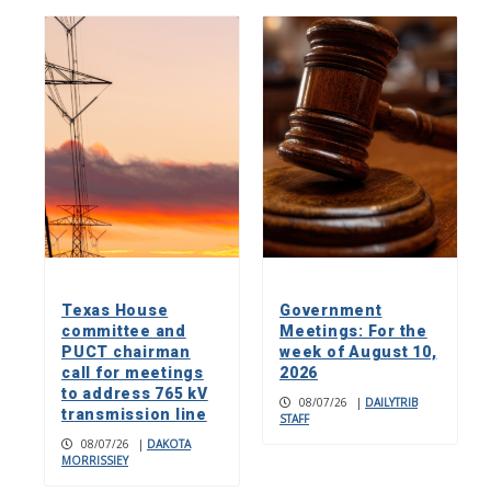
Texas House
Government
committee and
Meetings: For the
PUCT chairman
week of August 10,
call for meetings
2026
to address 765 kV
08/07/26
|
DAILYTRIB
transmission line
STAFF
08/07/26
|
DAKOTA
MORRISSIEY