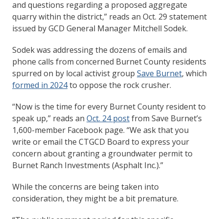
and questions regarding a proposed aggregate
quarry within the district,” reads an Oct. 29 statement
issued by GCD General Manager Mitchell Sodek.
Sodek was addressing the dozens of emails and
phone calls from concerned Burnet County residents
spurred on by local activist group
Save Burnet
, which
formed in 2024
to oppose the rock crusher.
“Now is the time for every Burnet County resident to
speak up,” reads an
Oct. 24 post
from Save Burnet’s
1,600-member Facebook page. “We ask that you
write or email the CTGCD Board to express your
concern about granting a groundwater permit to
Burnet Ranch Investments (Asphalt Inc.).”
While the concerns are being taken into
consideration, they might be a bit premature.