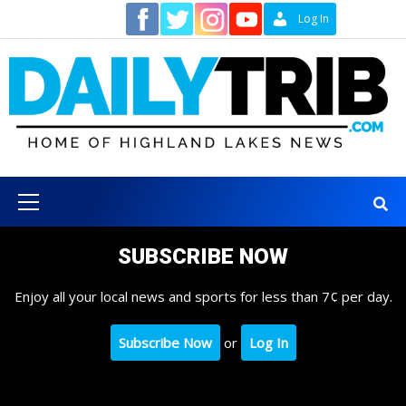
Skip
Contact
Log In
to
content
Primary
Menu
SUBSCRIBE NOW
Enjoy all your local news and sports for less than 7¢ per day.
Subscribe Now
or
Log In