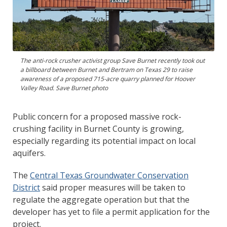
The anti-rock crusher activist group Save Burnet recently took out
a billboard between Burnet and Bertram on Texas 29 to raise
awareness of a proposed 715-acre quarry planned for Hoover
Valley Road. Save Burnet photo
Public concern for a proposed massive rock-
crushing facility in Burnet County is growing,
especially regarding its potential impact on local
aquifers.
The
Central Texas Groundwater Conservation
District
said proper measures will be taken to
regulate the aggregate operation but that the
developer has yet to file a permit application for the
project.