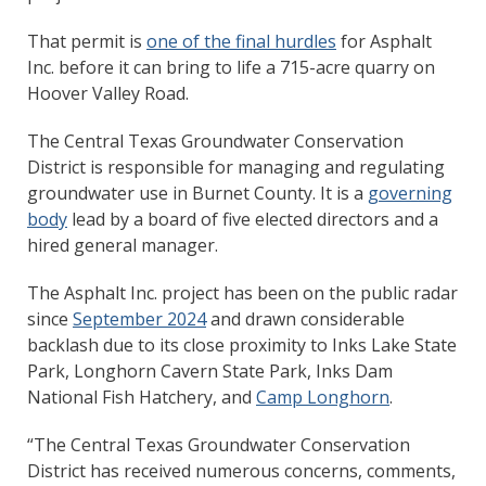
That permit is
one of the final hurdles
for Asphalt
Inc. before it can bring to life a 715-acre quarry on
Hoover Valley Road.
The Central Texas Groundwater Conservation
District is responsible for managing and regulating
groundwater use in Burnet County. It is a
governing
body
lead by a board of five elected directors and a
hired general manager.
The Asphalt Inc. project has been on the public radar
since
September 2024
and drawn considerable
backlash due to its close proximity to Inks Lake State
Park, Longhorn Cavern State Park, Inks Dam
National Fish Hatchery, and
Camp Longhorn
.
“The Central Texas Groundwater Conservation
District has received numerous concerns, comments,