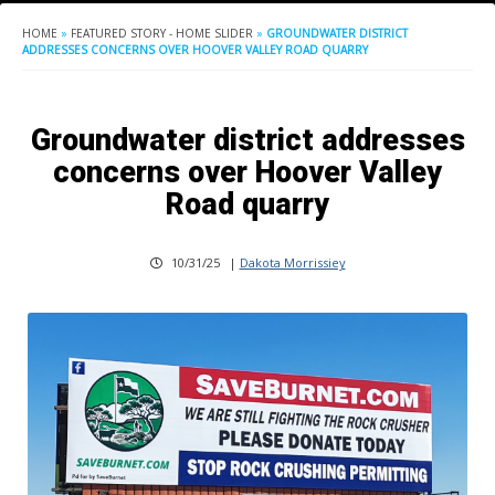
HOME
»
FEATURED STORY - HOME SLIDER
»
GROUNDWATER DISTRICT
ADDRESSES CONCERNS OVER HOOVER VALLEY ROAD QUARRY
Groundwater district addresses
concerns over Hoover Valley
Road quarry
10/31/25
|
Dakota Morrissiey