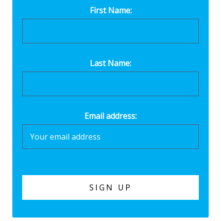
First Name:
Last Name:
Email address: