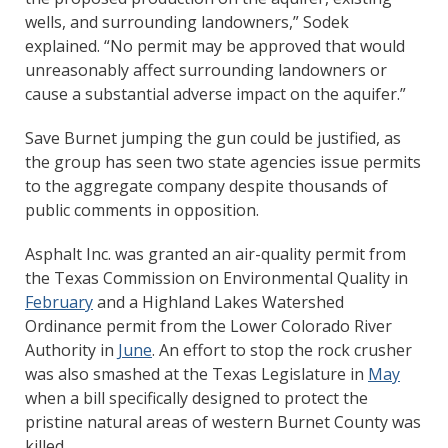
wells, and surrounding landowners,” Sodek
explained. “No permit may be approved that would
unreasonably affect surrounding landowners or
cause a substantial adverse impact on the aquifer.”
Save Burnet jumping the gun could be justified, as
the group has seen two state agencies issue permits
to the aggregate company despite thousands of
public comments in opposition.
Asphalt Inc. was granted an air-quality permit from
the Texas Commission on Environmental Quality in
February
and a Highland Lakes Watershed
Ordinance permit from the Lower Colorado River
Authority in
June
. An effort to stop the rock crusher
was also smashed at the Texas Legislature in
May
when a bill specifically designed to protect the
pristine natural areas of western Burnet County was
killed.