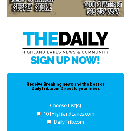
Receive Breaking news and the best of
DailyTrib.com Direct to your inbox
Choose List(s)
101HighlandLakes.com
DailyTrib.com