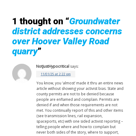
1 thought on “
Groundwater
district addresses concerns
over Hoover Valley Road
quarry
”
NotJustHypocritical
says:
11/01/25 at 2:22 pm
You know, you ‘almost’ made it thru an entire news
article without showing your activist bias. State and
county permits are not to be denied because
people are enflamed and complain. Permits are
denied if and when those requirements are not
met. You continually report of this and other items
(see transmission lines, rail expansion,
spaceports, etc) with one sided activist reporting –
telling people where and how to complain but
never both sides of the story, where to support,