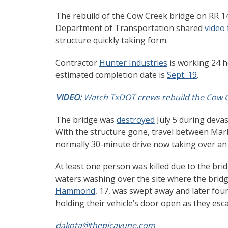
The rebuild of the Cow Creek bridge on RR 14
Department of Transportation shared
video
structure quickly taking form.
Contractor
Hunter Industries
is working 24 h
estimated completion date is
Sept. 19
.
VIDEO:
Watch TxDOT crews rebuild the Cow C
The bridge was
destroyed
July 5 during devas
With the structure gone, travel between Marb
normally 30-minute drive now taking over an
At least one person was killed due to the br
waters washing over the site where the bridg
Hammond
, 17, was swept away and later fou
holding their vehicle’s door open as they es
dakota@thepicayune.com