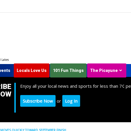
d Lakes
vents
Locals Love Us
101 Fun Things
The Picayune
IBE
Enjoy all your local news and sports for less than 7¢ pe
NOW
Subscribe Now
or
Log In
 MOVES QUICKLY TOWARD SEPTEMBER FINISH