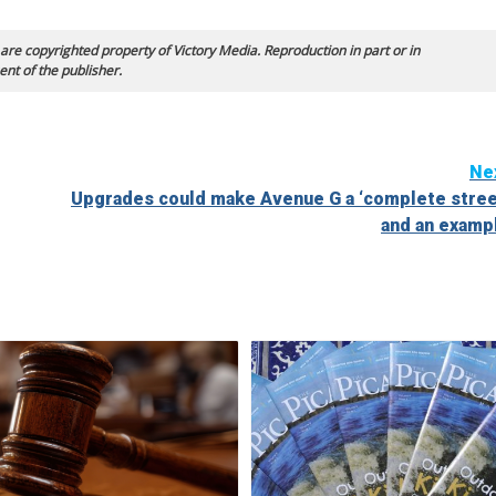
 are copyrighted property of Victory Media. Reproduction in part or in
ent of the publisher.
Ne
Upgrades could make Avenue G a ‘complete stree
and an examp