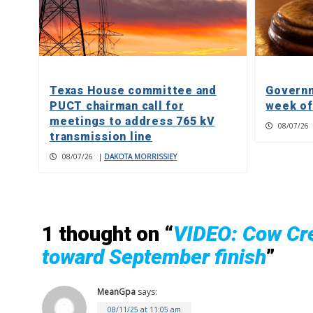
Texas House committee and
Governm
PUCT chairman call for
week of
meetings to address 765 kV
08/07/26
transmission line
08/07/26
|
DAKOTA MORRISSIEY
1 thought on “
VIDEO: Cow Cre
toward September finish
”
MeanGpa
says:
08/11/25 at 11:05 am