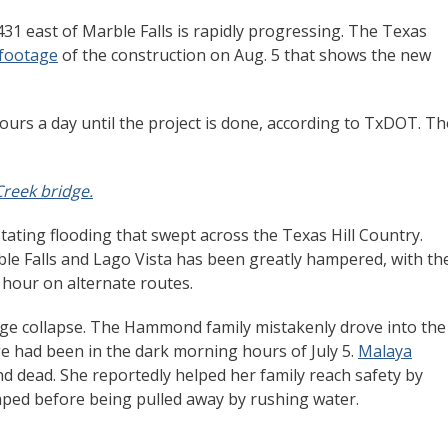
31 east of Marble Falls is rapidly progressing. The Texas
 footage
of the construction on Aug. 5 that shows the new
ours a day until the project is done, according to TxDOT. Th
reek bridge.
tating flooding that swept across the Texas Hill Country.
le Falls and Lago Vista has been greatly hampered, with th
 hour on alternate routes.
idge collapse. The Hammond family mistakenly drove into the
e had been in the dark morning hours of July 5.
Malaya
nd dead. She reportedly helped her family reach safety by
caped before being pulled away by rushing water.