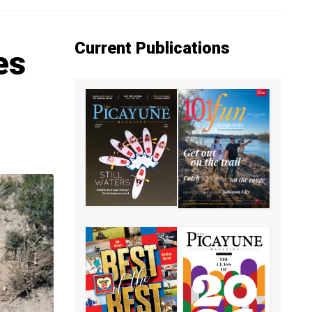
Current Publications
es