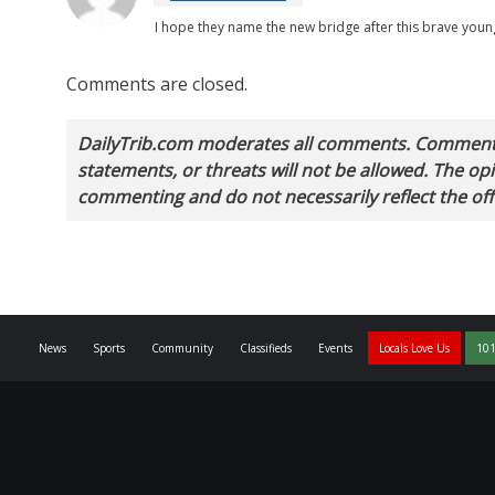
I hope they name the new bridge after this brave youn
Comments are closed.
DailyTrib.com moderates all comments. Comments 
statements, or threats will not be allowed. The o
commenting and do not necessarily reflect the offi
News
Sports
Community
Classifieds
Events
Locals Love Us
101