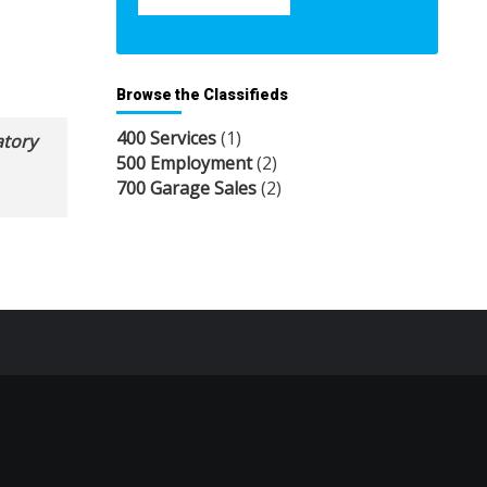
Browse the Classifieds
400 Services
(1)
atory
500 Employment
(2)
700 Garage Sales
(2)