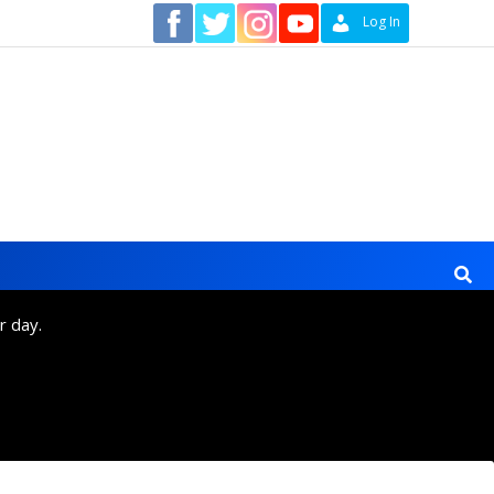
Contact
Log In
r day.