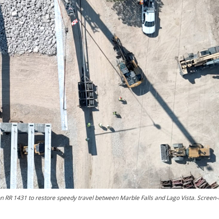
n RR 1431 to restore speedy travel between Marble Falls and Lago Vista. Screen