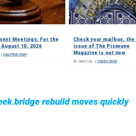
ent Meetings: For the
Check your mailbox, the
 August 10, 2026
issue of The Picayune
Magazine is out now
|
DAILYTRIB STAFF
08/07/26
|
CADEN SENN
ek bridge rebuild moves quickly