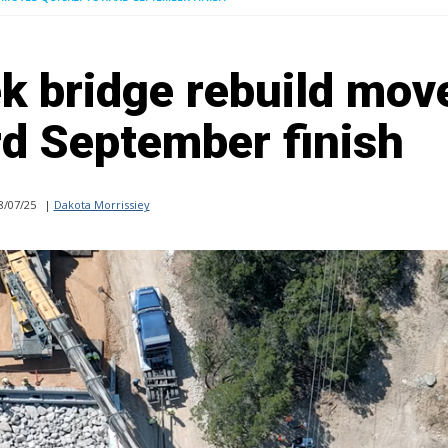
k bridge rebuild mov
rd September finish
8/07/25
|
Dakota Morrissiey