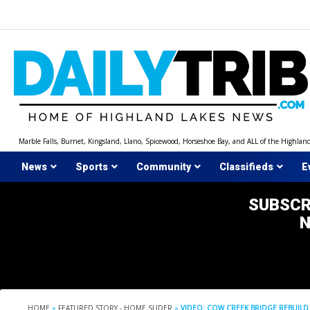
Skip
to
content
Marble Falls, Burnet, Kingsland, Llano, Spicewood, Horseshoe Bay, and ALL of the Highlan
News
Sports
Community
Classifieds
E
SUBSCR
HOME
»
FEATURED STORY - HOME SLIDER
»
VIDEO: COW CREEK BRIDGE REBUILD