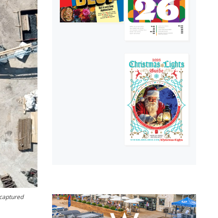
-captured