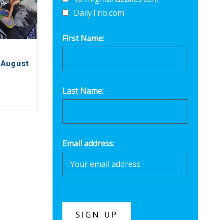
DailyTrib.com
First Name:
 August
Last Name:
Email address: