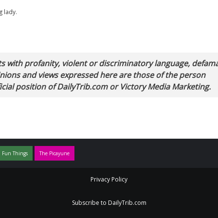
g lady.
with profanity, violent or discriminatory language, defam
pinions and views expressed here are those of the person
cial position of DailyTrib.com or Victory Media Marketing.
 Fun Things
The Picayune
Privacy Policy
Subscribe to DailyTrib.com