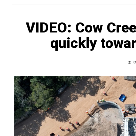
VIDEO: Cow Cree
quickly towa
0