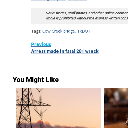
News stories, staff photos, and other online content
whole is prohibited without the express written cons
Tags:
Cow Creek bridge
,
TxDOT
Continue
Previous
Arrest made in fatal 281 wreck
Reading
You Might Like