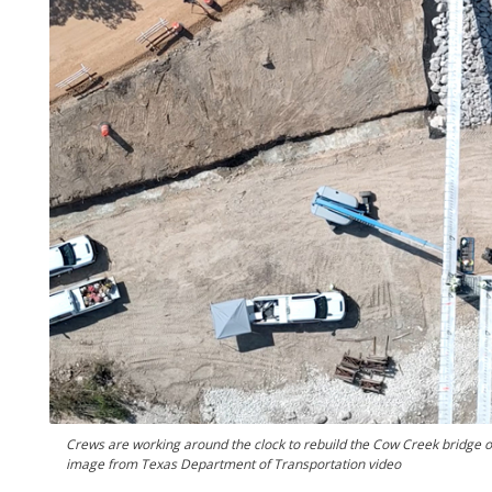
Crews are working around the clock to rebuild the Cow Creek bridge o
image from Texas Department of Transportation video