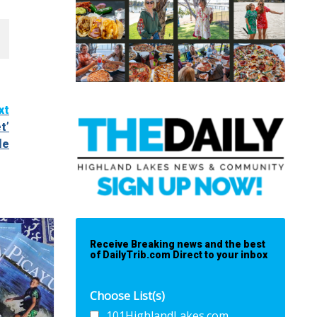
xt
t’
le
Receive Breaking news and the best
of DailyTrib.com Direct to your inbox
Choose List(s)
101HighlandLakes.com