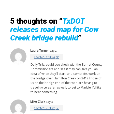
5 thoughts on “
TxDOT
releases road map for Cow
Creek bridge rebuild
”
Laura Turner
says:
07/21/25 at 3:24 pm
Daily Trib, could you check with the Burnet County
Commissioners and see if they can give you an
idea of when they’ll start, and complete, work on
the bridge over Hamilton Creek on 341? Those of
us on the bridge end of the road are having to
travel twice as far as well, to get to Marble. I’d like
to hear something.
Mike Clark
says:
07/21/25 at 3:22 pm