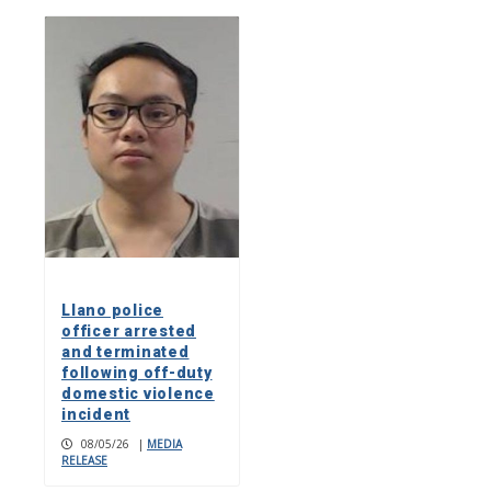
Llano police
officer arrested
and terminated
following off-duty
domestic violence
incident
08/05/26
|
MEDIA
RELEASE