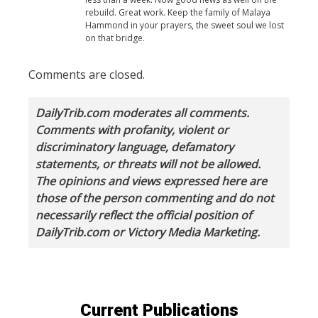
rebuild. Great work. Keep the family of Malaya
Hammond in your prayers, the sweet soul we lost
on that bridge.
Comments are closed.
DailyTrib.com moderates all comments.
Comments with profanity, violent or
discriminatory language, defamatory
statements, or threats will not be allowed.
The opinions and views expressed here are
those of the person commenting and do not
necessarily reflect the official position of
DailyTrib.com or Victory Media Marketing.
Current Publications