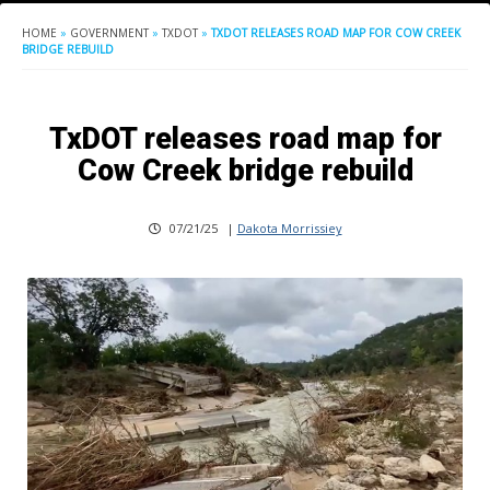
HOME
»
GOVERNMENT
»
TXDOT
»
TXDOT RELEASES ROAD MAP FOR COW CREEK
BRIDGE REBUILD
TxDOT releases road map for
Cow Creek bridge rebuild
07/21/25
|
Dakota Morrissiey