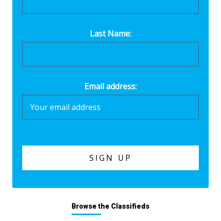
Last Name:
Email address:
Browse the Classifieds