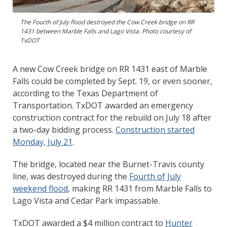
The Fourth of July flood destroyed the Cow Creek bridge on RR
1431 between Marble Falls and Lago Vista. Photo courtesy of
TxDOT
A new Cow Creek bridge on RR 1431 east of Marble
Falls could be completed by Sept. 19, or even sooner,
according to the Texas Department of
Transportation. TxDOT awarded an emergency
construction contract for the rebuild on July 18 after
a two-day bidding process.
Construction started
Monday, July 21
.
The bridge, located near the Burnet-Travis county
line, was destroyed during the
Fourth of July
weekend flood
, making RR 1431 from Marble Falls to
Lago Vista and Cedar Park impassable.
TxDOT awarded a $4 million contract to
Hunter