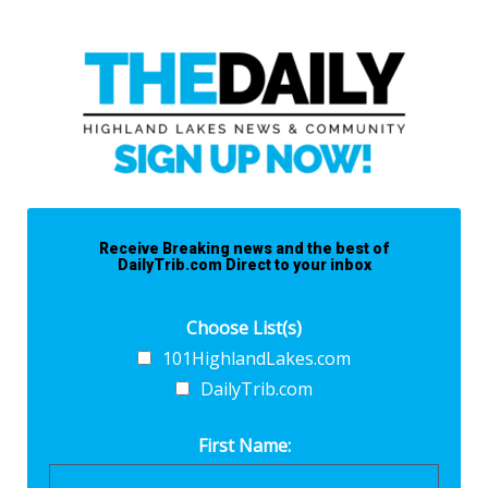
Receive Breaking news and the best of
DailyTrib.com Direct to your inbox
Choose List(s)
101HighlandLakes.com
DailyTrib.com
First Name: