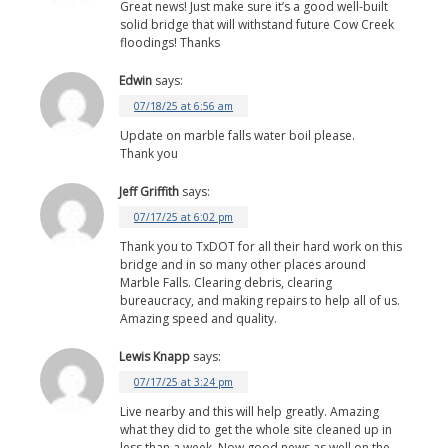
Great news! Just make sure it’s a good well-built
solid bridge that will withstand future Cow Creek
floodings! Thanks
Edwin
says:
07/18/25 at 6:56 am
Update on marble falls water boil please.
Thank you
Jeff Griffith
says:
07/17/25 at 6:02 pm
Thank you to TxDOT for all their hard work on this
bridge and in so many other places around
Marble Falls. Clearing debris, clearing
bureaucracy, and making repairs to help all of us.
Amazing speed and quality.
Lewis Knapp
says:
07/17/25 at 3:24 pm
Live nearby and this will help greatly. Amazing
what they did to get the whole site cleaned up in
less than a week. Now good news as well on the