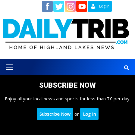
Skip
Contact
Log In
to
content
Primary
Menu
SUBSCRIBE NOW
Enjoy all your local news and sports for less than 7¢ per day.
Subscribe Now
or
Log In