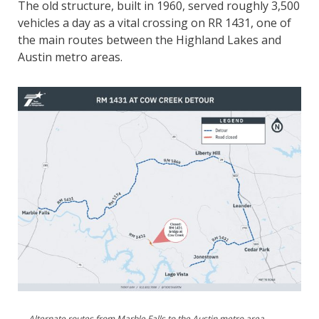
The old structure, built in 1960, served roughly 3,500
vehicles a day as a vital crossing on RR 1431, one of
the main routes between the Highland Lakes and
Austin metro areas.
Alternate routes from Marble Falls to the Austin metro area,