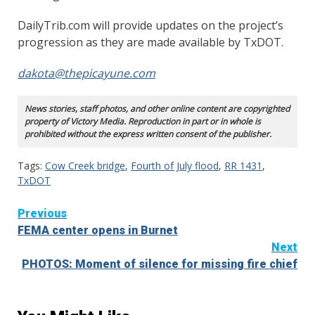
DailyTrib.com will provide updates on the project’s
progression as they are made available by TxDOT.
dakota@thepicayune.com
News stories, staff photos, and other online content are copyrighted
property of Victory Media. Reproduction in part or in whole is
prohibited without the express written consent of the publisher.
Tags:
Cow Creek bridge
,
Fourth of July flood
,
RR 1431
,
TxDOT
Continue
Previous
FEMA center opens in Burnet
Reading
Next
PHOTOS: Moment of silence for missing fire chief