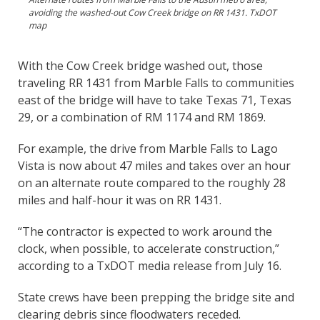
avoiding the washed-out Cow Creek bridge on RR 1431. TxDOT
map
With the Cow Creek bridge washed out, those
traveling RR 1431 from Marble Falls to communities
east of the bridge will have to take Texas 71, Texas
29, or a combination of RM 1174 and RM 1869.
For example, the drive from Marble Falls to Lago
Vista is now about 47 miles and takes over an hour
on an alternate route compared to the roughly 28
miles and half-hour it was on RR 1431.
“The contractor is expected to work around the
clock, when possible, to accelerate construction,”
according to a TxDOT media release from July 16.
State crews have been prepping the bridge site and
clearing debris since floodwaters receded.