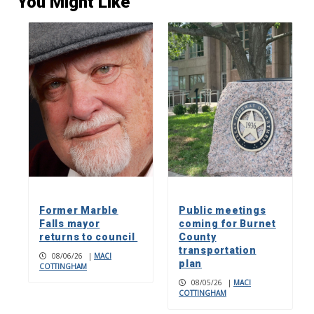
You Might Like
Former Marble
Public meetings
Falls mayor
coming for Burnet
returns to council
County
transportation
08/06/26
|
MACI
plan
COTTINGHAM
08/05/26
|
MACI
COTTINGHAM