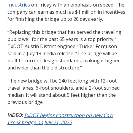
Industries
on Friday with an emphasis on speed. The
company can earn as much as $1 million in incentives
for finishing the bridge up to 20 days early.
“Replacing this bridge that has served the traveling
public well for the past 65 years is a top priority,”
TxDOT Austin District engineer Tucker Ferguson
said in a July 18 media release. “The bridge will be
built to current design standards, making it higher
and wider than the old structure.”
The new bridge will be 240 feet long with 12-foot
travel lanes, 6-foot shoulders, and a 2-foot striped
median. It will stand about 5 feet higher than the
previous bridge.
VIDEO:
TxDOT begins construction on new Cow
Creek bridge on July 21, 2025