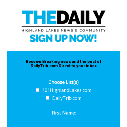
Receive Breaking news and the best of
DailyTrib.com Direct to your inbox
Choose List(s)
101HighlandLakes.com
DailyTrib.com
First Name: