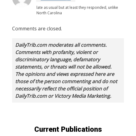
late as usual but at least they responded, unlike
North Carolina
Comments are closed.
DailyTrib.com moderates all comments.
Comments with profanity, violent or
discriminatory language, defamatory
statements, or threats will not be allowed.
The opinions and views expressed here are
those of the person commenting and do not
necessarily reflect the official position of
DailyTrib.com or Victory Media Marketing.
Current Publications