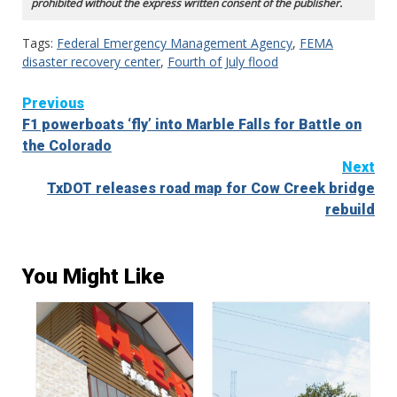
prohibited without the express written consent of the publisher.
Tags:
Federal Emergency Management Agency
,
FEMA
disaster recovery center
,
Fourth of July flood
Continue
Previous
F1 powerboats ‘fly’ into Marble Falls for Battle on
Reading
the Colorado
Next
TxDOT releases road map for Cow Creek bridge
rebuild
You Might Like