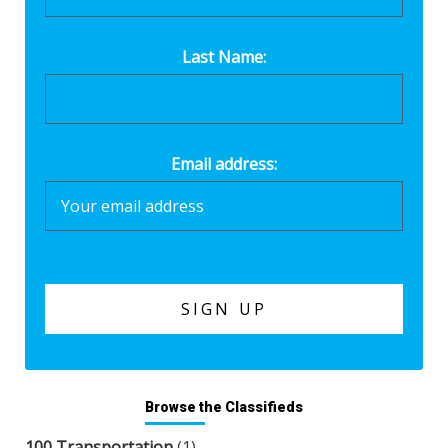
Last Name:
Email address:
Browse the Classifieds
100 Transportation
(1)