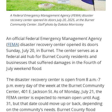
A Federal Emergency Management Agency (FEMA) disaster
recovery center opened its doors July 20, 2025, at the Burnet
Community Center. Staff photo by Dakota Morrissiey
An official Federal Emergency Management Agency
(
FEMA
) disaster recovery center opened its doors
Sunday, July 20, in Burnet. The center serves as a
federal aid hub for Burnet County residents and
businesses that suffered damages in the Fourth of
July weekend flood.
The disaster recovery center is open from 8 a.m.-7
p.m. every day of the week at the Burnet Community
Center, 401 E. Jackson St. As of Monday, July 21, the
FEMA center is expected to remain open until Aug.
31, but that date could move up or back, depending
on the community’s needs. Burnet County flood