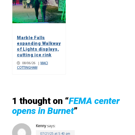
Marble Falls
expanding Walkway
of Lights displays,
cutting ice rink
08/06/26
|
MACI
COTTINGHAM
1 thought on “
FEMA center
opens in Burnet
”
Kenny
says:
07/21/25 at 5:40 pm