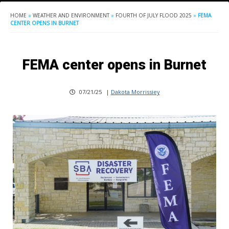
HOME
»
WEATHER AND ENVIRONMENT
»
FOURTH OF JULY FLOOD 2025
»
FEMA
CENTER OPENS IN BURNET
FEMA center opens in Burnet
07/21/25
|
Dakota Morrissiey