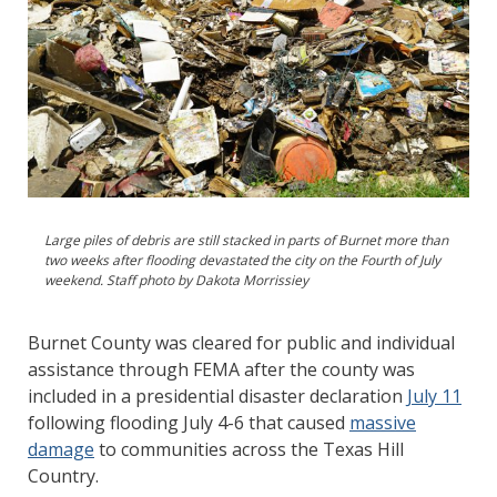
Large piles of debris are still stacked in parts of Burnet more than
two weeks after flooding devastated the city on the Fourth of July
weekend. Staff photo by Dakota Morrissiey
Burnet County was cleared for public and individual
assistance through FEMA after the county was
included in a presidential disaster declaration
July 11
following flooding July 4-6 that caused
massive
damage
to communities across the Texas Hill
Country.