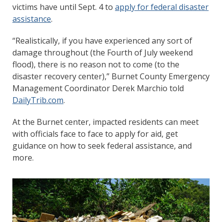
victims have until Sept. 4 to
apply for federal disaster
assistance
.
“Realistically, if you have experienced any sort of
damage throughout (the Fourth of July weekend
flood), there is no reason not to come (to the
disaster recovery center),” Burnet County Emergency
Management Coordinator Derek Marchio told
DailyTrib.com
.
At the Burnet center, impacted residents can meet
with officials face to face to apply for aid, get
guidance on how to seek federal assistance, and
more.