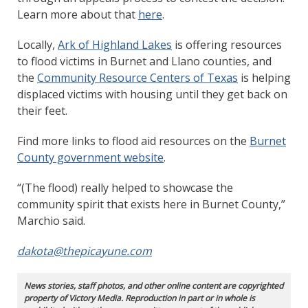
Learn more about that
here
.
Locally,
Ark of Highland Lakes
is offering resources
to flood victims in Burnet and Llano counties, and
the
Community Resource Centers of Texas
is helping
displaced victims with housing until they get back on
their feet.
Find more links to flood aid resources on the
Burnet
County government website
.
“(The flood) really helped to showcase the
community spirit that exists here in Burnet County,”
Marchio said.
dakota@thepicayune.com
News stories, staff photos, and other online content are copyrighted
property of Victory Media. Reproduction in part or in whole is