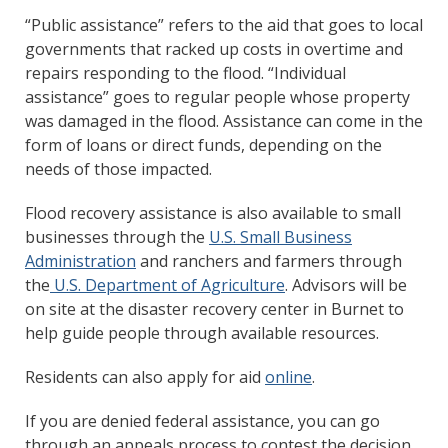
“Public assistance” refers to the aid that goes to local
governments that racked up costs in overtime and
repairs responding to the flood. “Individual
assistance” goes to regular people whose property
was damaged in the flood. Assistance can come in the
form of loans or direct funds, depending on the
needs of those impacted.
Flood recovery assistance is also available to small
businesses through the
U.S. Small Business
Administration
and ranchers and farmers through
the
U.S. Department of Agriculture
. Advisors will be
on site at the disaster recovery center in Burnet to
help guide people through available resources.
Residents can also apply for aid
online
.
If you are denied federal assistance, you can go
through an appeals process to contest the decision.