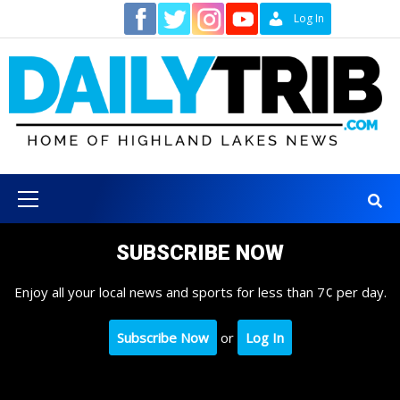
Skip
Contact
Log In
to
content
Primary
Menu
SUBSCRIBE NOW
Enjoy all your local news and sports for less than 7¢ per day.
Subscribe Now
or
Log In