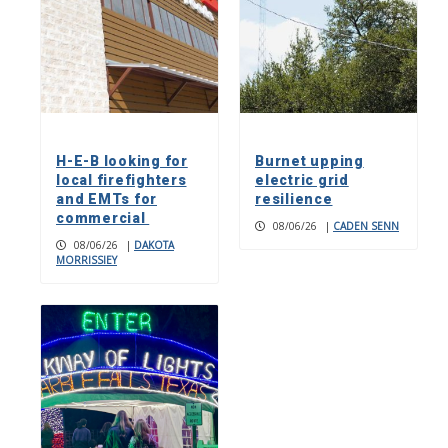
H-E-B looking for
Burnet upping
local firefighters
electric grid
and EMTs for
resilience
commercial
08/06/26
|
CADEN SENN
08/06/26
|
DAKOTA
MORRISSIEY