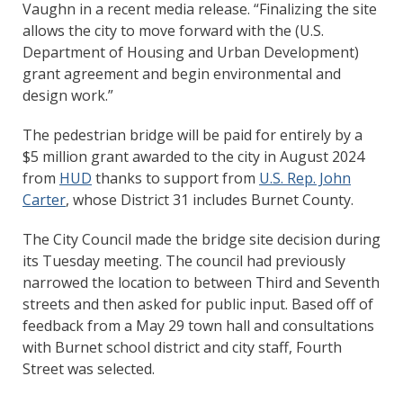
Vaughn in a recent media release. “Finalizing the site
allows the city to move forward with the (U.S.
Department of Housing and Urban Development)
grant agreement and begin environmental and
design work.”
The pedestrian bridge will be paid for entirely by a
$5 million grant awarded to the city in August 2024
from
HUD
thanks to support from
U.S. Rep. John
Carter
, whose District 31 includes Burnet County.
The City Council made the bridge site decision during
its Tuesday meeting. The council had previously
narrowed the location to between Third and Seventh
streets and then asked for public input. Based off of
feedback from a May 29 town hall and consultations
with Burnet school district and city staff, Fourth
Street was selected.