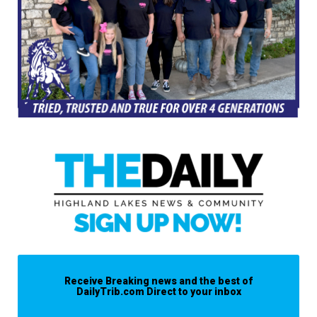
Receive Breaking news and the best of
DailyTrib.com Direct to your inbox