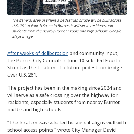
The general area of where a pedestrian bridge will be built across
U.S. 281 at Fourth Street in Burnet. It will serve residents and
students from the nearby Burnet middle and high schools. Google
Maps image
After weeks of deliberation
and community input,
the Burnet City Council on June 10 selected Fourth
Street as the location of a future pedestrian bridge
over U.S. 281.
The project has been in the making since 2024 and
will serve as a safe crossing over the highway for
residents, especially students from nearby Burnet
middle and high schools.
“The location was selected because it aligns well with
school access points,” wrote City Manager David