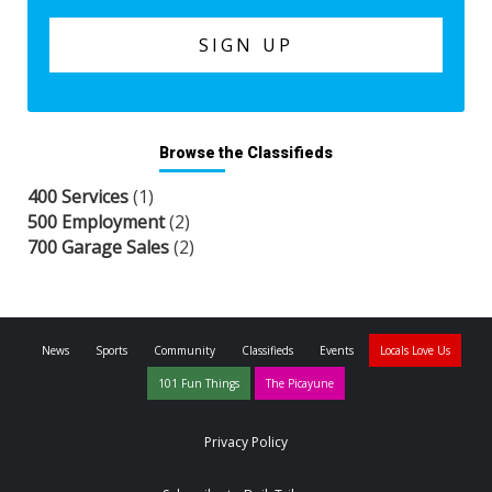
Browse the Classifieds
400 Services
(1)
500 Employment
(2)
700 Garage Sales
(2)
News
Sports
Community
Classifieds
Events
Locals Love Us
101 Fun Things
The Picayune
Privacy Policy