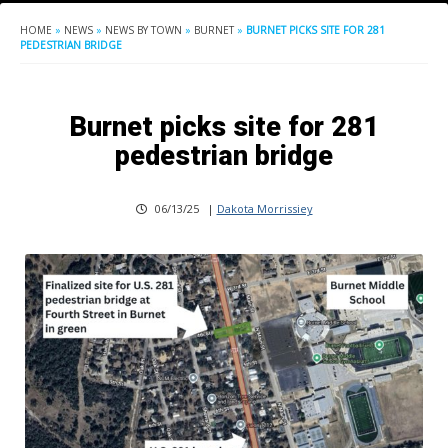
HOME
»
NEWS
»
NEWS BY TOWN
»
BURNET
»
BURNET PICKS SITE FOR 281
PEDESTRIAN BRIDGE
Burnet picks site for 281
pedestrian bridge
06/13/25
|
Dakota Morrissiey