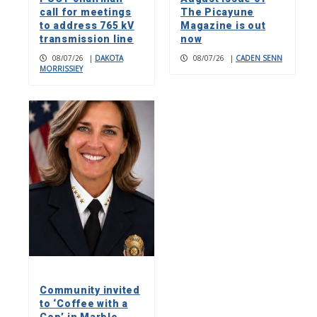
call for meetings
The Picayune
to address 765 kV
Magazine is out
transmission line
now
08/07/26
|
DAKOTA
08/07/26
|
CADEN SENN
MORRISSIEY
Community invited
to ‘Coffee with a