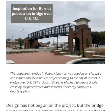
This pedestrian bridge in Foley, Alabama, was used as a reference
and inspiration for a similar project coming to the city of Burnet. A
bridge over U.S. 281 at Fourth Street is planned to create a safe
crossing for pedestrians and students at nearby campuses.
Courtesy photo
Design has not begun on the project, but the bridge