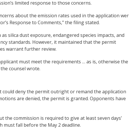
ssion’s limited response to those concerns.
ncerns about the emission rates used in the application we
tor’s Response to Comments,” the filing stated.
 as silica dust exposure, endangered species impacts, and
gency standards. However, it maintained that the permit
es warrant further review.
 applicant must meet the requirements … as is, otherwise the
 the counsel wrote.
it could deny the permit outright or remand the application
he motions are denied, the permit is granted. Opponents have
t the commission is required to give at least seven days’
h must fall before the May 2 deadline.