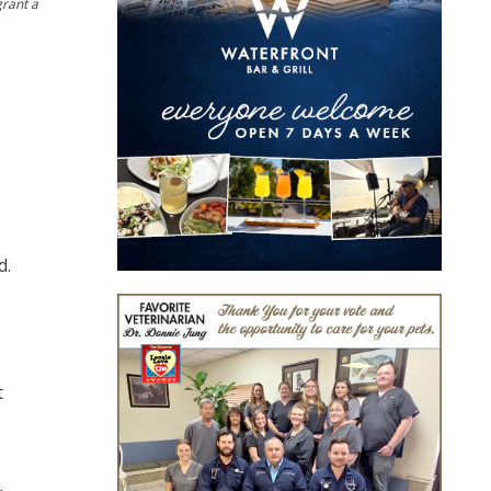
grant a
d.
t