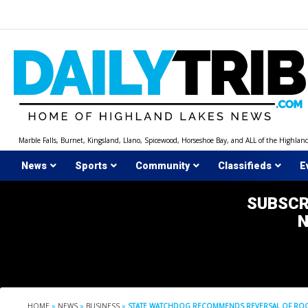
Skip
to
content
Marble Falls, Burnet, Kingsland, Llano, Spicewood, Horseshoe Bay, and ALL of the Highlan
News
Sports
Community
Classifieds
E
SUBSCR
HOME
»
NEWS
»
BUSINESS
»
STATE WATCHDOG RECOMMENDS REVERSAL OF ROC