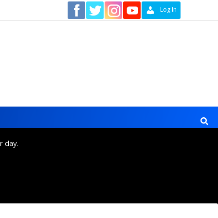
Contact
Log In
r day.