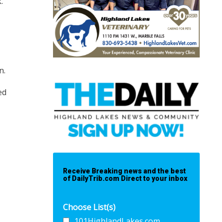
k.
n.
ed
Receive Breaking news and the best
of DailyTrib.com Direct to your inbox
Choose List(s)
101HighlandLakes.com