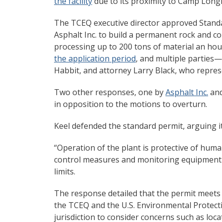
the facility
due to its proximity to Camp Long
The TCEQ executive director approved Standar
Asphalt Inc. to build a permanent rock and c
processing up to 200 tons of material an ho
the application period
, and multiple parties—
Habbit, and attorney Larry Black, who repre
Two other responses, one by
Asphalt Inc.
and
in opposition to the motions to overturn.
Keel defended the standard permit, arguing i
“Operation of the plant is protective of huma
control measures and monitoring equipment w
limits.
The response detailed that the permit meets 
the TCEQ and the U.S. Environmental Protect
jurisdiction to consider concerns such as locat