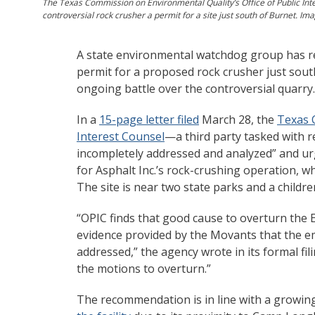
The Texas Commission on Environmental Quality’s Office of Public Inte
controversial rock crusher a permit for a site just south of Burnet. Im
A state environmental watchdog group has r
permit for a proposed rock crusher just sout
ongoing battle over the controversial quarry.
In a
15-page letter filed
March 28, the
Texas 
Interest Counsel
—a third party tasked with 
incompletely addressed and analyzed” and ur
for Asphalt Inc.’s rock-crushing operation, w
The site is near two state parks and a child
“OPIC finds that good cause to overturn the E
evidence provided by the Movants that the e
addressed,” the agency wrote in its formal f
the motions to overturn.”
The recommendation is in line with a growi