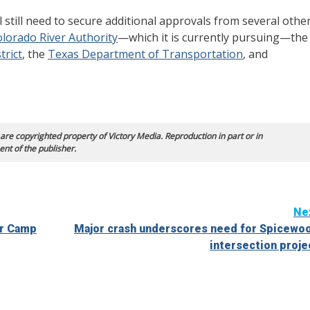
ll still need to secure additional approvals from several othe
lorado River Authority
—which it is currently pursuing—the
trict
, the
Texas Department of Transportation
, and
 are copyrighted property of Victory Media. Reproduction in part or in
ent of the publisher.
Ne
er Camp
Major crash underscores need for Spicewo
intersection proje