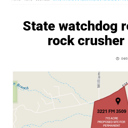
State watchdog 
rock crusher
04/0