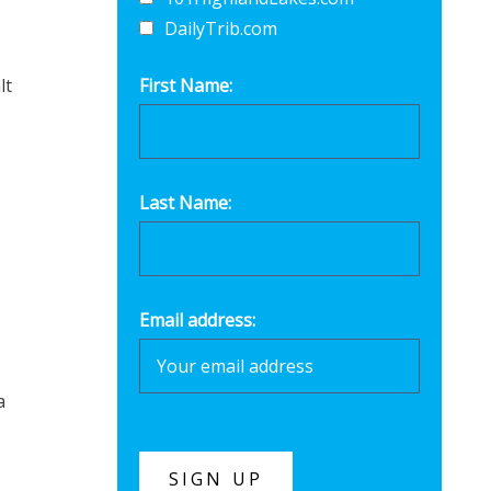
DailyTrib.com
lt
First Name:
Last Name:
Email address:
a