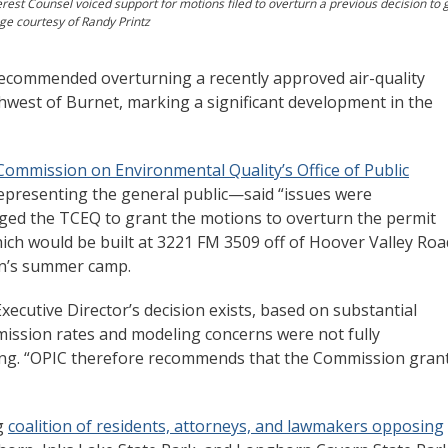
rest Counsel voiced support for motions filed to overturn a previous decision to 
age courtesy of Randy Printz
ecommended overturning a recently approved air-quality
hwest of Burnet, marking a significant development in the
Commission on Environmental Quality’s Office of Public
representing the general public—said “issues were
ged the TCEQ to grant the motions to overturn the permit
hich would be built at 3221 FM 3509 off of Hoover Valley Roa
ren’s summer camp.
xecutive Director’s decision exists, based on substantial
mission rates and modeling concerns were not fully
iling. “OPIC therefore recommends that the Commission gran
ng
coalition of residents, attorneys, and lawmakers opposing