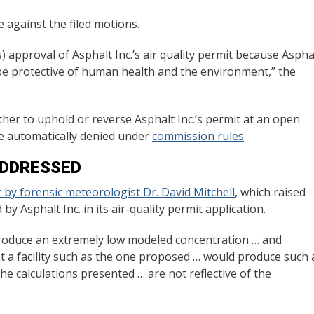
e against the filed motions.
) approval of Asphalt Inc.’s air quality permit because Aspha
ll be protective of human health and the environment,” the
her to uphold or reverse Asphalt Inc.’s permit at an open
re automatically denied under
commission rules
.
ADDRESSED
 by forensic meteorologist Dr. David Mitchell
, which raised
 Asphalt Inc. in its air-quality permit application.
 produce an extremely low modeled concentration … and
c that a facility such as the one proposed … would produce such 
he calculations presented … are not reflective of the