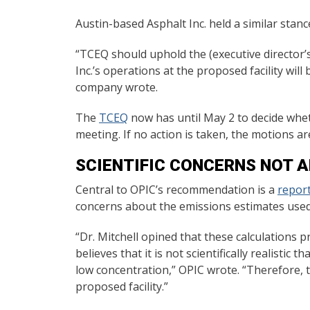
Austin-based Asphalt Inc. held a similar stanc
“TCEQ should uphold the (executive director’s
Inc.’s operations at the proposed facility wi
company wrote.
The
TCEQ
now has until May 2 to decide whet
meeting. If no action is taken, the motions a
SCIENTIFIC CONCERNS NOT 
Central to OPIC’s recommendation is a
report
concerns about the emissions estimates used by
“Dr. Mitchell opined that these calculations
believes that it is not scientifically realisti
low concentration,” OPIC wrote. “Therefore, t
proposed facility.”