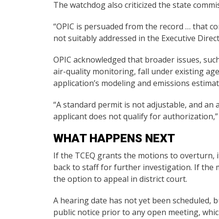
The watchdog also criticized the state commi
“OPIC is persuaded from the record … that co
not suitably addressed in the Executive Direc
OPIC acknowledged that broader issues, such
air-quality monitoring, fall under existing a
application’s modeling and emissions estimat
“A standard permit is not adjustable, and an
applicant does not qualify for authorization,”
WHAT HAPPENS NEXT
If the TCEQ grants the motions to overturn, 
back to staff for further investigation. If t
the option to appeal in district court.
A hearing date has not yet been scheduled, bu
public notice prior to any open meeting, whic