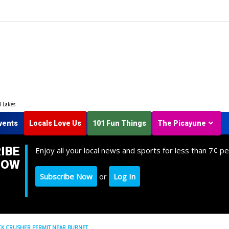
d Lakes
vents
Locals Love Us
101 Fun Things
The Picayune
IBE
Enjoy all your local news and sports for less than 7¢ pe
NOW
Subscribe Now
or
Log In
K CRUSHER PERMIT NEAR BURNET