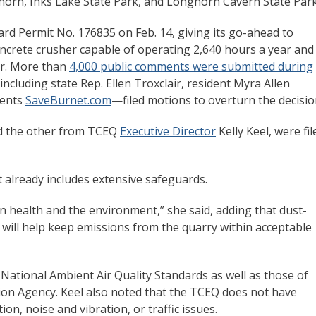
horn, Inks Lake State Park, and Longhorn Cavern State Par
d Permit No. 176835 on Feb. 14, giving its go-ahead to
oncrete crusher capable of operating 2,640 hours a year and
ur. More than
4,000 public comments were submitted during
including state Rep. Ellen Troxclair, resident Myra Allen
sents
SaveBurnet.com
—filed motions to overturn the decisio
 the other from TCEQ
Executive Director
Kelly Keel, were fil
t already includes extensive safeguards.
n health and the environment,” she said, adding that dust-
ill help keep emissions from the quarry within acceptable
National Ambient Air Quality Standards as well as those of
ion Agency. Keel also noted that the TCEQ does not have
ion, noise and vibration, or traffic issues.