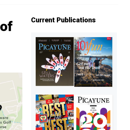
Current Publications
of