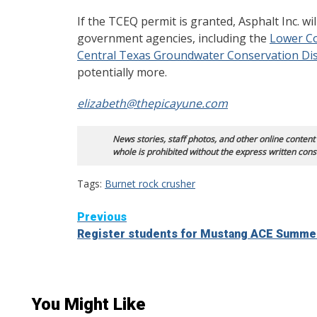
If the TCEQ permit is granted, Asphalt Inc. wi
government agencies, including the
Lower Co
Central Texas Groundwater Conservation Dis
potentially more.
elizabeth@thepicayune.com
News stories, staff photos, and other online content
whole is prohibited without the express written cons
Tags:
Burnet rock crusher
Continue
Previous
Register students for Mustang ACE Summ
Reading
You Might Like