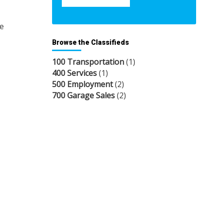
re
Browse the Classifieds
100 Transportation
(1)
400 Services
(1)
500 Employment
(2)
700 Garage Sales
(2)