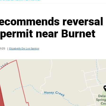
recommends reversal 
 permit near Burnet
1/25
|
Elizabeth De Los Santos