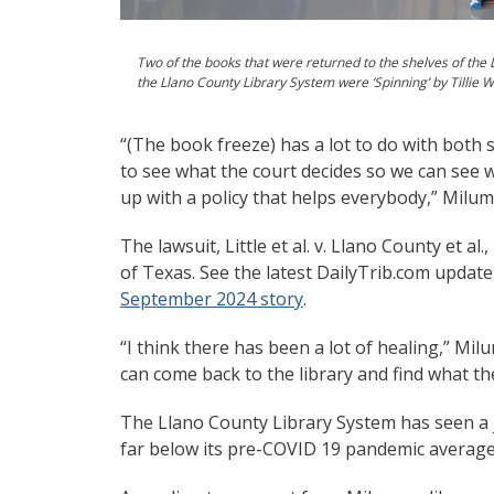
Two of the books that were returned to the shelves of the 
the Llano County Library System were ‘Spinning’ by Tillie W
“(The book freeze) has a lot to do with both s
to see what the court decides so we can see
up with a policy that helps everybody,” Milum
The lawsuit, Little et al. v. Llano County et al
of Texas. See the latest DailyTrib.com update
September 2024 story
.
“I think there has been a lot of healing,” Mil
can come back to the library and find what th
The Llano County Library System has seen a j
far below its pre-COVID 19 pandemic average