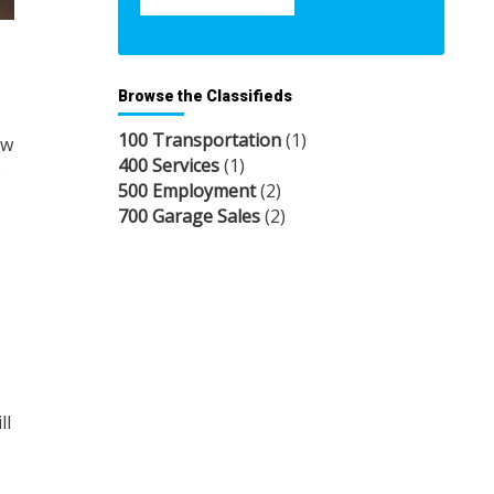
Browse the Classifieds
100 Transportation
(1)
ow
400 Services
(1)
e
500 Employment
(2)
700 Garage Sales
(2)
ll