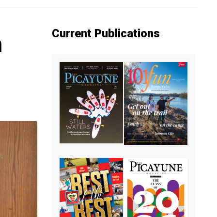
Current Publications
n