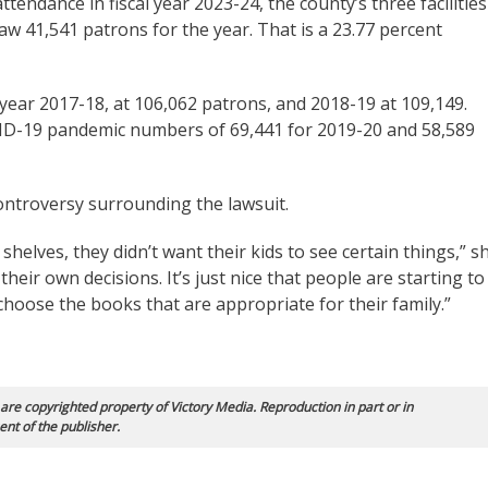
tendance in fiscal year 2023-24, the county’s three facilities
41,541 patrons for the year. That is a 23.77 percent
l year 2017-18, at 106,062 patrons, and 2018-19 at 109,149.
ID-19 pandemic numbers of 69,441 for 2019-20 and 58,589
ontroversy surrounding the lawsuit.
shelves, they didn’t want their kids to see certain things,” s
eir own decisions. It’s just nice that people are starting to
hoose the books that are appropriate for their family.”
 are copyrighted property of Victory Media. Reproduction in part or in
ent of the publisher.