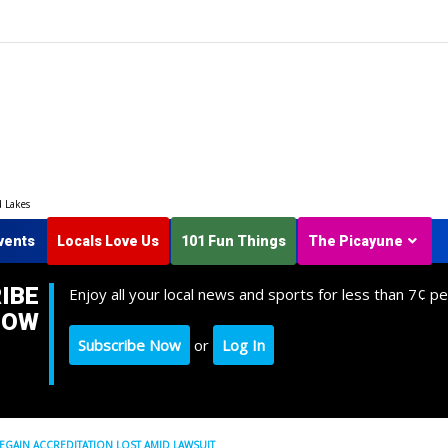
d Lakes
vents
Locals Love Us
101 Fun Things
The Picayune
IBE
Enjoy all your local news and sports for less than 7¢ pe
NOW
Subscribe Now
or
Log In
EGAIN ACCREDITATION LOST AMID LAWSUIT