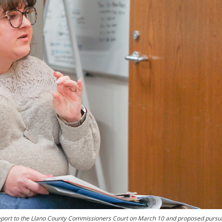
eport to the Llano County Commissioners Court on March 10 and proposed pursu