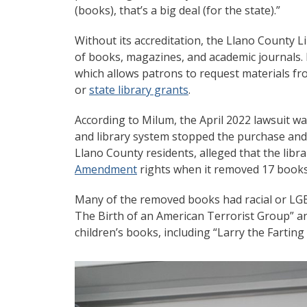
(books), that’s a big deal (for the state).”
Without its accreditation, the Llano County 
of books, magazines, and academic journals. I
which allows patrons to request materials fro
or
state library grants
.
According to Milum, the April 2022 lawsuit 
and library system stopped the purchase and re
Llano County residents, alleged that the libr
Amendment
rights when it removed 17 books
Many of the removed books had racial or LGB
The Birth of an American Terrorist Group” a
children’s books, including “Larry the Fartin