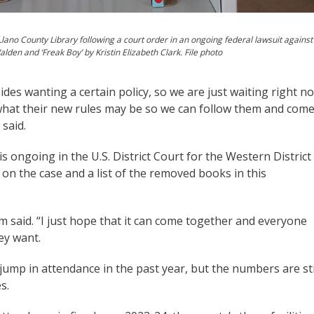
Llano County Library following a court order in an ongoing federal lawsuit against
alden and ‘Freak Boy’ by Kristin Elizabeth Clark. File photo
ides wanting a certain policy, so we are just waiting right n
 what their new rules may be so we can follow them and com
 said.
., is ongoing in the U.S. District Court for the Western District
 on the case and a list of the removed books in this
um said. “I just hope that it can come together and everyone
ey want.
ump in attendance in the past year, but the numbers are sti
s.