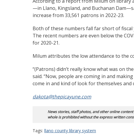
According to a report from Milum on library at
—in Llano, Kingsland, and Buchanan Dam—saw 
increase from 33,561 patrons in 2022-23.
Both of these numbers fall far short of fisca
The recent numbers are even below the COV
for 2020-21.
Milum attributes the low attendance to the c
“(Patrons) didn’t really know what was on the 
said. “Now, people are coming in and making th
come in and kind of look for themselves and c
dakota@thepicayune.com
News stories, staff photos, and other online content
whole is prohibited without the express written cons
Tags:
llano county library system