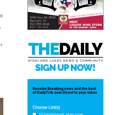
se
s
rt
e
Receive Breaking news and the best
of DailyTrib.com Direct to your inbox
Choose List(s)
101HighlandLakes.com