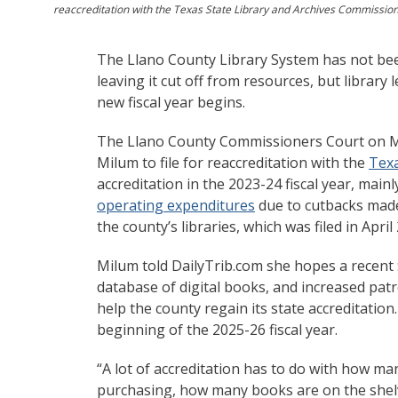
reaccreditation with the Texas State Library and Archives Commission a
The Llano County Library System has not been
leaving it cut off from resources, but librar
new fiscal year begins.
The Llano County Commissioners Court on M
Milum to file for reaccreditation with the
Texa
accreditation in the 2023-24 fiscal year, ma
operating expenditures
due to cutbacks made
the county’s libraries, which was filed in April
Milum told DailyTrib.com she hopes a recent
database of digital books, and increased patr
help the county regain its state accreditation. I
beginning of the 2025-26 fiscal year.
“A lot of accreditation has to do with how 
purchasing, how many books are on the shelve