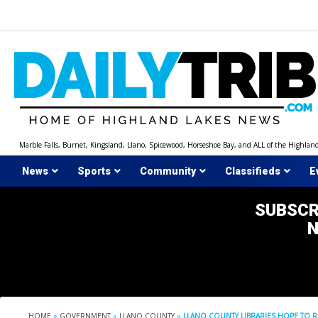
Skip
to
content
Marble Falls, Burnet, Kingsland, Llano, Spicewood, Horseshoe Bay, and ALL of the Highlan
News
Sports
Community
Classifieds
E
SUBSCR
HOME
»
GOVERNMENT
»
LLANO COUNTY
»
LLANO COUNTY LIBRARIES HOPE TO R