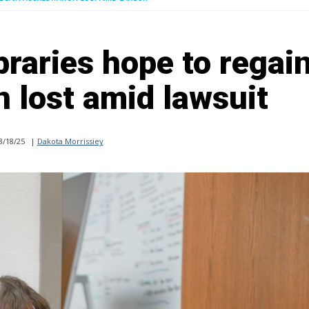
braries hope to regai
n lost amid lawsuit
3/18/25
|
Dakota Morrissiey