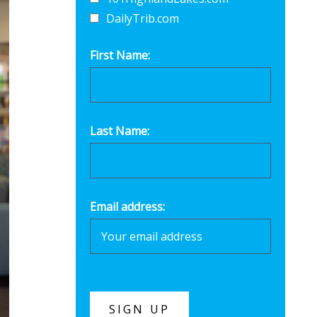
DailyTrib.com
First Name:
Last Name:
Email address: