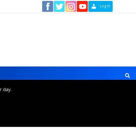
Contact
Log In
r day.