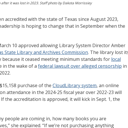
fter it was lost in 2023. Staff photo by Dakota Morrissiey
 accredited with the state of Texas since August 2023,
y leadership is hoping to change that in September when the
arch 10 approved allowing Library System Director Amber
s State Library and Archives Commission
. The library lost it
inly because it ceased meeting minimum standards for
local
 in the wake of a
federal lawsuit over alleged censorship
in
 2022.
 $15,158 purchase of the
CloudLibrary system
, an online
on attendance in the 2024-25 fiscal year over 2022-23 will
f the accreditation is approved, it will kick in Sept. 1, the
many people are coming in, how many books you are
s,” she explained. “If we’re not purchasing anything