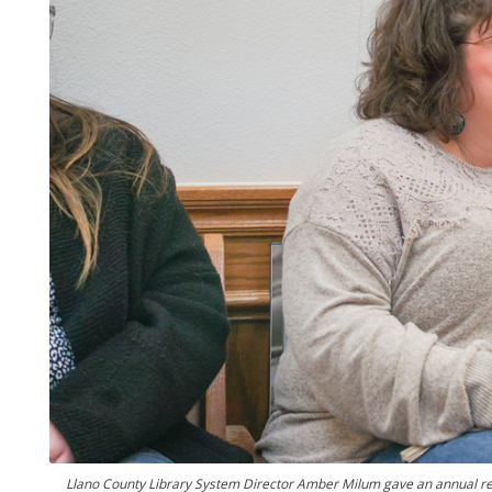
Llano County Library System Director Amber Milum gave an annual r