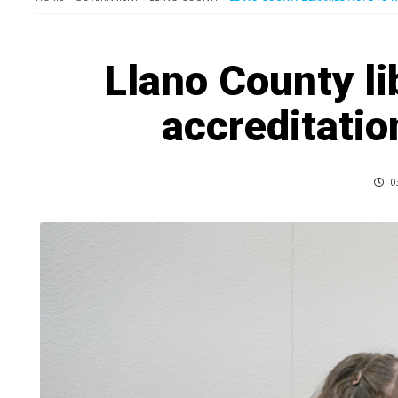
Llano County li
accreditatio
0