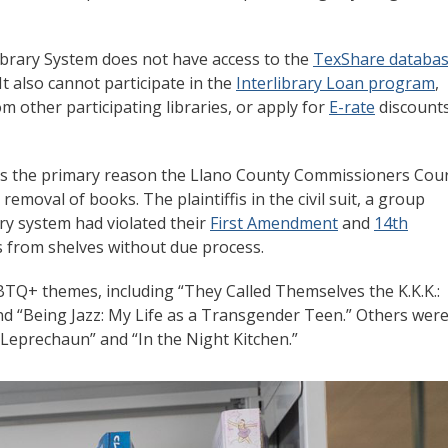
Library System does not have access to the
TexShare databa
t also cannot participate in the
Interlibrary Loan program
,
m other participating libraries, or apply for
E-rate
discount
was the primary reason the Llano County Commissioners Cou
moval of books. The plaintiffis in the civil suit, a group
ary system had violated their
First Amendment
and
14th
 from shelves without due process.
TQ+ themes, including “They Called Themselves the K.K.K.:
nd “Being Jazz: My Life as a Transgender Teen.” Others wer
g Leprechaun” and “In the Night Kitchen.”