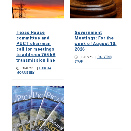
Texas House
Government
committee and
Meetings: For the
PUCT chairman
week of August 10,
call for meetings
2026
to address 765 kV
08/07/26
|
DAILYTRIB
transmission line
STAFF
08/07/26
|
DAKOTA
MORRISSIEY