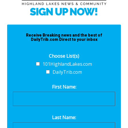
Receive Breaking news and the best of
DailyTrib.com Direct to your inbox
Choose List(s)
101HighlandLakes.com
DailyTrib.com
First Name:
Last Name: