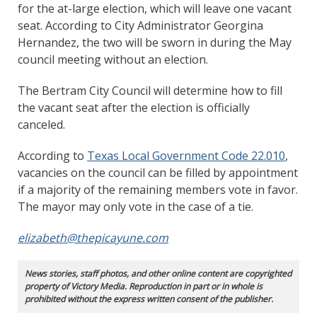
for the at-large election, which will leave one vacant
seat. According to City Administrator Georgina
Hernandez, the two will be sworn in during the May
council meeting without an election.
The Bertram City Council will determine how to fill
the vacant seat after the election is officially
canceled.
According to
Texas Local Government Code 22.010
,
vacancies on the council can be filled by appointment
if a majority of the remaining members vote in favor.
The mayor may only vote in the case of a tie.
elizabeth@thepicayune.com
News stories, staff photos, and other online content are copyrighted
property of Victory Media. Reproduction in part or in whole is
prohibited without the express written consent of the publisher.