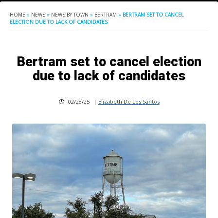
HOME
»
NEWS
»
NEWS BY TOWN
»
BERTRAM
»
BERTRAM SET TO CANCEL
ELECTION DUE TO LACK OF CANDIDATES
Bertram set to cancel election
due to lack of candidates
02/28/25
|
Elizabeth De Los Santos