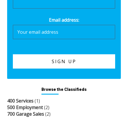
Email address:
Browse the Classifieds
400 Services
(1)
500 Employment
(2)
700 Garage Sales
(2)