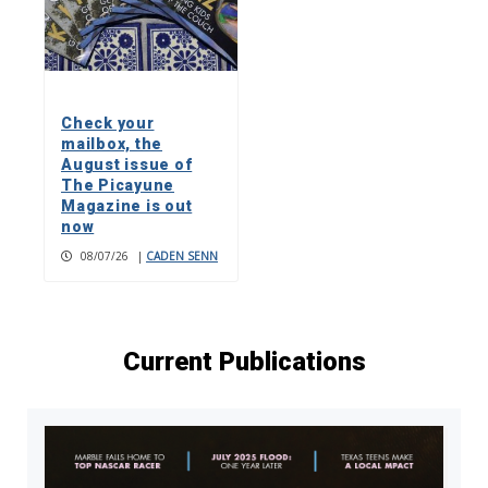
Check your
mailbox, the
August issue of
The Picayune
Magazine is out
now
08/07/26
|
CADEN SENN
Current Publications