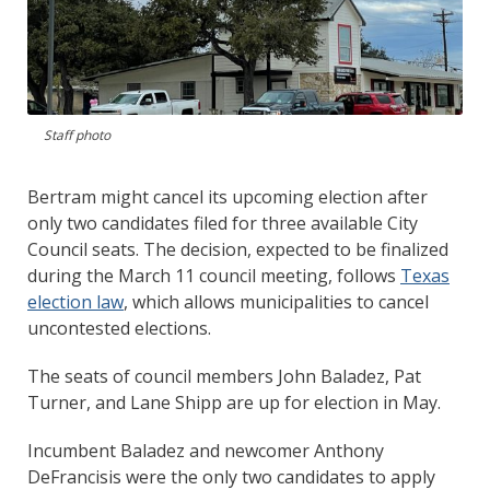
Staff photo
Bertram might cancel its upcoming election after
only two candidates filed for three available City
Council seats. The decision, expected to be finalized
during the March 11 council meeting, follows
Texas
election law
, which allows municipalities to cancel
uncontested elections.
The seats of council members John Baladez, Pat
Turner, and Lane Shipp are up for election in May.
Incumbent Baladez and newcomer Anthony
DeFrancisis were the only two candidates to apply