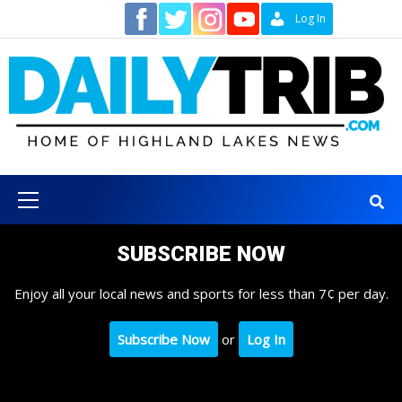
Skip
Contact
Log In
to
content
Primary
Menu
SUBSCRIBE NOW
Enjoy all your local news and sports for less than 7¢ per day.
Subscribe Now
or
Log In