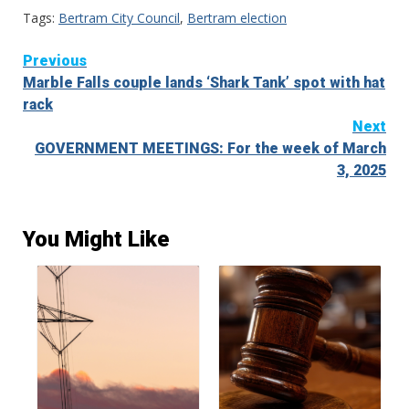
Tags:
Bertram City Council
,
Bertram election
Continue
Previous
Marble Falls couple lands ‘Shark Tank’ spot with hat
Reading
rack
Next
GOVERNMENT MEETINGS: For the week of March
3, 2025
You Might Like