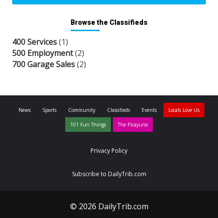
Browse the Classifieds
400 Services
(1)
500 Employment
(2)
700 Garage Sales
(2)
News
Sports
Community
Classifieds
Events
Locals Love Us
101 Fun Things
The Picayune
Privacy Policy
Subscribe to DailyTrib.com
© 2026 DailyTrib.com