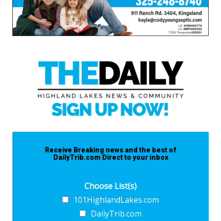
Receive Breaking news and the best of
DailyTrib.com Direct to your inbox
Choose List(s)
101HighlandLakes.com
DailyTrib.com