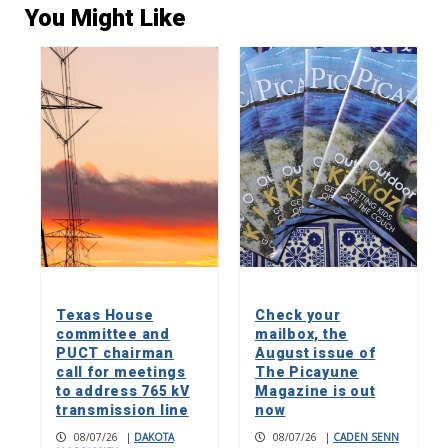
You Might Like
Texas House
Check your
committee and
mailbox, the
PUCT chairman
August issue of
call for meetings
The Picayune
to address 765 kV
Magazine is out
transmission line
now
08/07/26
|
DAKOTA
08/07/26
|
CADEN SENN