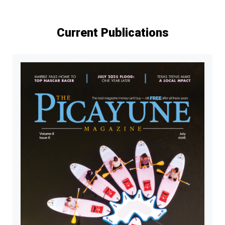
Current Publications