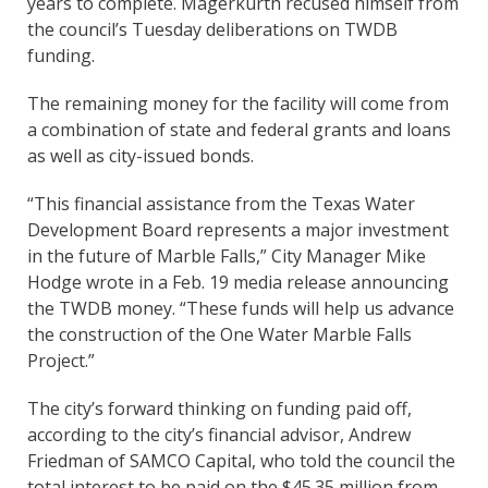
years to complete. Magerkurth recused himself from
the council’s Tuesday deliberations on TWDB
funding.
The remaining money for the facility will come from
a combination of state and federal grants and loans
as well as city-issued bonds.
“This financial assistance from the Texas Water
Development Board represents a major investment
in the future of Marble Falls,” City Manager Mike
Hodge wrote in a Feb. 19 media release announcing
the TWDB money. “These funds will help us advance
the construction of the One Water Marble Falls
Project.”
The city’s forward thinking on funding paid off,
according to the city’s financial advisor, Andrew
Friedman of SAMCO Capital, who told the council the
total interest to be paid on the $45.35 million from