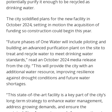
potentially purify it enough to be recycled as
drinking water.
The city solidified plans for the new facility in
October 2024, setting in motion the acquisition of
funding so construction could begin this year.
“Future phases of One Water will include piloting and
building an advanced purification plant on the site to
treat and recycle water to meet drinking water
standards,” read an October 2024 media release
from the city. “This will provide the city with an
additional water resource, improving resilience
against drought conditions and future water
shortages.
“This state-of-the-art facility is a key part of the city’s
long-term strategy to enhance water management,
address growing demands, and ensure the