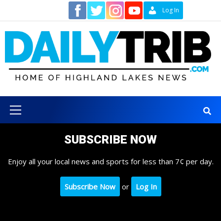
Skip
Contact
Log In
to
content
Primary
Menu
SUBSCRIBE NOW
Enjoy all your local news and sports for less than 7¢ per day.
Subscribe Now
or
Log In