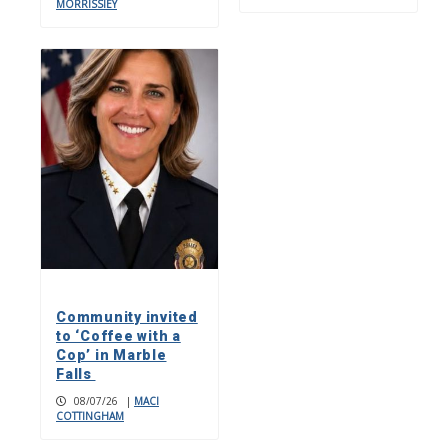
MORRISSIEY
Community invited
to ‘Coffee with a
Cop’ in Marble
Falls
08/07/26
|
MACI
COTTINGHAM