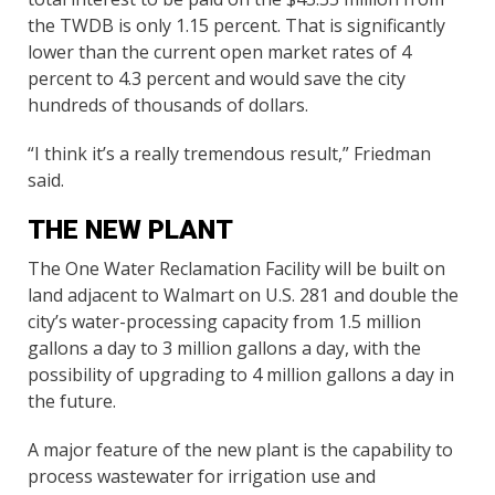
the TWDB is only 1.15 percent. That is significantly
lower than the current open market rates of 4
percent to 4.3 percent and would save the city
hundreds of thousands of dollars.
“I think it’s a really tremendous result,” Friedman
said.
THE NEW PLANT
The One Water Reclamation Facility will be built on
land adjacent to Walmart on U.S. 281 and double the
city’s water-processing capacity from 1.5 million
gallons a day to 3 million gallons a day, with the
possibility of upgrading to 4 million gallons a day in
the future.
A major feature of the new plant is the capability to
process wastewater for irrigation use and