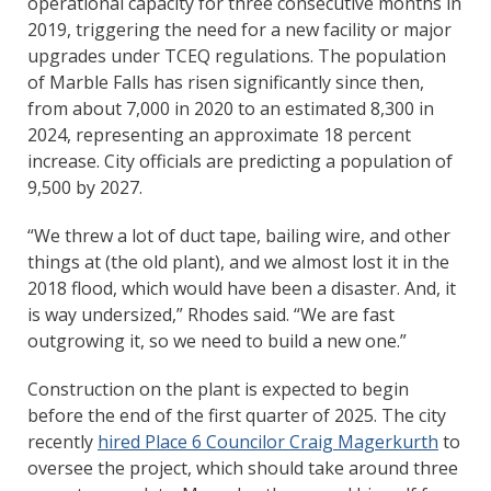
operational capacity for three consecutive months in
2019, triggering the need for a new facility or major
upgrades under TCEQ regulations. The population
of Marble Falls has risen significantly since then,
from about 7,000 in 2020 to an estimated 8,300 in
2024, representing an approximate 18 percent
increase. City officials are predicting a population of
9,500 by 2027.
“We threw a lot of duct tape, bailing wire, and other
things at (the old plant), and we almost lost it in the
2018 flood, which would have been a disaster. And, it
is way undersized,” Rhodes said. “We are fast
outgrowing it, so we need to build a new one.”
Construction on the plant is expected to begin
before the end of the first quarter of 2025. The city
recently
hired Place 6 Councilor Craig Magerkurth
to
oversee the project, which should take around three