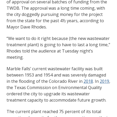
of approval on several batches of funding from the
TWDB. The approval was a long time coming, with
the city doggedly pursuing money for the project
from the state for the past 4½ years, according to
Mayor Dave Rhodes.
“We want to do it right because (the new wastewater
treatment plant) is going to have to last a long time,”
Rhodes told the audience at Tuesday night’s
meeting.
Marble Falls’ current wastewater facility was built
between 1953 and 1954 and was severely damaged
in the flooding of the Colorado River in
2018
. In
2019
,
the Texas Commission on Environmental Quality
ordered the city to upgrade its wastewater
treatment capacity to accommodate future growth.
The current plant reached 75 percent of its total