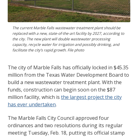
The current Marble Falls wastewater treatment plant should be
replaced with a new, state-of-the-art facility by 2027, according to
the city. The new plant will double wastewater processing
capacity, recycle water for irrigation and possibly drinking, and
facilitate the city’s rapid growth. File photo
The city of Marble Falls has officially locked in $45.35
million from the Texas Water Development Board to
build a new wastewater treatment plant. With the
funds, construction can begin soon on the $87
million facility, which is
the largest project the city
has ever undertaken
.
The Marble Falls City Council approved four
ordinances and two resolutions during its regular
meeting Tuesday, Feb. 18, putting its official stamp