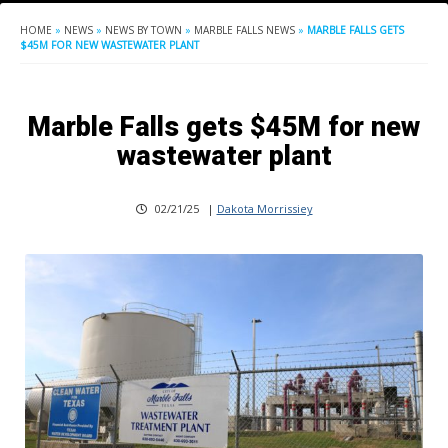
HOME
»
NEWS
»
NEWS BY TOWN
»
MARBLE FALLS NEWS
»
MARBLE FALLS GETS
$45M FOR NEW WASTEWATER PLANT
Marble Falls gets $45M for new
wastewater plant
02/21/25
|
Dakota Morrissiey