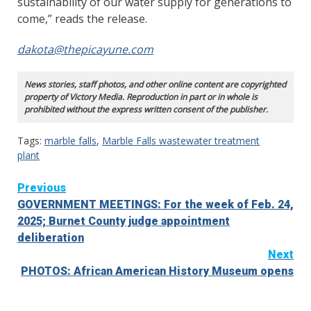
sustainability of our water supply for generations to
come,” reads the release.
dakota@thepicayune.com
News stories, staff photos, and other online content are copyrighted
property of Victory Media. Reproduction in part or in whole is
prohibited without the express written consent of the publisher.
Tags:
marble falls
,
Marble Falls wastewater treatment
plant
Continue
Previous
GOVERNMENT MEETINGS: For the week of Feb. 24,
Reading
2025; Burnet County judge appointment
deliberation
Next
PHOTOS: African American History Museum opens