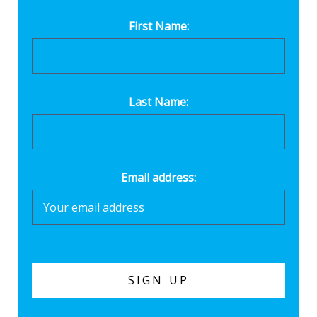
First Name:
Last Name:
Email address: