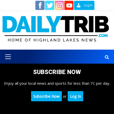
Skip
Contact
Log In
to
content
Primary
Menu
SUBSCRIBE NOW
Enjoy all your local news and sports for less than 7¢ per day.
Subscribe Now
or
Log In