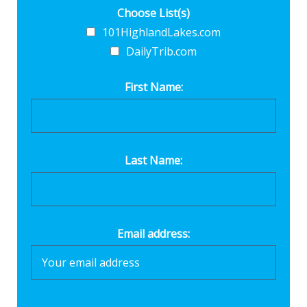
Choose List(s)
101HighlandLakes.com
DailyTrib.com
First Name:
Last Name:
Email address: