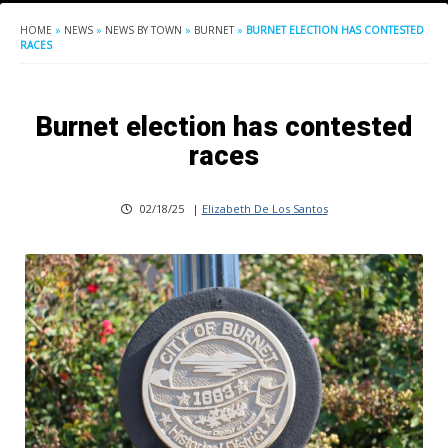
HOME
»
NEWS
»
NEWS BY TOWN
»
BURNET
»
BURNET ELECTION HAS CONTESTED
RACES
Burnet election has contested
races
02/18/25
|
Elizabeth De Los Santos