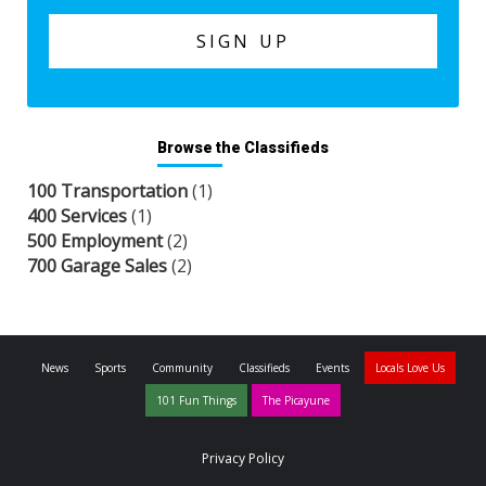
Browse the Classifieds
100 Transportation
(1)
400 Services
(1)
500 Employment
(2)
700 Garage Sales
(2)
News
Sports
Community
Classifieds
Events
Locals Love Us
101 Fun Things
The Picayune
Privacy Policy