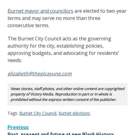
Burnet mayor and councilors
are elected to two-year
terms and may serve no more than three
consecutive terms.
The Burnet City Council acts as the governing
authority for the city, establishing policies,
approving budgets, and advocating for residents’
needs.
elizabeth@thepicayune.com
News stories, staff photos, and other online content are copyrighted
property of Victory Media. Reproduction in part or in whole is
prohibited without the express written consent of the publisher.
Tags:
Burnet City Council
,
burnet elections
Continue
Previous
Past, present and future at new Black History