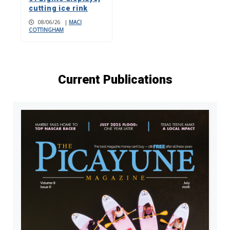
cutting ice rink
08/06/26
|
MACI
COTTINGHAM
Current Publications