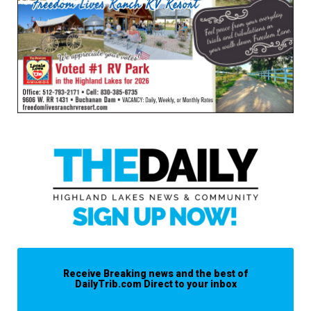
Receive Breaking news and the best of
DailyTrib.com Direct to your inbox