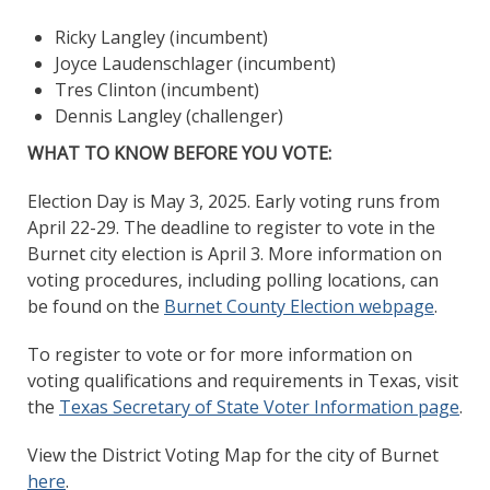
Ricky Langley (incumbent)
Joyce Laudenschlager (incumbent)
Tres Clinton (incumbent)
Dennis Langley (challenger)
WHAT TO KNOW BEFORE YOU VOTE:
Election Day is May 3, 2025. Early voting runs from
April 22-29. The deadline to register to vote in the
Burnet city election is April 3. More information on
voting procedures, including polling locations, can
be found on the
Burnet County Election webpage
.
To register to vote or for more information on
voting qualifications and requirements in Texas, visit
the
Texas Secretary of State Voter Information page
.
View the District Voting Map for the city of Burnet
here
.