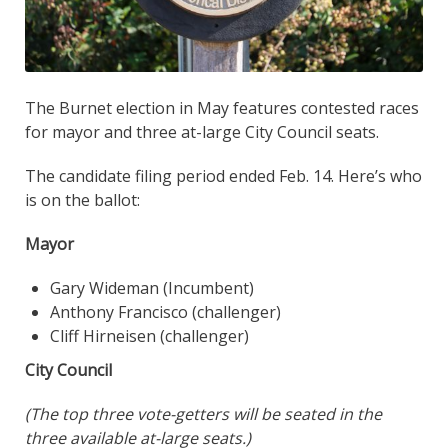
The Burnet election in May features contested races
for mayor and three at-large City Council seats.
The candidate filing period ended Feb. 14. Here’s who
is on the ballot:
Mayor
Gary Wideman (Incumbent)
Anthony Francisco (challenger)
Cliff Hirneisen (challenger)
City Council
(The top three vote-getters will be seated in the
three available at-large seats.)