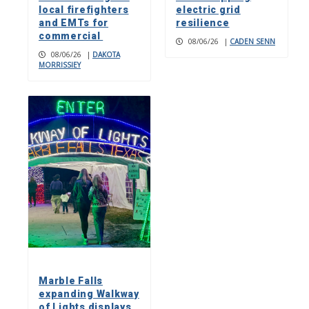
local firefighters
electric grid
and EMTs for
resilience
commercial
08/06/26
|
CADEN SENN
08/06/26
|
DAKOTA
MORRISSIEY
Marble Falls
expanding Walkway
of Lights displays,