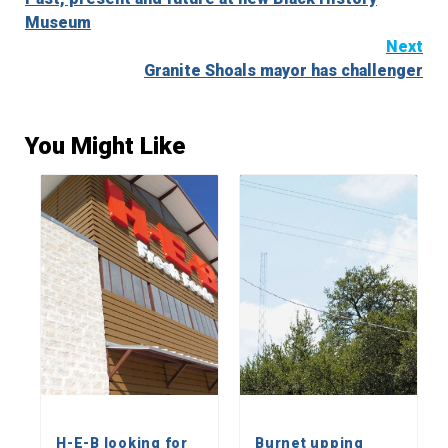
Reading
Museum
Next
Granite Shoals mayor has challenger
You Might Like
H-E-B looking for
Burnet upping