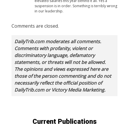
elevated salaries this year behind it all. Yes a
suspension is in order. Something is terribly wrong
in our leadership.
Comments are closed.
DailyTrib.com moderates all comments.
Comments with profanity, violent or
discriminatory language, defamatory
statements, or threats will not be allowed.
The opinions and views expressed here are
those of the person commenting and do not
necessarily reflect the official position of
DailyTrib.com or Victory Media Marketing.
Current Publications