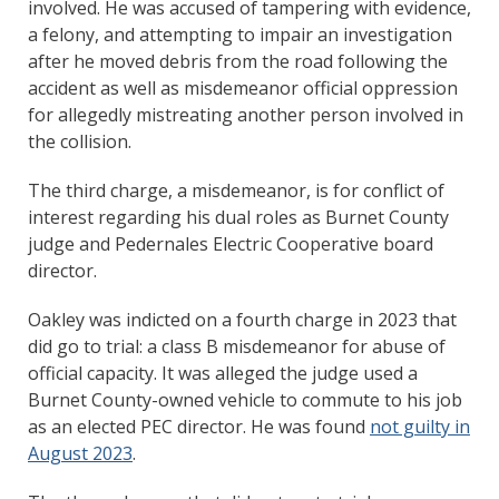
involved. He was accused of tampering with evidence,
a felony, and attempting to impair an investigation
after he moved debris from the road following the
accident as well as misdemeanor official oppression
for allegedly mistreating another person involved in
the collision.
The third charge, a misdemeanor, is for conflict of
interest regarding his dual roles as Burnet County
judge and Pedernales Electric Cooperative board
director.
Oakley was indicted on a fourth charge in 2023 that
did go to trial: a class B misdemeanor for abuse of
official capacity. It was alleged the judge used a
Burnet County-owned vehicle to commute to his job
as an elected PEC director. He was found
not guilty in
August 2023
.