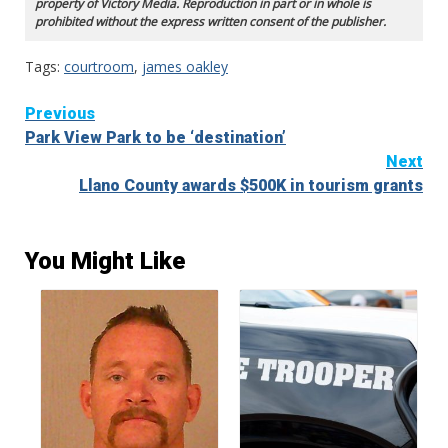
property of Victory Media. Reproduction in part or in whole is
prohibited without the express written consent of the publisher.
Tags:
courtroom
,
james oakley
Continue
Previous
Park View Park to be ‘destination’
Reading
Next
Llano County awards $500K in tourism grants
You Might Like