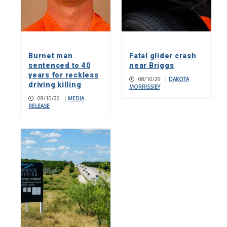
Burnet man
Fatal glider crash
sentenced to 40
near Briggs
years for reckless
08/10/26
|
DAKOTA
driving killing
MORRISSIEY
08/10/26
|
MEDIA
RELEASE