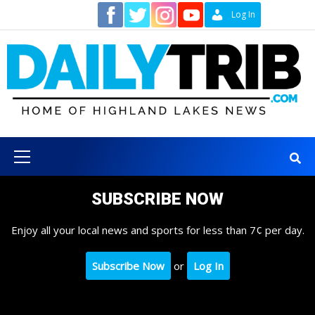
Skip
Contact
Log In
to
content
Primary
Menu
SUBSCRIBE NOW
Enjoy all your local news and sports for less than 7¢ per day.
Subscribe Now
or
Log In