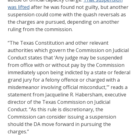
was lifted
after he was found not guilty, but another
suspension could come with the quash reversals as
the charges are pursued, depending on another
ruling from the commission.
“The Texas Constitution and other relevant
authorities which govern the Commission on Judicial
Conduct states that ‘Any judge may be suspended
from office with or without pay by the Commission
immediately upon being indicted by a state or federal
grand jury for a felony offence or charged with a
misdemeanor involving official misconduct,’” reads a
statement from Jacqueline R. Habersham, executive
director of the Texas Commission on Judicial
Conduct. “As this rule is discretionary, the
Commission can consider issuing a suspension
should the DA move forward in pursuing the
charges.”