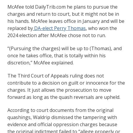
McAfee told DailyTrib.com he plans to pursue the
charges and return to court, but it might not be in
his hands. McAfee leaves office in January and will be
replaced by
DA-elect Perry Thomas
, who won the
2024 election after McAfee chose not to run.
“(Pursuing the charges) will be up to (Thomas), and
once he takes office, that is totally within his
discretion,” McAfee explained.
The Third Court of Appeals ruling does not
contribute to a decision on guilt or innocence for the
charges. It just allows the prosecution to move
forward as long as the quash reversals are upheld.
According to court documents from the original
quashings, Waldrip dismissed the tampering with
evidence and official oppression charges because
the original indictment failed to “allege properly or