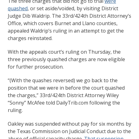
The three charges that did not go to trial
were
quashed
, or set aside/voided, by visiting District
Judge Dib Waldrip. The 33rd/424th District Attorney’s
Office, which covers Burnet and Llano counties,
appealed Waldrip’s ruling in an attempt to get the
charges reinstated.
With the appeals court’s ruling on Thursday, the
three previously quashed charges are now eligible
for further prosecution.
“(With the quashes reversed) we go back to the
position that we were in before the court quashed
the charges,” 33rd/424th District Attorney Wiley
“Sonny” McAfee told DailyTrib.com following the
ruling.
Oakley was suspended without pay for six months by
the Texas Commission on Judicial Conduct due to the
abuse of official capacity charge.
That suspension