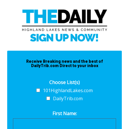
Receive Breaking news and the best of
DailyTrib.com Direct to your inbox
Choose List(s)
101HighlandLakes.com
DailyTrib.com
First Name: