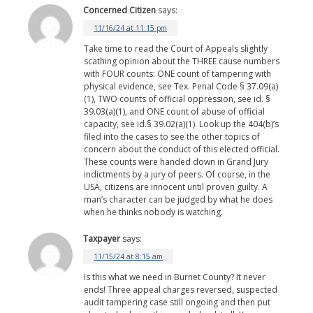
Concerned Citizen
says:
11/16/24 at 11:15 pm
Take time to read the Court of Appeals slightly
scathing opinion about the THREE cause numbers
with FOUR counts: ONE count of tampering with
physical evidence, see Tex. Penal Code § 37.09(a)
(1), TWO counts of official oppression, see id. §
39.03(a)(1), and ONE count of abuse of official
capacity, see id.§ 39.02(a)(1). Look up the 404(b)’s
filed into the cases to see the other topics of
concern about the conduct of this elected official.
These counts were handed down in Grand Jury
indictments by a jury of peers. Of course, in the
USA, citizens are innocent until proven guilty. A
man’s character can be judged by what he does
when he thinks nobody is watching.
Taxpayer
says:
11/15/24 at 8:15 am
Is this what we need in Burnet County? It never
ends! Three appeal charges reversed, suspected
audit tampering case still ongoing and then put