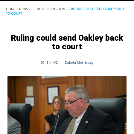
HOME
»
NEWS
»
CRIME & COURTROOMS
»
RULING COULD SEND OAKLEY BACK
TO COURT
Ruling could send Oakley back
to court
11/14/24
|
Dakota Morrissiey