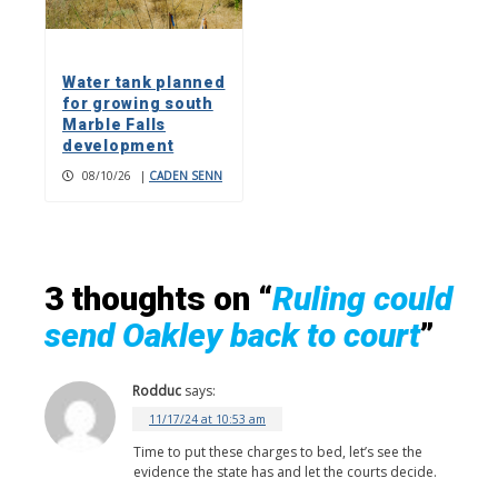
Water tank planned
for growing south
Marble Falls
development
08/10/26
|
CADEN SENN
3 thoughts on “
Ruling could
send Oakley back to court
”
Rodduc
says:
11/17/24 at 10:53 am
Time to put these charges to bed, let’s see the
evidence the state has and let the courts decide.