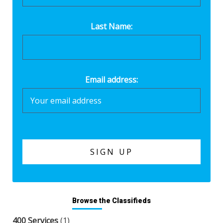
Last Name:
Email address:
Browse the Classifieds
400 Services
(1)