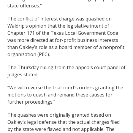
state offenses.”
The conflict of interest charge was quashed on
Waldrip’s opinion that the legislative intent of
Chapter 171 of the Texas Local Government Code
was more directed at for-profit business interests
than Oakley’s role as a board member of a nonprofit
organization (PEC).
The Thursday ruling from the appeals court panel of
judges stated:
“We will reverse the trial court’s orders granting the
motions to quash and remand these causes for
further proceedings.”
The quashes were originally granted based on
Oakley’s legal defense that the actual charges filed
by the state were flawed and not applicable. The