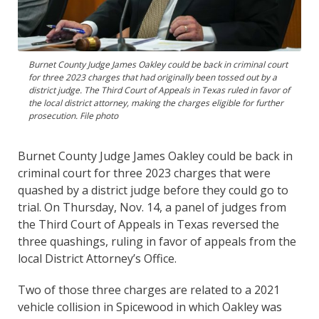
Burnet County Judge James Oakley could be back in criminal court
for three 2023 charges that had originally been tossed out by a
district judge. The Third Court of Appeals in Texas ruled in favor of
the local district attorney, making the charges eligible for further
prosecution. File photo
Burnet County Judge James Oakley could be back in
criminal court for three 2023 charges that were
quashed by a district judge before they could go to
trial. On Thursday, Nov. 14, a panel of judges from
the Third Court of Appeals in Texas reversed the
three quashings, ruling in favor of appeals from the
local District Attorney’s Office.
Two of those three charges are related to a 2021
vehicle collision in Spicewood in which Oakley was