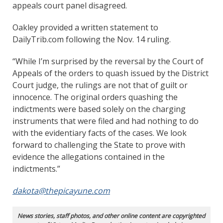
appeals court panel disagreed.
Oakley provided a written statement to
DailyTrib.com following the Nov. 14 ruling.
“While I’m surprised by the reversal by the Court of
Appeals of the orders to quash issued by the District
Court judge, the rulings are not that of guilt or
innocence. The original orders quashing the
indictments were based solely on the charging
instruments that were filed and had nothing to do
with the evidentiary facts of the cases. We look
forward to challenging the State to prove with
evidence the allegations contained in the
indictments.”
dakota@thepicayune.com
News stories, staff photos, and other online content are copyrighted