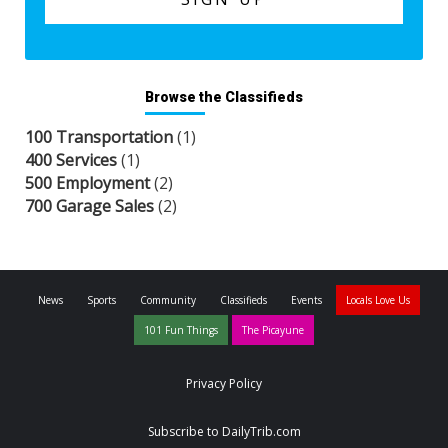
Browse the Classifieds
100 Transportation
(1)
400 Services
(1)
500 Employment
(2)
700 Garage Sales
(2)
News
Sports
Community
Classifieds
Events
Locals Love Us
101 Fun Things
The Picayune
Privacy Policy
Subscribe to DailyTrib.com