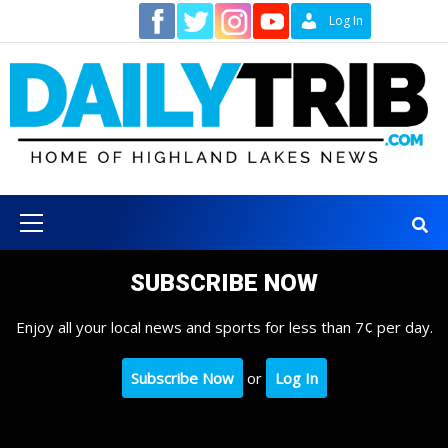
Skip
Contact
Log In
to
content
Primary
Menu
SUBSCRIBE NOW
Enjoy all your local news and sports for less than 7¢ per day.
Subscribe Now
or
Log In