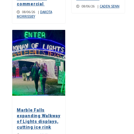
commercial
08/06/26
|
CADEN SENN
08/06/26
|
DAKOTA
MORRISSIEY
Marble Falls
expanding Walkway
of Lights displays,
cutting ice rink