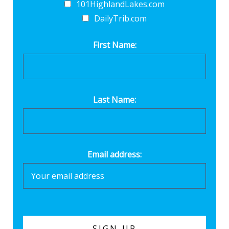
101HighlandLakes.com
DailyTrib.com
First Name:
Last Name:
Email address: