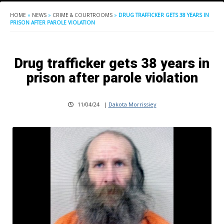
HOME
»
NEWS
»
CRIME & COURTROOMS
»
DRUG TRAFFICKER GETS 38 YEARS IN
PRISON AFTER PAROLE VIOLATION
Drug trafficker gets 38 years in
prison after parole violation
11/04/24
|
Dakota Morrissiey