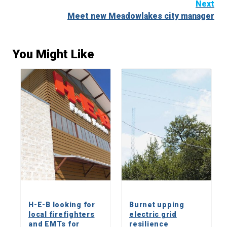
Next
Meet new Meadowlakes city manager
You Might Like
H-E-B looking for
Burnet upping
local firefighters
electric grid
and EMTs for
resilience