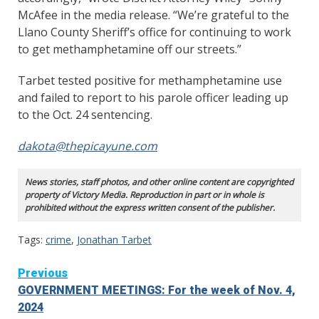
McAfee in the media release. “We’re grateful to the
Llano County Sheriff’s office for continuing to work
to get methamphetamine off our streets.”
Tarbet tested positive for methamphetamine use
and failed to report to his parole officer leading up
to the Oct. 24 sentencing.
dakota@thepicayune.com
News stories, staff photos, and other online content are copyrighted
property of Victory Media. Reproduction in part or in whole is
prohibited without the express written consent of the publisher.
Tags:
crime
,
Jonathan Tarbet
Continue
Previous
GOVERNMENT MEETINGS: For the week of Nov. 4,
Reading
2024