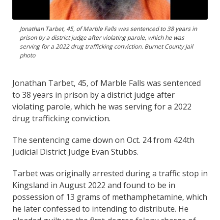
Jonathan Tarbet, 45, of Marble Falls was sentenced to 38 years in
prison by a district judge after violating parole, which he was
serving for a 2022 drug trafficking conviction. Burnet County Jail
photo
Jonathan Tarbet, 45, of Marble Falls was sentenced
to 38 years in prison by a district judge after
violating parole, which he was serving for a 2022
drug trafficking conviction.
The sentencing came down on Oct. 24 from 424th
Judicial District Judge Evan Stubbs.
Tarbet was originally arrested during a traffic stop in
Kingsland in August 2022 and found to be in
possession of 13 grams of methamphetamine, which
he later confessed to intending to distribute. He