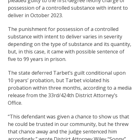
pleaded guilty to the first-degree felony charge of
possession of a controlled substance with intent to
deliver in October 2023.
The punishment for possession of a controlled
substance with intent to deliver varies in severity
depending on the type of substance and its quantity,
but, in this case, it came with possible sentence of
five to 99 years in prison.
The state deferred Tarbet’s guilt conditional upon
10 years’ probation, but Tarbet violated his
probation within three months, according to a media
release from the 33rd/424th District Attorney’s
Office.
“This defendant was given a chance to show us that
he could be trusted in our community, but he threw
that chance away and the judge sentenced him
accordingly,” wrote District Attorney Wiley “Sonny”