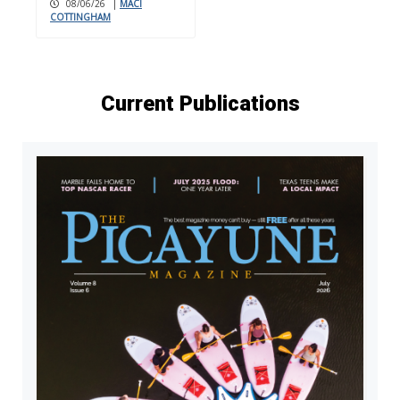
08/06/26
|
MACI
COTTINGHAM
Current Publications