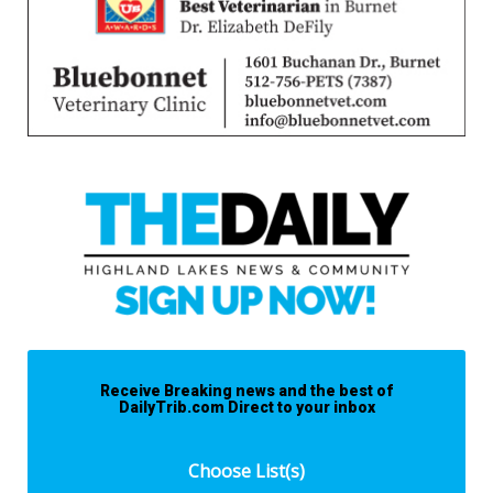
Receive Breaking news and the best of
DailyTrib.com Direct to your inbox
Choose List(s)