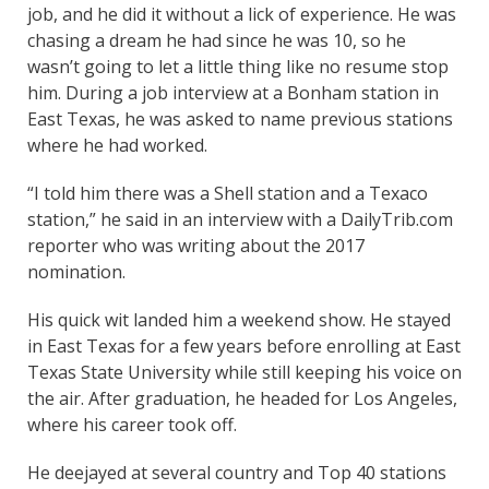
job, and he did it without a lick of experience. He was
chasing a dream he had since he was 10, so he
wasn’t going to let a little thing like no resume stop
him. During a job interview at a Bonham station in
East Texas, he was asked to name previous stations
where he had worked.
“I told him there was a Shell station and a Texaco
station,” he said in an interview with a DailyTrib.com
reporter who was writing about the 2017
nomination.
His quick wit landed him a weekend show. He stayed
in East Texas for a few years before enrolling at East
Texas State University while still keeping his voice on
the air. After graduation, he headed for Los Angeles,
where his career took off.
He deejayed at several country and Top 40 stations