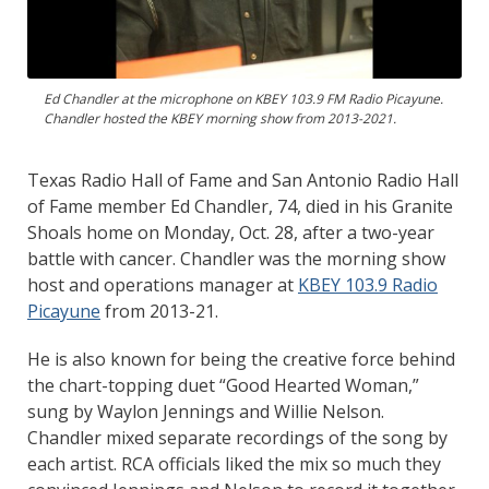
Ed Chandler at the microphone on KBEY 103.9 FM Radio Picayune.
Chandler hosted the KBEY morning show from 2013-2021.
Texas Radio Hall of Fame and San Antonio Radio Hall
of Fame member Ed Chandler, 74, died in his Granite
Shoals home on Monday, Oct. 28, after a two-year
battle with cancer. Chandler was the morning show
host and operations manager at
KBEY 103.9 Radio
Picayune
from 2013-21.
He is also known for being the creative force behind
the chart-topping duet “Good Hearted Woman,”
sung by Waylon Jennings and Willie Nelson.
Chandler mixed separate recordings of the song by
each artist. RCA officials liked the mix so much they