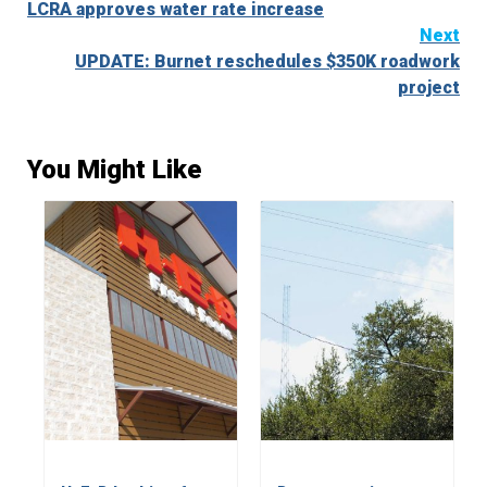
LCRA approves water rate increase
Reading
Next
UPDATE: Burnet reschedules $350K roadwork
project
You Might Like