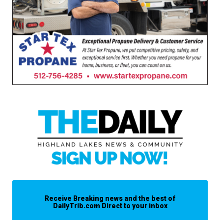
Receive Breaking news and the best of
DailyTrib.com Direct to your inbox