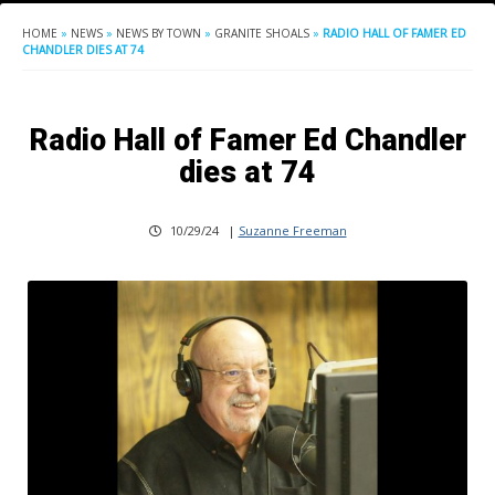
HOME
»
NEWS
»
NEWS BY TOWN
»
GRANITE SHOALS
»
RADIO HALL OF FAMER ED
CHANDLER DIES AT 74
Radio Hall of Famer Ed Chandler
dies at 74
10/29/24
|
Suzanne Freeman