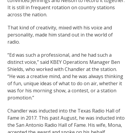
convinced Jennings and Nelson to record it together.
It is still in frequent rotation on country stations
across the nation.
That kind of creativity, mixed with his voice and
personality, made him stand out in the world of
radio.
“Ed was such a professional, and he had such a
distinct voice,” said KBEY Operations Manager Ben
Shields, who worked with Chandler at the station.
“He was a creative mind, and he was always thinking
of fun, unique ideas of what to do on air, whether it
was for his morning show, a contest, or a station
promotion.”
Chandler was inducted into the Texas Radio Hall of
Fame in 2017. This past August, he was inducted into
the San Antonio Radio Hall of Fame. His wife, Mona,
accepted the award and spoke on his behalf.