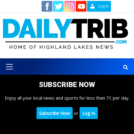
Skip
Contact
Log In
to
content
Primary
Menu
SUBSCRIBE NOW
Enjoy all your local news and sports for less than 7¢ per day.
Subscribe Now
or
Log In