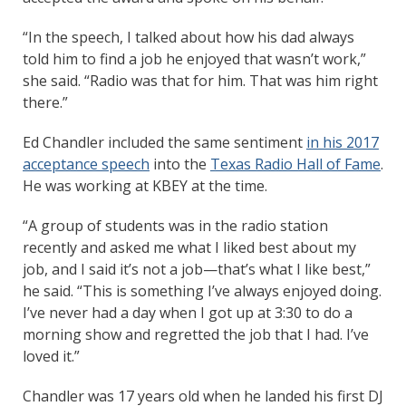
“In the speech, I talked about how his dad always
told him to find a job he enjoyed that wasn’t work,”
she said. “Radio was that for him. That was him right
there.”
Ed Chandler included the same sentiment
in his 2017
acceptance speech
into the
Texas Radio Hall of Fame
.
He was working at KBEY at the time.
“A group of students was in the radio station
recently and asked me what I liked best about my
job, and I said it’s not a job—that’s what I like best,”
he said. “This is something I’ve always enjoyed doing.
I’ve never had a day when I got up at 3:30 to do a
morning show and regretted the job that I had. I’ve
loved it.”
Chandler was 17 years old when he landed his first DJ