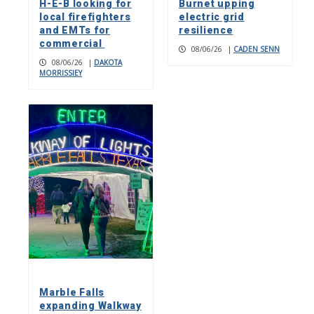
H-E-B looking for
Burnet upping
local firefighters
electric grid
and EMTs for
resilience
commercial
08/06/26
|
CADEN SENN
08/06/26
|
DAKOTA
MORRISSIEY
Marble Falls
expanding Walkway