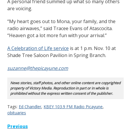
A personal friend summed up what so many others
are voicing.
“My heart goes out to Mona, your family, and the
radio airwaves,” said Tracee Evans of Atascocita.
“Heaven got a lot more fun with your arrival.”
A Celebration of Life service
is at 1 p.m. Nov. 10 at
Shade Tree Saloon Pavilion in Spring Branch.
suzanne@thepicayune.com
News stories, staff photos, and other online content are copyrighted
property of Victory Media. Reproduction in part or in whole is
prohibited without the express written consent of the publisher.
Tags:
Ed Chandler
,
KBEY 103.9 FM Radio Picayune
,
obituaries
Continue
Previous