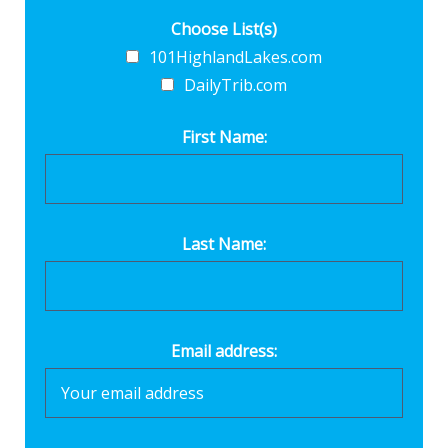
Choose List(s)
101HighlandLakes.com
DailyTrib.com
First Name:
Last Name:
Email address: