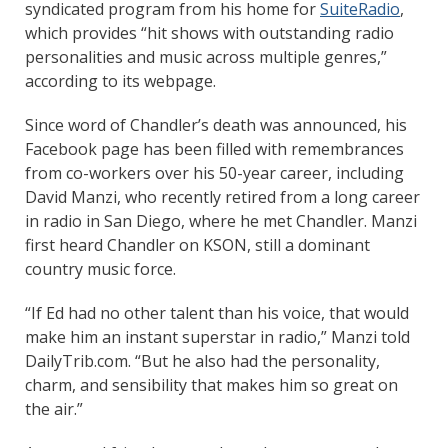
syndicated program from his home for
SuiteRadio
,
which provides “hit shows with outstanding radio
personalities and music across multiple genres,”
according to its webpage.
Since word of Chandler’s death was announced, his
Facebook page has been filled with remembrances
from co-workers over his 50-year career, including
David Manzi, who recently retired from a long career
in radio in San Diego, where he met Chandler. Manzi
first heard Chandler on KSON, still a dominant
country music force.
“If Ed had no other talent than his voice, that would
make him an instant superstar in radio,” Manzi told
DailyTrib.com. “But he also had the personality,
charm, and sensibility that makes him so great on
the air.”