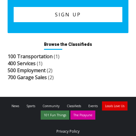
Browse the Classifieds
100 Transportation
(1)
400 Services
(1)
500 Employment
(2)
700 Garage Sales
(2)
News
Sports
Community
Classifieds
Events
Locals Love Us
101 Fun Things
The Picayune
Privacy Policy