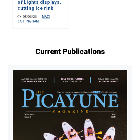
of Lights displays,
cutting ice rink
08/06/26
|
MACI
COTTINGHAM
Current Publications