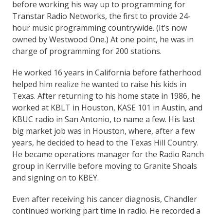
before working his way up to programming for
Transtar Radio Networks, the first to provide 24-
hour music programming countrywide. (It’s now
owned by Westwood One.) At one point, he was in
charge of programming for 200 stations.
He worked 16 years in California before fatherhood
helped him realize he wanted to raise his kids in
Texas. After returning to his home state in 1986, he
worked at KBLT in Houston, KASE 101 in Austin, and
KBUC radio in San Antonio, to name a few. His last
big market job was in Houston, where, after a few
years, he decided to head to the Texas Hill Country.
He became operations manager for the Radio Ranch
group in Kerrville before moving to Granite Shoals
and signing on to KBEY.
Even after receiving his cancer diagnosis, Chandler
continued working part time in radio. He recorded a