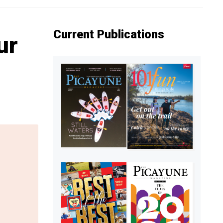
Current Publications
ur