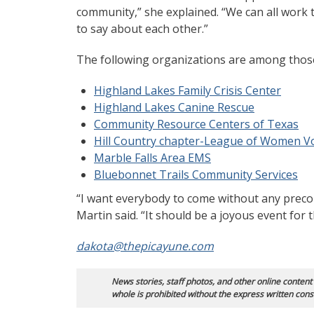
community,” she explained. “We can all work
to say about each other.”
The following organizations are among those 
Highland Lakes Family Crisis Center
Highland Lakes Canine Rescue
Community Resource Centers of Texas
Hill Country chapter-League of Women V
Marble Falls Area EMS
Bluebonnet Trails Community Services
“I want everybody to come without any precon
Martin said. “It should be a joyous event for
dakota@thepicayune.com
News stories, staff photos, and other online content
whole is prohibited without the express written cons