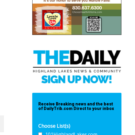
Receive Breaking news and the best
of DailyTrib.com Direct to your inbox
Choose List(s)
101HighlandLakes.com