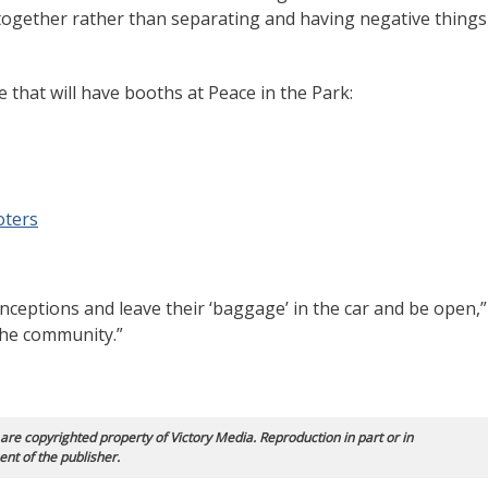
 together rather than separating and having negative things
that will have booths at Peace in the Park:
oters
ceptions and leave their ‘baggage’ in the car and be open,”
 the community.”
 are copyrighted property of Victory Media. Reproduction in part or in
ent of the publisher.