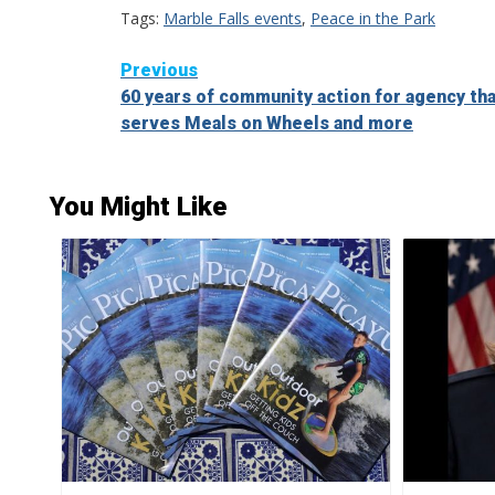
Tags:
Marble Falls events
,
Peace in the Park
Continue
Previous
60 years of community action for agency th
Reading
serves Meals on Wheels and more
You Might Like