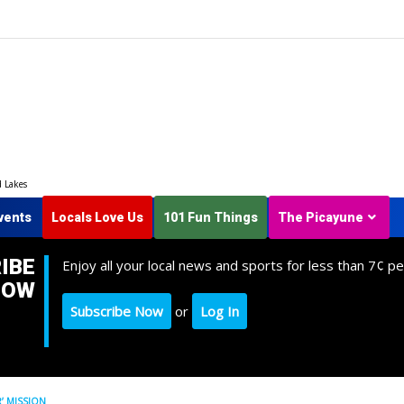
d Lakes
vents
Locals Love Us
101 Fun Things
The Picayune
IBE
Enjoy all your local news and sports for less than 7¢ pe
NOW
Subscribe Now
or
Log In
’ MISSION