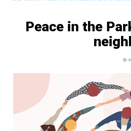
Peace in the Par
neigh
0