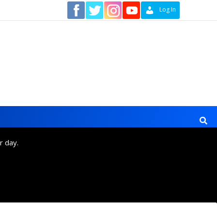
Contact
Log In
r day.