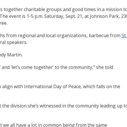
ngs together charitable groups and good times in a mission t
he event is 1-5 p.m. Saturday, Sept. 21, at Johnson Park, 23
ree.
oths from regional and local organizations, barbecue from
St.
eral speakers.
indy Martin.
’ and ‘let’s come together’ to the community,” she told
 align with International Day of Peace, which falls on the
ct the division she’s witnessed in the community leading up t
t we all have a lot in common being from the same