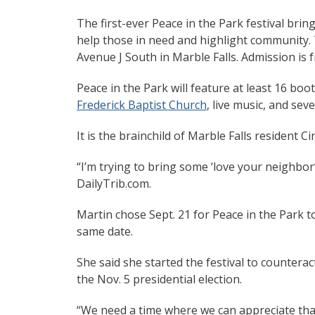
The first-ever Peace in the Park festival bri
help those in need and highlight community. T
Avenue J South in Marble Falls. Admission is f
Peace in the Park will feature at least 16 bo
Frederick Baptist Church
, live music, and sev
It is the brainchild of Marble Falls resident C
“I’m trying to bring some ‘love your neighbor
DailyTrib.com.
Martin chose Sept. 21 for Peace in the Park to
same date.
She said she started the festival to countera
the Nov. 5 presidential election.
“We need a time where we can appreciate tha