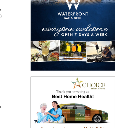
o
0
o