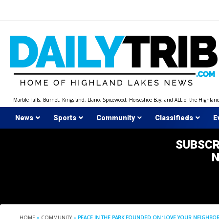
Skip
to
content
Marble Falls, Burnet, Kingsland, Llano, Spicewood, Horseshoe Bay, and ALL of the Highlan
News
Sports
Community
Classifieds
E
SUBSCR
HOME
»
COMMUNITY
»
PEACE IN THE PARK FOUNDED ON ‘LOVE YOUR NEIGHBOR