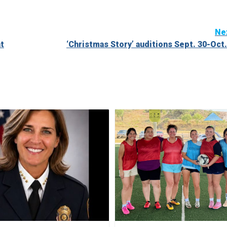
Ne
at
‘Christmas Story’ auditions Sept. 30-Oct.