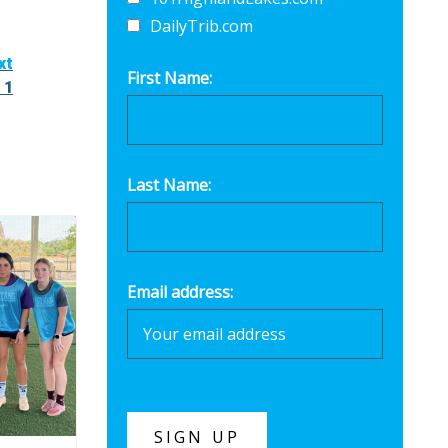
DailyTrib.com
xt
First Name:
 1
Last Name:
Email address: