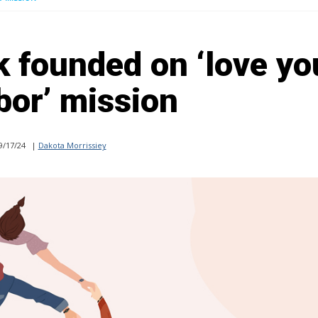
k founded on ‘love yo
bor’ mission
9/17/24
|
Dakota Morrissiey