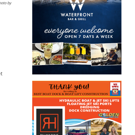
hoto by
et