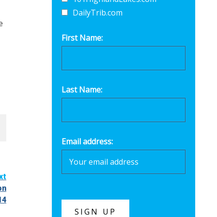
DailyTrib.com
e
First Name:
Last Name:
Email address:
xt
on
14