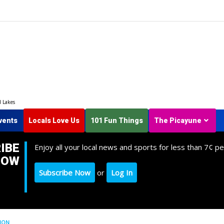
d Lakes
vents
Locals Love Us
101 Fun Things
The Picayune
IBE
Enjoy all your local news and sports for less than 7¢ pe
NOW
Subscribe Now
or
Log In
TION