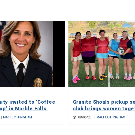
ty invited to ‘Coffee
Granite Shoals pickup s
op’ in Marble Falls
club brings women toge
|
MACI COTTINGHAM
08/05/26
|
MACI COTTINGHAM