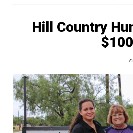
Hill Country Hu
$100