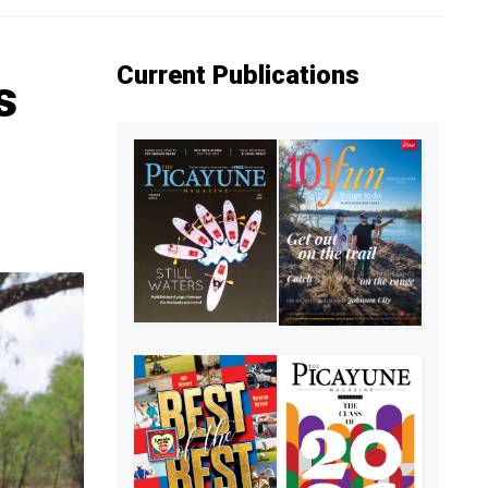
Current Publications
s