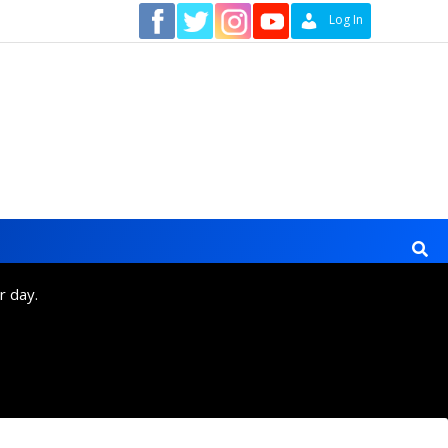
Contact
Log In
r day.