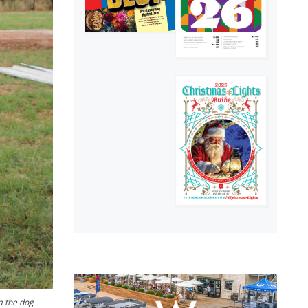
a the dog