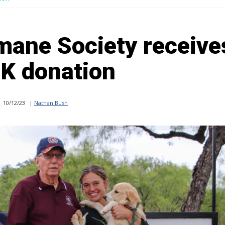
mane Society receive
K donation
10/12/23
|
Nathan Bush