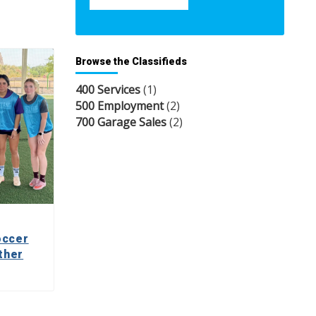
Browse the Classifieds
400 Services
(1)
500 Employment
(2)
700 Garage Sales
(2)
occer
ther