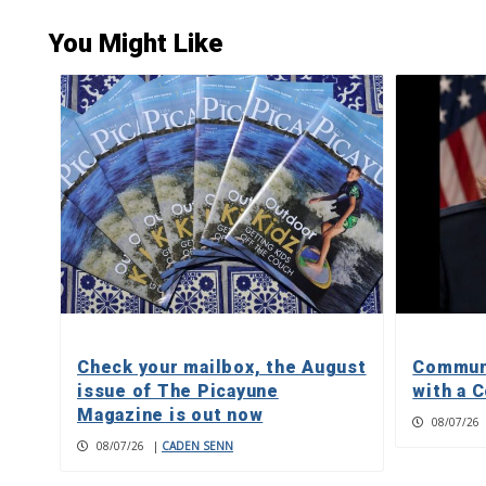
You Might Like
Check your mailbox, the August
Communi
issue of The Picayune
with a C
Magazine is out now
08/07/26
08/07/26
|
CADEN SENN