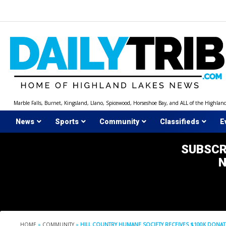
Skip
to
content
Marble Falls, Burnet, Kingsland, Llano, Spicewood, Horseshoe Bay, and ALL of the Highlan
News
Sports
Community
Classifieds
E
SUBSCR
HOME
»
COMMUNITY
»
HILL COUNTRY HUMANE SOCIETY RECEIVES $100K DONA