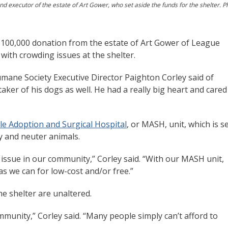
nd executor of the estate of Art Gower, who set aside the funds for the shelter. P
$100,000 donation from the estate of Art Gower of League
 with crowding issues at the shelter.
umane Society Executive Director Paighton Corley said of
aker of his dogs as well. He had a really big heart and cared
e Adoption and Surgical Hospital
, or MASH, unit, which is s
y and neuter animals.
issue in our community,” Corley said. “With our MASH unit,
s we can for low-cost and/or free.”
e shelter are unaltered.
ommunity,” Corley said. “Many people simply can’t afford to