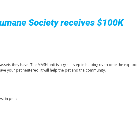
Humane Society receives $100K
 assets they have. The MASH unit is a great step in helping overcome the explod
ave your pet neutered. It will help the pet and the community.
est in peace