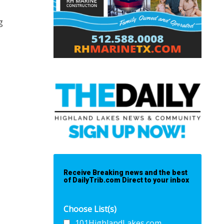
g
Receive Breaking news and the best
of DailyTrib.com Direct to your inbox
Choose List(s)
101HighlandLakes.com