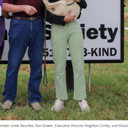
ember Linda Raschke, Dan Gower, Executive Director Paighton Corley, and Shast