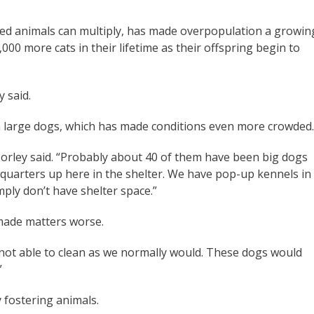
red animals can multiply, has made overpopulation a growin
000 more cats in their lifetime as their offspring begin to
y said.
h large dogs, which has made conditions even more crowded.
Corley said. “Probably about 40 of them have been big dogs
t quarters up here in the shelter. We have pop-up kennels in
mply don’t have shelter space.”
 made matters worse.
re not able to clean as we normally would. These dogs would
”
y fostering animals.