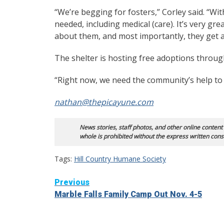
“We’re begging for fosters,” Corley said. “With
needed, including medical (care). It’s very gr
about them, and most importantly, they get a
The shelter is hosting free adoptions through
“Right now, we need the community’s help to 
nathan@thepicayune.com
News stories, staff photos, and other online content
whole is prohibited without the express written cons
Tags:
Hill Country Humane Society
Continue
Previous
Marble Falls Family Camp Out Nov. 4-5
Reading