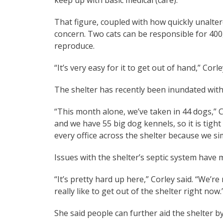
That figure, coupled with how quickly unalte
concern. Two cats can be responsible for 400,
reproduce.
“It’s very easy for it to get out of hand,” Corle
The shelter has recently been inundated wit
“This month alone, we’ve taken in 44 dogs,” 
and we have 55 big dog kennels, so it is tigh
every office across the shelter because we si
Issues with the shelter’s septic system have
“It’s pretty hard up here,” Corley said. “We’
really like to get out of the shelter right now.
She said people can further aid the shelter b