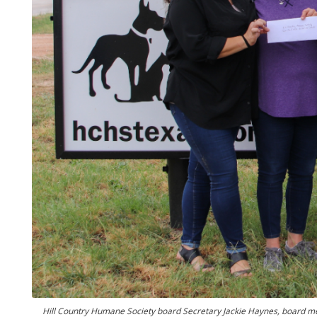
Hill Country Humane Society board Secretary Jackie Haynes, board m