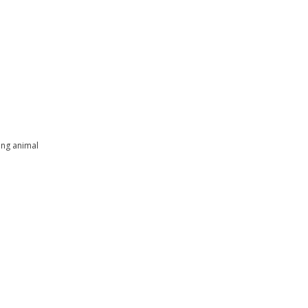
ing animal