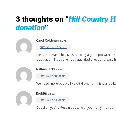
3 thoughts on “
Hill Country 
donation
”
Carol Coldewey
says:
10/13/23 at 11:56 am
Bless that man. The HCHS is doing a great job with the
population. If you are not a qualified breeder please h
Nathan Hicks
says:
10/13/23 at 8:50 am
We need more people like Art Gower on this planet. R
Rodduc
says:
10/12/23 at 3:20 pm
Good on ya Art! Rest in peace with your furry friends.