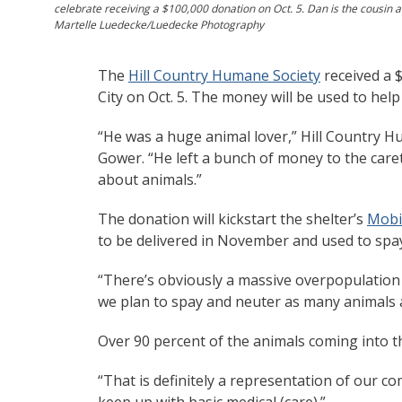
celebrate receiving a $100,000 donation on Oct. 5. Dan is the cousin a
Martelle Luedecke/Luedecke Photography
The
Hill Country Humane Society
received a 
City on Oct. 5. The money will be used to help
“He was a huge animal lover,” Hill Country H
Gower. “He left a bunch of money to the caret
about animals.”
The donation will kickstart the shelter’s
Mobil
to be delivered in November and used to spa
“There’s obviously a massive overpopulation 
we plan to spay and neuter as many animals a
Over 90 percent of the animals coming into th
“That is definitely a representation of our c
keep up with basic medical (care).”