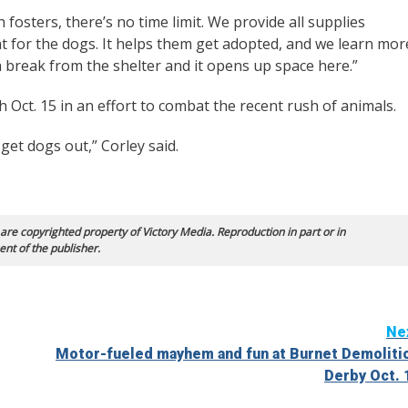
 fosters, there’s no time limit. We provide all supplies
eat for the dogs. It helps them get adopted, and we learn mor
 break from the shelter and it opens up space here.”
 Oct. 15 in an effort to combat the recent rush of animals.
get dogs out,” Corley said.
 are copyrighted property of Victory Media. Reproduction in part or in
ent of the publisher.
Ne
Motor-fueled mayhem and fun at Burnet Demoliti
Derby Oct. 