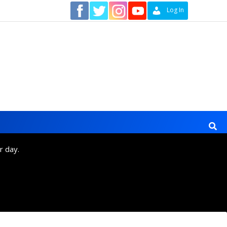
Contact
Log In
r day.