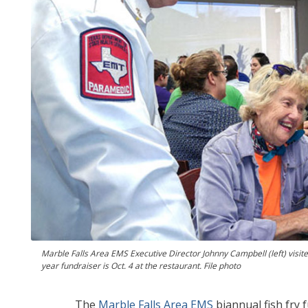
Marble Falls Area EMS Executive Director Johnny Campbell (left) visite
year fundraiser is Oct. 4 at the restaurant. File photo
The
Marble Falls Area EMS
biannual fish fry 