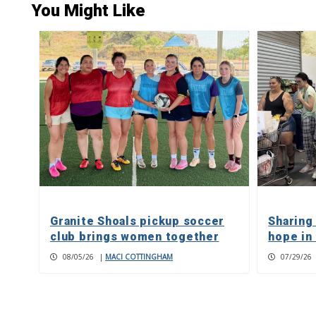
You Might Like
Granite Shoals pickup soccer
Sharing
club brings women together
hope in
08/05/26
|
MACI COTTINGHAM
07/29/26