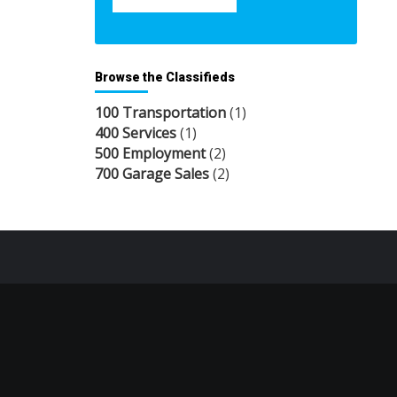
Browse the Classifieds
100 Transportation
(1)
400 Services
(1)
500 Employment
(2)
700 Garage Sales
(2)