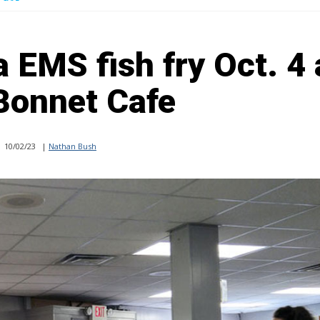
 EMS fish fry Oct. 4 
Bonnet Cafe
10/02/23
|
Nathan Bush