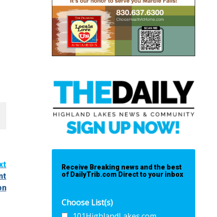
xt
Receive Breaking news and the best
of DailyTrib.com Direct to your inbox
nt
on
Choose List(s)
101HighlandLakes.com