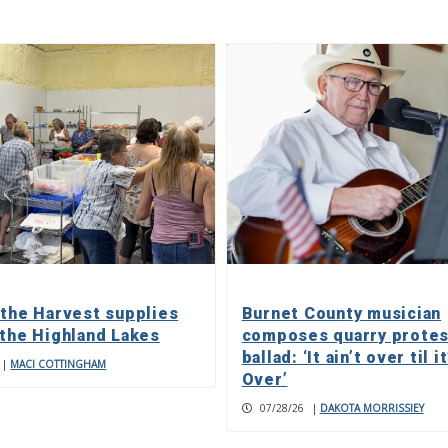
 the Harvest supplies
Burnet County musician
 the Highland Lakes
composes quarry protes
ballad: ‘It ain’t over til it
|
MACI COTTINGHAM
Over’
07/28/26
|
DAKOTA MORRISSIEY