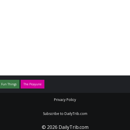
 Fun Things
The Picayune
Privacy Policy
Subscribe to DailyTrib.com
© 2026 DailyTrib.com