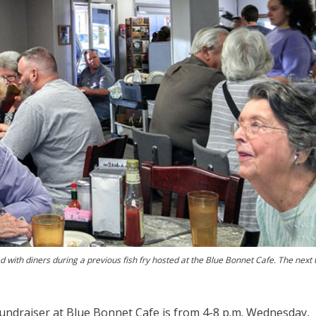
d with diners during a previous fish fry hosted at the Blue Bonnet Cafe. The next 
fundraiser at Blue Bonnet Cafe is from 4-8 p.m. Wednesday,