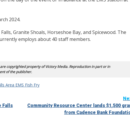
arch 2024.
 Falls, Granite Shoals, Horseshoe Bay, and Spicewood. The
urrently employs about 40 staff members.
 are copyrighted property of Victory Media. Reproduction in part or in
ent of the publisher.
lls Area EMS Fish Fry
Ne
 Falls
Community Resource Center lands $1,500 gra
from Cadence Bank Foundati