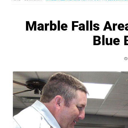
Marble Falls Area
Blue 