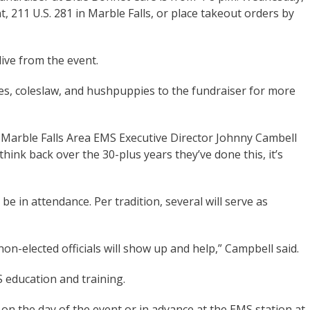
nt, 211 U.S. 281 in Marble Falls, or place takeout orders by
live from the event.
ies, coleslaw, and hushpuppies to the fundraiser for more
 Marble Falls Area EMS Executive Director Johnny Cambell
 think back over the 30-plus years they’ve done this, it’s
be in attendance. Per tradition, several will serve as
non-elected officials will show up and help,” Campbell said.
 education and training.
 on the day of the event or in advance at the EMS station at