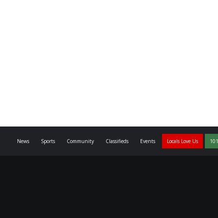
News
Sports
Community
Classifieds
Events
Locals Love Us
101