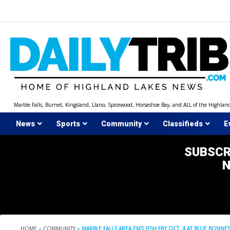
Skip
to
content
Marble Falls, Burnet, Kingsland, Llano, Spicewood, Horseshoe Bay, and ALL of the Highlan
News
Sports
Community
Classifieds
E
SUBSCR
HOME
»
COMMUNITY
»
MARBLE FALLS AREA EMS FISH FRY OCT. 4 AT BLUE BONNET