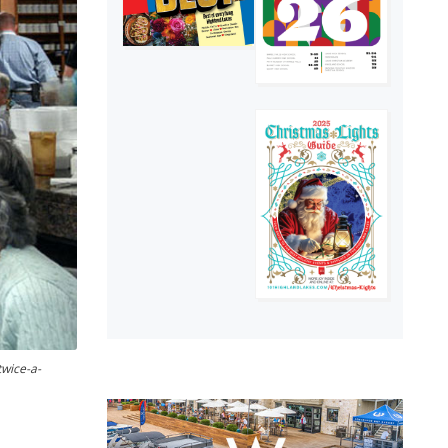
twice-a-