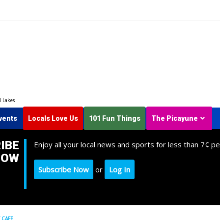
d Lakes
vents
Locals Love Us
101 Fun Things
The Picayune
IBE
Enjoy all your local news and sports for less than 7¢ pe
NOW
Subscribe Now
or
Log In
 CAFE