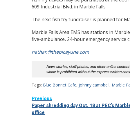
609 Industrial Blvd. in Marble Falls.
The next fish fry fundraiser is planned for M
Marble Falls Area EMS has stations in Marble
five-ambulance, 24-hour emergency service c
nathan@thepicayune.com
News stories, staff photos, and other online content
whole is prohibited without the express written cons
Tags:
Blue Bonnet Cafe
,
johnny campbell
,
Marble Fa
Continue
Previous
Paper shredding day Oct. 18 at PEC’s Marble
Reading
office