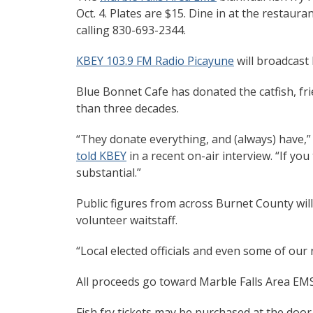
Oct. 4. Plates are $15. Dine in at the restaura
calling 830-693-2344.
KBEY 103.9 FM Radio Picayune
will broadcast 
Blue Bonnet Cafe has donated the catfish, fr
than three decades.
“They donate everything, and (always) have,”
told KBEY
in a recent on-air interview. “If you
substantial.”
Public figures from across Burnet County will 
volunteer waitstaff.
“Local elected officials and even some of our 
All proceeds go toward Marble Falls Area EMS
Fish fry tickets may be purchased at the door