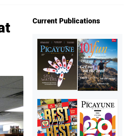
Current Publications
at