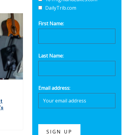
DailyTrib.com
First Name:
Last Name:
Email address:
t
’s