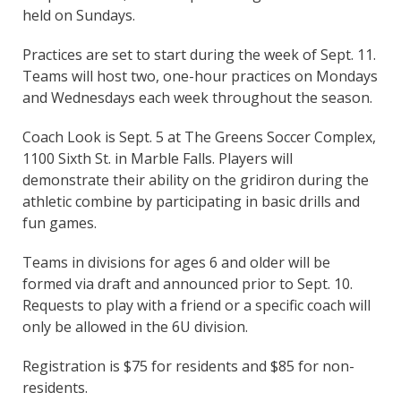
held on Sundays.
Practices are set to start during the week of Sept. 11.
Teams will host two, one-hour practices on Mondays
and Wednesdays each week throughout the season.
Coach Look is Sept. 5 at The Greens Soccer Complex,
1100 Sixth St. in Marble Falls. Players will
demonstrate their ability on the gridiron during the
athletic combine by participating in basic drills and
fun games.
Teams in divisions for ages 6 and older will be
formed via draft and announced prior to Sept. 10.
Requests to play with a friend or a specific coach will
only be allowed in the 6U division.
Registration is $75 for residents and $85 for non-
residents.