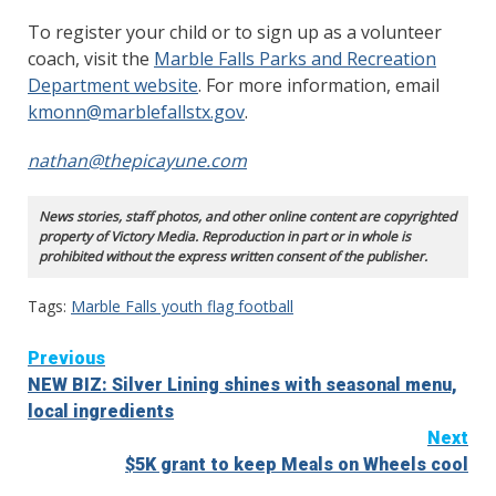
To register your child or to sign up as a volunteer
coach, visit the
Marble Falls Parks and Recreation
Department website
. For more information, email
kmonn@marblefallstx.gov
.
nathan@thepicayune.com
News stories, staff photos, and other online content are copyrighted
property of Victory Media. Reproduction in part or in whole is
prohibited without the express written consent of the publisher.
Tags:
Marble Falls youth flag football
Continue
Previous
NEW BIZ: Silver Lining shines with seasonal menu,
Reading
local ingredients
Next
$5K grant to keep Meals on Wheels cool