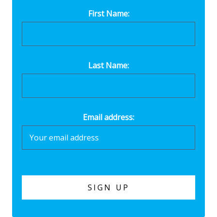
First Name:
Last Name:
Email address: