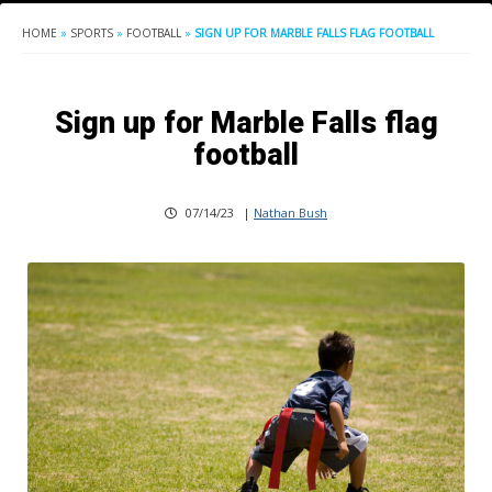
HOME
»
SPORTS
»
FOOTBALL
»
SIGN UP FOR MARBLE FALLS FLAG FOOTBALL
Sign up for Marble Falls flag
football
07/14/23
|
Nathan Bush