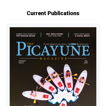
Current Publications