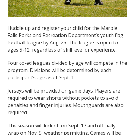
Huddle up and register your child for the Marble
Falls Parks and Recreation Department’s youth flag
football league by Aug. 25. The league is open to
ages 5-12, regardless of skill level or experience.
Four co-ed leagues divided by age will compete in the
program. Divisions will be determined by each
participant’s age as of Sept. 1.
Jerseys will be provided on game days. Players are
required to wear shorts without pockets to avoid
penalties and finger injuries. Mouthguards are also
required.
The season will kick off on Sept. 17 and officially
wrap on Nov. 5, weather permitting. Games will be