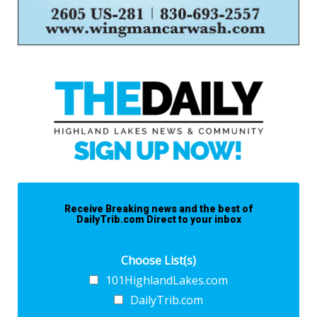
Receive Breaking news and the best of
DailyTrib.com Direct to your inbox
Choose List(s)
101HighlandLakes.com
DailyTrib.com