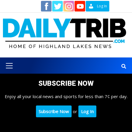
Skip
Contact
Log In
to
content
Primary
Menu
SUBSCRIBE NOW
Enjoy all your local news and sports for less than 7¢ per day.
Subscribe Now
or
Log In