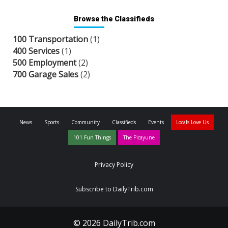
Browse the Classifieds
100 Transportation
(1)
400 Services
(1)
500 Employment
(2)
700 Garage Sales
(2)
News
Sports
Community
Classifieds
Events
Locals Love Us
101 Fun Things
The Picayune
Privacy Policy
Subscribe to DailyTrib.com
© 2026 DailyTrib.com