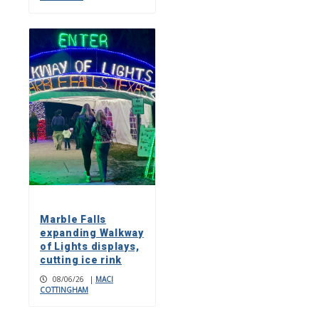
Marble Falls
expanding Walkway
of Lights displays,
cutting ice rink
08/06/26
|
MACI
COTTINGHAM