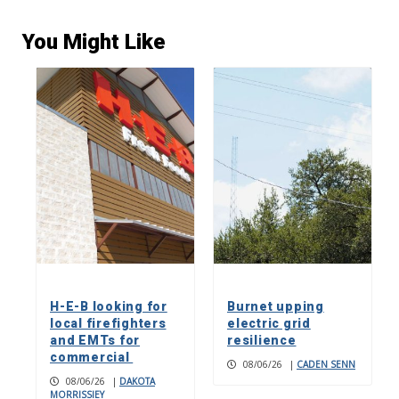
You Might Like
H-E-B looking for
Burnet upping
local firefighters
electric grid
and EMTs for
resilience
commercial
08/06/26
|
CADEN SENN
08/06/26
|
DAKOTA
MORRISSIEY