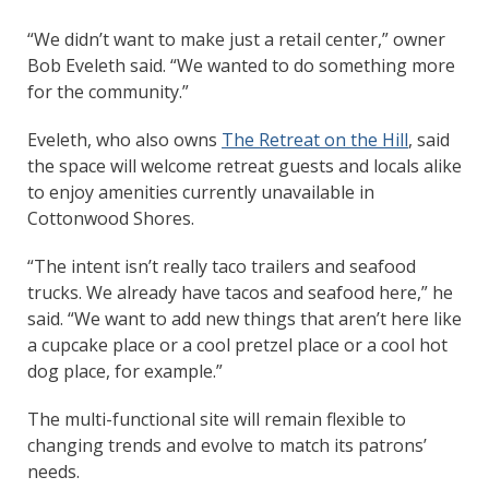
“We didn’t want to make just a retail center,” owner
Bob Eveleth said. “We wanted to do something more
for the community.”
Eveleth, who also owns
The Retreat on the Hill
, said
the space will welcome retreat guests and locals alike
to enjoy amenities currently unavailable in
Cottonwood Shores.
“The intent isn’t really taco trailers and seafood
trucks. We already have tacos and seafood here,” he
said. “We want to add new things that aren’t here like
a cupcake place or a cool pretzel place or a cool hot
dog place, for example.”
The multi-functional site will remain flexible to
changing trends and evolve to match its patrons’
needs.