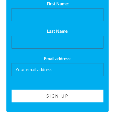
First Name:
Last Name:
Email address: