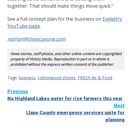
together. That should make things move quick.”
See a full concept plan for the business on
Eveleth’s
YouTube page
.
nathan@thepicayune.com
News stories, staff photos, and other online content are copyrighted
property of Victory Media. Reproduction in part or in whole is
prohibited without the express written consent of the publisher.
Tags:
business
,
cottonwood shores
,
FRESH Air & Food
Continue
Previous
No Highland Lakes water for rice farmers this year
Reading
Next
Llano County emergency services unite for
planning