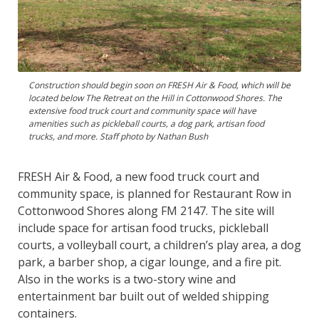
Construction should begin soon on FRESH Air & Food, which will be
located below The Retreat on the Hill in Cottonwood Shores. The
extensive food truck court and community space will have
amenities such as pickleball courts, a dog park, artisan food
trucks, and more. Staff photo by Nathan Bush
FRESH Air & Food, a new food truck court and
community space, is planned for Restaurant Row in
Cottonwood Shores along FM 2147. The site will
include space for artisan food trucks, pickleball
courts, a volleyball court, a children’s play area, a dog
park, a barber shop, a cigar lounge, and a fire pit.
Also in the works is a two-story wine and
entertainment bar built out of welded shipping
containers.