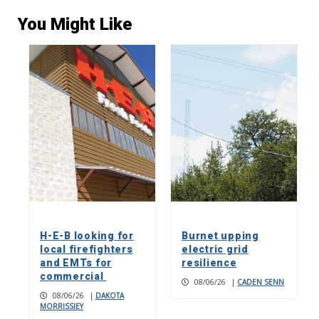
You Might Like
H-E-B looking for
Burnet upping
local firefighters
electric grid
and EMTs for
resilience
commercial
08/06/26
|
CADEN SENN
08/06/26
|
DAKOTA
MORRISSIEY