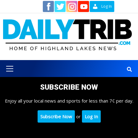
Skip
Contact
Log In
to
content
Primary
Menu
SUBSCRIBE NOW
Enjoy all your local news and sports for less than 7¢ per day.
Subscribe Now
or
Log In