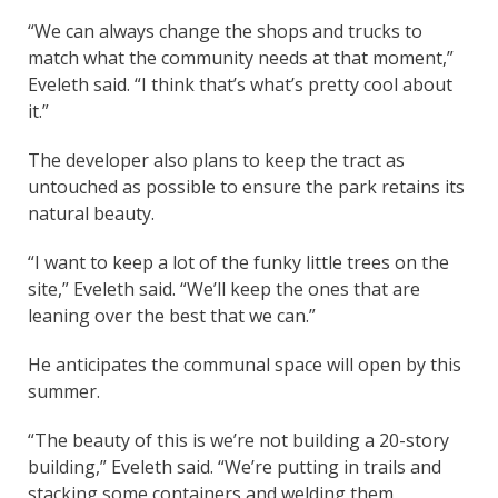
“We can always change the shops and trucks to
match what the community needs at that moment,”
Eveleth said. “I think that’s what’s pretty cool about
it.”
The developer also plans to keep the tract as
untouched as possible to ensure the park retains its
natural beauty.
“I want to keep a lot of the funky little trees on the
site,” Eveleth said. “We’ll keep the ones that are
leaning over the best that we can.”
He anticipates the communal space will open by this
summer.
“The beauty of this is we’re not building a 20-story
building,” Eveleth said. “We’re putting in trails and
stacking some containers and welding them