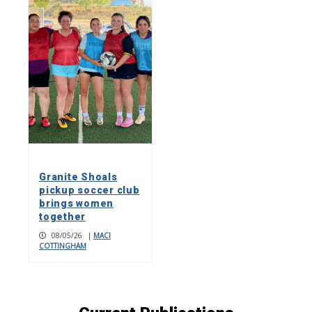
Granite Shoals
pickup soccer club
brings women
together
08/05/26
|
MACI
COTTINGHAM