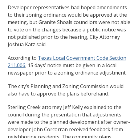
Developer representatives had hoped amendments
to their zoning ordinance would be approved at the
meeting, but Granite Shoals councilors were not able
to vote on the changes because a public notice was
not published prior to the hearing, City Attorney
Joshua Katz said.
According to
Texas Local Government Code Section
211.006
, 15 days’ notice must be given in a local
newspaper prior to a zoning ordinance adjustment.
The city’s Planning and Zoning Commission would
also have to approve the plans beforehand.
Sterling Creek attorney Jeff Kelly explained to the
council during the presentation that adjustments
were made to the planned development after owner-
developer John Corcorran received feedback from
neighboring residents. The community plans