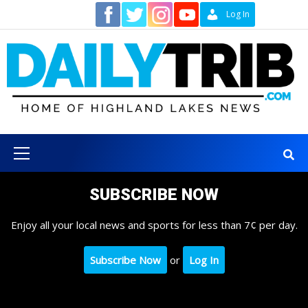
Skip
Contact
Log In
to
content
Primary
Menu
SUBSCRIBE NOW
Enjoy all your local news and sports for less than 7¢ per day.
Subscribe Now
or
Log In