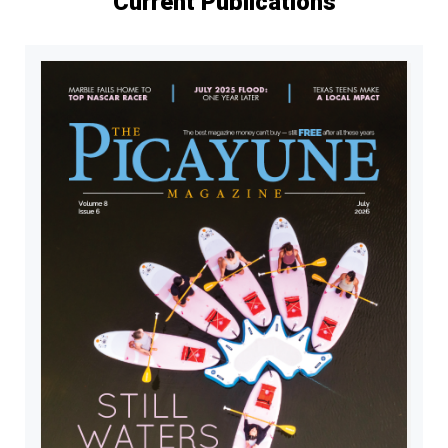
Current Publications