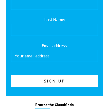
Last Name:
Email address:
Browse the Classifieds