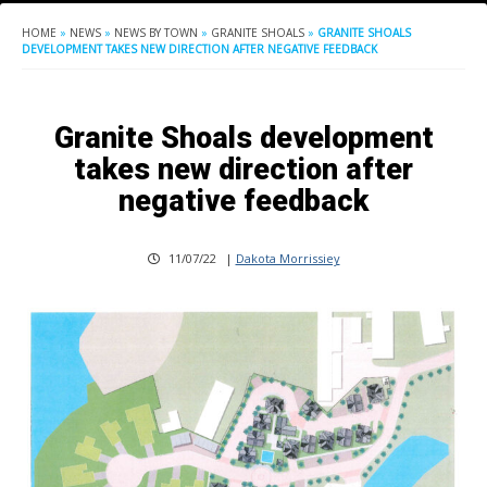
HOME
»
NEWS
»
NEWS BY TOWN
»
GRANITE SHOALS
»
GRANITE SHOALS
DEVELOPMENT TAKES NEW DIRECTION AFTER NEGATIVE FEEDBACK
Granite Shoals development
takes new direction after
negative feedback
11/07/22
|
Dakota Morrissiey