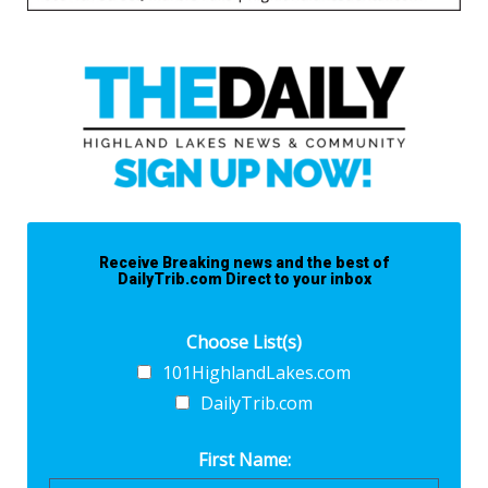
Receive Breaking news and the best of
DailyTrib.com Direct to your inbox
Choose List(s)
101HighlandLakes.com
DailyTrib.com
First Name: