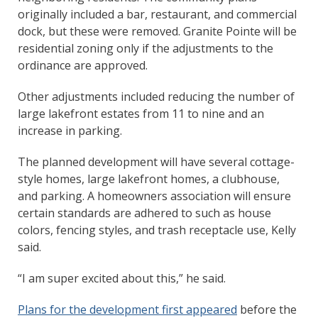
originally included a bar, restaurant, and commercial
dock, but these were removed. Granite Pointe will be
residential zoning only if the adjustments to the
ordinance are approved.
Other adjustments included reducing the number of
large lakefront estates from 11 to nine and an
increase in parking.
The planned development will have several cottage-
style homes, large lakefront homes, a clubhouse,
and parking. A homeowners association will ensure
certain standards are adhered to such as house
colors, fencing styles, and trash receptacle use, Kelly
said.
“I am super excited about this,” he said.
Plans for the development first appeared
before the