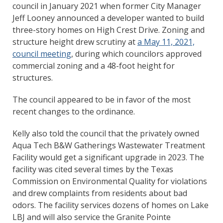
council in January 2021 when former City Manager
Jeff Looney announced a developer wanted to build
three-story homes on High Crest Drive. Zoning and
structure height drew scrutiny at
a May 11, 2021,
council meeting
, during which councilors approved
commercial zoning and a 48-foot height for
structures.
The council appeared to be in favor of the most
recent changes to the ordinance.
Kelly also told the council that the privately owned
Aqua Tech B&W Gatherings Wastewater Treatment
Facility would get a significant upgrade in 2023. The
facility was cited several times by the Texas
Commission on Environmental Quality for violations
and drew complaints from residents about bad
odors. The facility services dozens of homes on Lake
LBJ and will also service the Granite Pointe