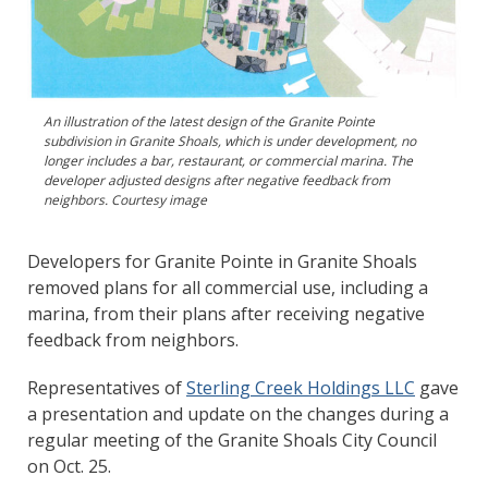
An illustration of the latest design of the Granite Pointe
subdivision in Granite Shoals, which is under development, no
longer includes a bar, restaurant, or commercial marina. The
developer adjusted designs after negative feedback from
neighbors. Courtesy image
Developers for Granite Pointe in Granite Shoals
removed plans for all commercial use, including a
marina, from their plans after receiving negative
feedback from neighbors.
Representatives of
Sterling Creek Holdings LLC
gave
a presentation and update on the changes during a
regular meeting of the Granite Shoals City Council
on Oct. 25.