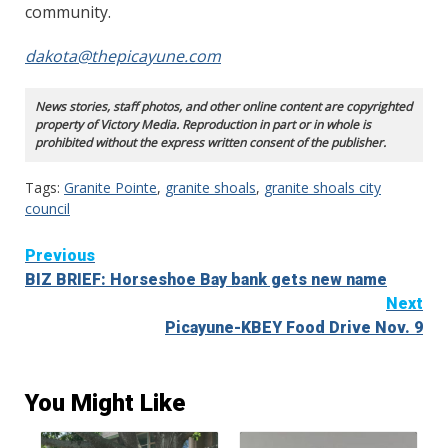
community.
dakota@thepicayune.com
News stories, staff photos, and other online content are copyrighted
property of Victory Media. Reproduction in part or in whole is
prohibited without the express written consent of the publisher.
Tags:
Granite Pointe
,
granite shoals
,
granite shoals city
council
Continue
Previous
BIZ BRIEF: Horseshoe Bay bank gets new name
Reading
Next
Picayune-KBEY Food Drive Nov. 9
You Might Like