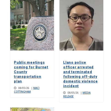
Public meetings
Llano police
coming for Burnet
officer arrested
County
and terminated
transportation
following off-duty
plan
domestic violence
incident
08/05/26
|
MACI
COTTINGHAM
08/05/26
|
MEDIA
RELEASE