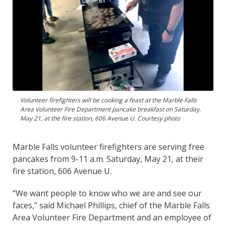
Volunteer firefighters will be cooking a feast at the Marble Falls
Area Volunteer Fire Department pancake breakfast on Saturday,
May 21, at the fire station, 606 Avenue U. Courtesy photo
Marble Falls volunteer firefighters are serving free
pancakes from 9-11 a.m. Saturday, May 21, at their
fire station, 606 Avenue U.
“We want people to know who we are and see our
faces,” said Michael Phillips, chief of the Marble Falls
Area Volunteer Fire Department and an employee of