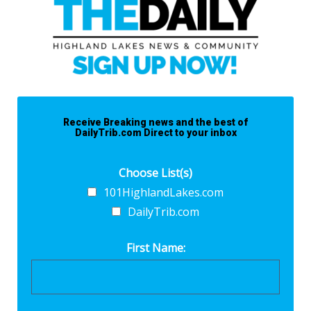
Receive Breaking news and the best of
DailyTrib.com Direct to your inbox
Choose List(s)
101HighlandLakes.com
DailyTrib.com
First Name: