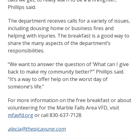
Phillips said.
The department receives calls for a variety of issues,
including dousing home or business fires and
helping with injuries. The breakfast is a good way to
share the many aspects of the department’s
responsibilities.
“We want to answer the question of ‘What can I give
back to make my community better?’” Phillips said.
“It’s a way to offer help on the worst day of
someone’s life.”
For more information on the free breakfast or about
volunteering for the Marble Falls Area VFD, visit
mfavfd.org
or call 830-637-7128.
alecia@thepicayune.com