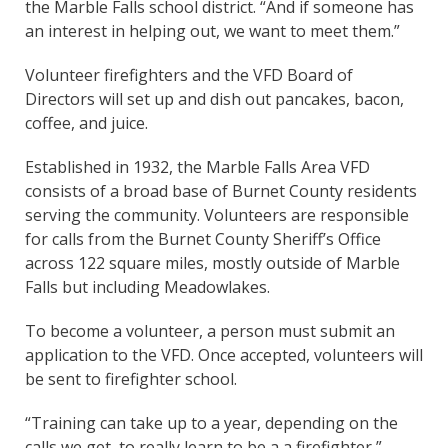
the Marble Falls school district. “And if someone has
an interest in helping out, we want to meet them.”
Volunteer firefighters and the VFD Board of
Directors will set up and dish out pancakes, bacon,
coffee, and juice.
Established in 1932, the Marble Falls Area VFD
consists of a broad base of Burnet County residents
serving the community. Volunteers are responsible
for calls from the Burnet County Sheriff’s Office
across 122 square miles, mostly outside of Marble
Falls but including Meadowlakes.
To become a volunteer, a person must submit an
application to the VFD. Once accepted, volunteers will
be sent to firefighter school.
“Training can take up to a year, depending on the
calls we get, to really learn to be a a firefighter,”