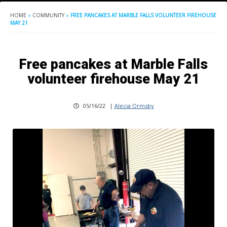
HOME
»
COMMUNITY
»
FREE PANCAKES AT MARBLE FALLS VOLUNTEER FIREHOUSE
MAY 21
Free pancakes at Marble Falls
volunteer firehouse May 21
05/16/22
|
Alecia Ormsby