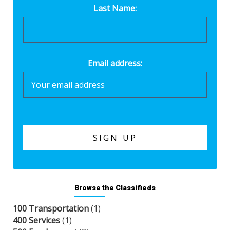
Last Name:
Email address:
Browse the Classifieds
100 Transportation
(1)
400 Services
(1)