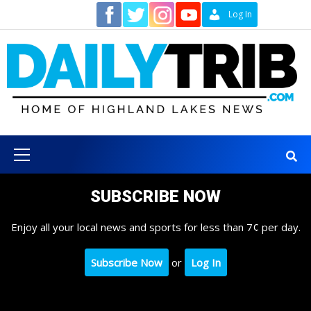
Skip
Contact
Log In
to
content
Primary
Menu
SUBSCRIBE NOW
Enjoy all your local news and sports for less than 7¢ per day.
Subscribe Now
or
Log In