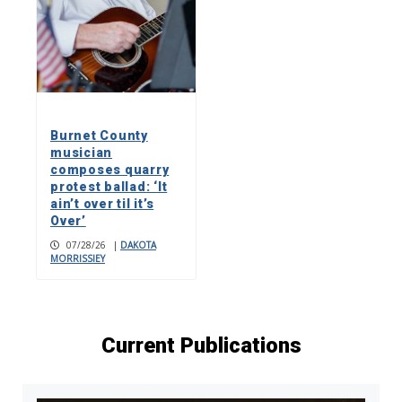
Burnet County
musician
composes quarry
protest ballad: ‘It
ain’t over til it’s
Over’
07/28/26
|
DAKOTA
MORRISSIEY
Current Publications