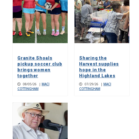
Granite Shoals
Sharing the
pickup soccer club
Harvest supplies
brings women
hope in the
together
Highland Lakes
08/05/26
|
MACI
07/29/26
|
MACI
COTTINGHAM
COTTINGHAM