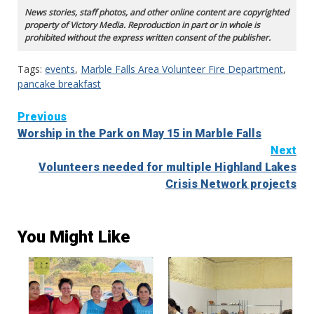
News stories, staff photos, and other online content are copyrighted
property of Victory Media. Reproduction in part or in whole is
prohibited without the express written consent of the publisher.
Tags:
events
,
Marble Falls Area Volunteer Fire Department
,
pancake breakfast
Continue
Previous
Worship in the Park on May 15 in Marble Falls
Reading
Next
Volunteers needed for multiple Highland Lakes
Crisis Network projects
You Might Like