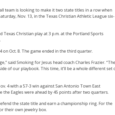
l team is looking to make it two state titles in a row when
turday, Nov. 13, in the Texas Christian Athletic League six-
nd Texas Christian play at 3 p.m. at the Portland Sports
.
4 on Oct. 8. The game ended in the third quarter.
ge,” said Smoking for Jesus head coach Charles Frazier. “Th
de of our playbook. This time, it’ll be a whole different set 
v. 4 with a 57-3 win against San Antonio Town East
e the Eagles were ahead by 45 points after two quarters.
efend the state title and earn a championship ring. For the
or their own jewelry box.