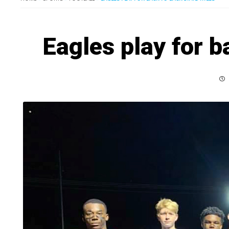
Eagles play for b