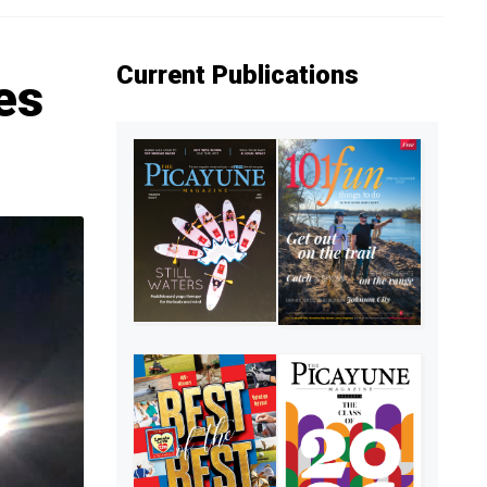
Current Publications
es