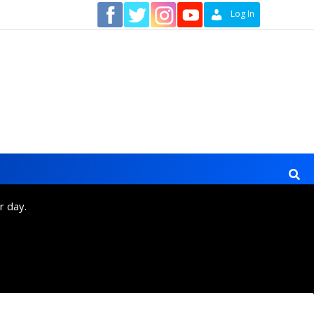
Contact
Log In
r day.