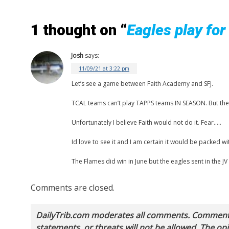
1 thought on “
Eagles play for
Josh
says:
11/09/21 at 3:22 pm
Let’s see a game between Faith Academy and SFJ.
TCAL teams can’t play TAPPS teams IN SEASON. But they 
Unfortunately I believe Faith would not do it. Fear…..
Id love to see it and I am certain it would be packed wi
The Flames did win in June but the eagles sent in the JV
Comments are closed.
DailyTrib.com moderates all comments. Comments 
statements, or threats will not be allowed. The o