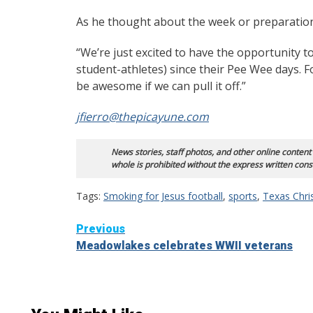
As he thought about the week or preparation,
“We’re just excited to have the opportunity to 
student-athletes) since their Pee Wee days. F
be awesome if we can pull it off.”
jfierro@thepicayune.com
News stories, staff photos, and other online content
whole is prohibited without the express written cons
Tags:
Smoking for Jesus football
,
sports
,
Texas Chri
Continue
Previous
Meadowlakes celebrates WWII veterans
Reading