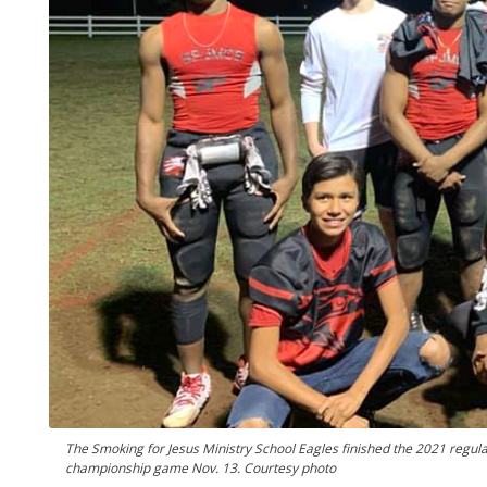
The Smoking for Jesus Ministry School Eagles finished the 2021 regular
championship game Nov. 13. Courtesy photo