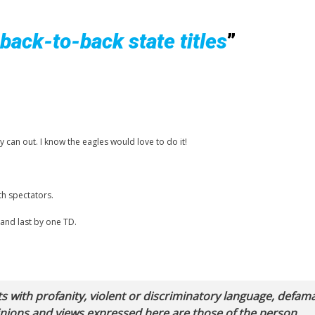
 back-to-back state titles
”
can out. I know the eagles would love to do it!
th spectators.
 and last by one TD.
with profanity, violent or discriminatory language, defam
pinions and views expressed here are those of the person