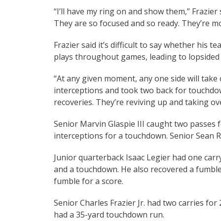
“I’ll have my ring on and show them,” Frazier s
They are so focused and so ready. They’re m
Frazier said it’s difficult to say whether his
plays throughout games, leading to lopsided
“At any given moment, any one side will take
interceptions and took two back for touchdo
recoveries. They’re reviving up and taking ov
Senior Marvin Glaspie III caught two passes
interceptions for a touchdown. Senior Sean R
Junior quarterback Isaac Legier had one carr
and a touchdown. He also recovered a fumble 
fumble for a score.
Senior Charles Frazier Jr. had two carries 
had a 35-yard touchdown run.