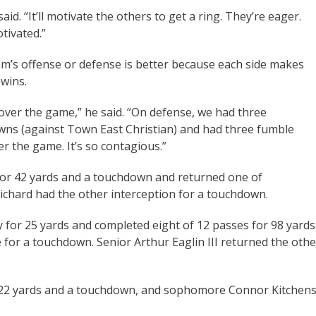
aid. “It’ll motivate the others to get a ring. They’re eager.
otivated.”
 team’s offense or defense is better because each side makes
 wins.
 over the game,” he said. “On defense, we had three
wns (against Town East Christian) and had three fumble
er the game. It’s so contagious.”
 for 42 yards and a touchdown and returned one of
ichard had the other interception for a touchdown.
y for 25 yards and completed eight of 12 passes for 98 yards
for a touchdown. Senior Arthur Eaglin III returned the othe
for 22 yards and a touchdown, and sophomore Connor Kitchen