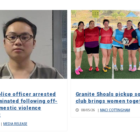
olice officer arrested
Granite Shoals pickup s
minated following off-
club brings women toge
mestic violence
08/05/26
|
MACI COTTINGHAM
t
|
MEDIA RELEASE