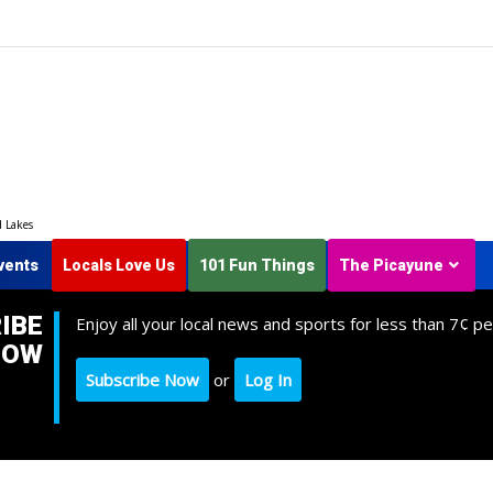
d Lakes
vents
Locals Love Us
101 Fun Things
The Picayune
IBE
Enjoy all your local news and sports for less than 7¢ pe
NOW
Subscribe Now
or
Log In