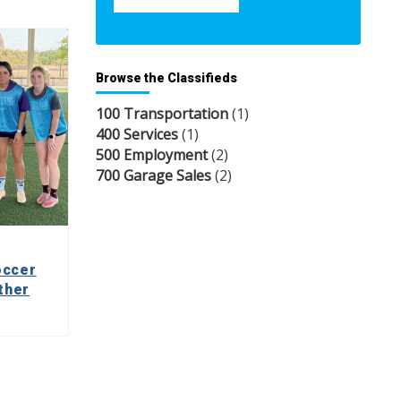
Browse the Classifieds
100 Transportation
(1)
400 Services
(1)
500 Employment
(2)
700 Garage Sales
(2)
occer
ther