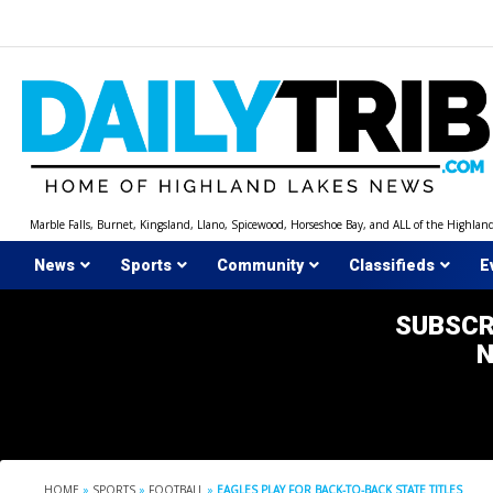
Skip
to
content
Marble Falls, Burnet, Kingsland, Llano, Spicewood, Horseshoe Bay, and ALL of the Highlan
News
Sports
Community
Classifieds
E
SUBSCR
HOME
»
SPORTS
»
FOOTBALL
»
EAGLES PLAY FOR BACK-TO-BACK STATE TITLES