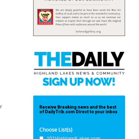
r
Receive Breaking news and the best
of DailyTrib.com Direct to your inbox
s
Choose List(s)
101HighlandLakes.com