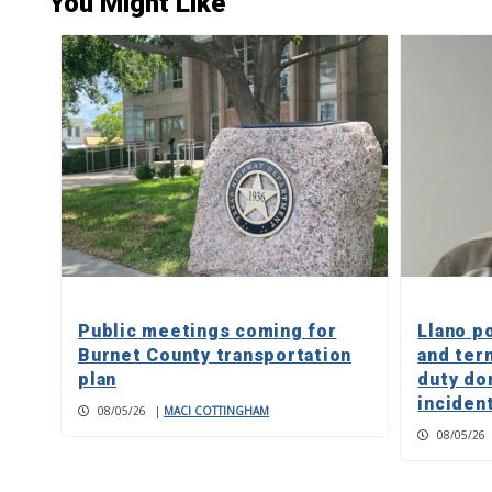
You Might Like
Public meetings coming for
Llano p
Burnet County transportation
and ter
plan
duty do
inciden
08/05/26
|
MACI COTTINGHAM
08/05/26