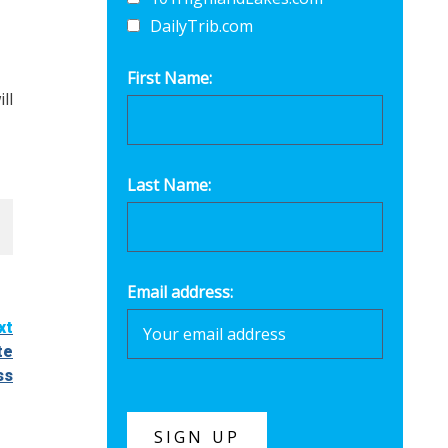
DailyTrib.com
First Name:
ll
Last Name:
Email address:
xt
te
ss