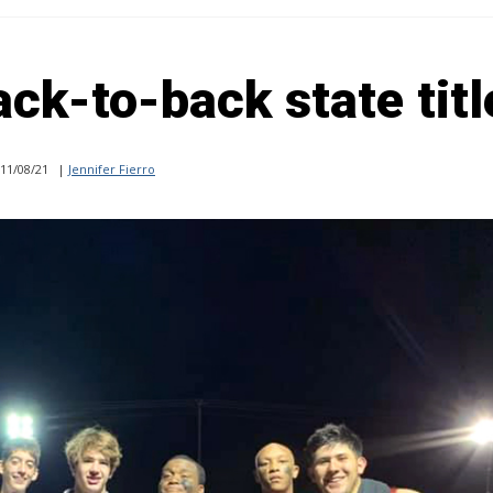
ack-to-back state titl
11/08/21
|
Jennifer Fierro