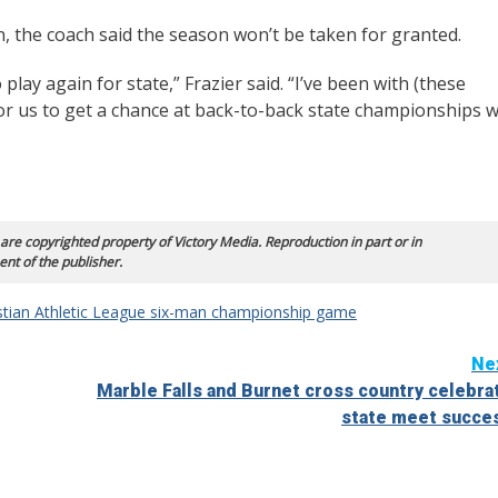
 the coach said the season won’t be taken for granted.
play again for state,” Frazier said. “I’ve been with (these
or us to get a chance at back-to-back state championships wi
 are copyrighted property of Victory Media. Reproduction in part or in
ent of the publisher.
stian Athletic League six-man championship game
Ne
Marble Falls and Burnet cross country celebra
state meet succe