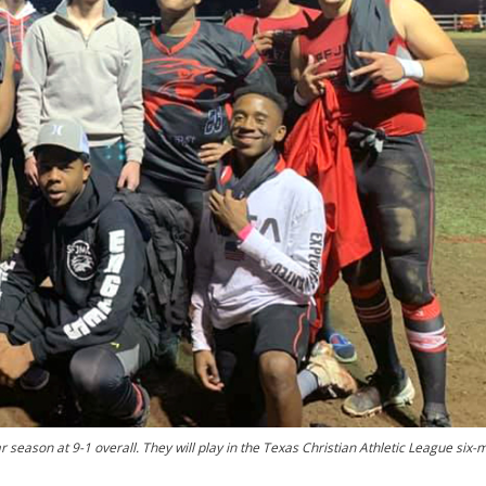
 season at 9-1 overall. They will play in the Texas Christian Athletic League six-