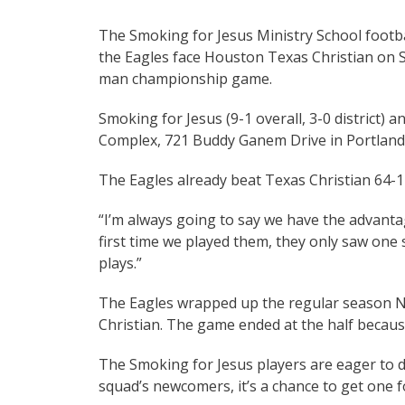
The Smoking for Jesus Ministry School footbal
the Eagles face Houston Texas Christian on Sa
man championship game.
Smoking for Jesus (9-1 overall, 3-0 district) a
Complex, 721 Buddy Ganem Drive in Portland
The Eagles already beat Texas Christian 64-1
“I’m always going to say we have the advanta
first time we played them, they only saw one si
plays.”
The Eagles wrapped up the regular season No
Christian. The game ended at the half becaus
The Smoking for Jesus players are eager to d
squad’s newcomers, it’s a chance to get one f