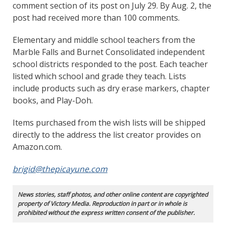
comment section of its post on July 29. By Aug. 2, the
post had received more than 100 comments.
Elementary and middle school teachers from the
Marble Falls and Burnet Consolidated independent
school districts responded to the post. Each teacher
listed which school and grade they teach. Lists
include products such as dry erase markers, chapter
books, and Play-Doh.
Items purchased from the wish lists will be shipped
directly to the address the list creator provides on
Amazon.com.
brigid@thepicayune.com
News stories, staff photos, and other online content are copyrighted
property of Victory Media. Reproduction in part or in whole is
prohibited without the express written consent of the publisher.