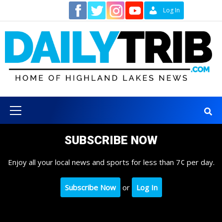
Skip
Contact
Log In
to
content
Primary
Menu
SUBSCRIBE NOW
Enjoy all your local news and sports for less than 7¢ per day.
Subscribe Now
or
Log In