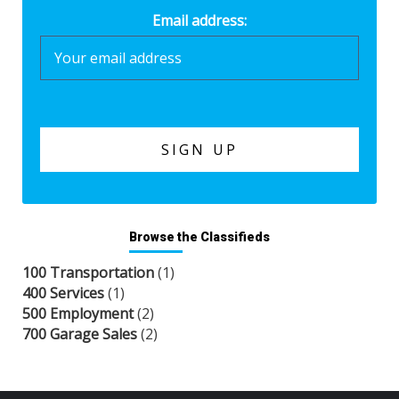
Email address:
Browse the Classifieds
100 Transportation
(1)
400 Services
(1)
500 Employment
(2)
700 Garage Sales
(2)