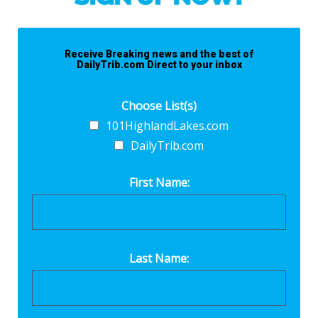
Receive Breaking news and the best of
DailyTrib.com Direct to your inbox
Choose List(s)
101HighlandLakes.com
DailyTrib.com
First Name:
Last Name: