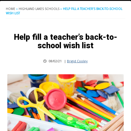
HOME
»
HIGHLAND LAKES SCHOOLS
»
HELP FILL A TEACHER’S BACK-TO-SCHOOL
WISH LIST
Help fill a teacher’s back-to-
school wish list
08/02/21
|
Brigid Cooley