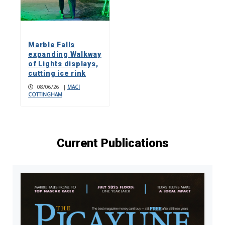
Marble Falls
expanding Walkway
of Lights displays,
cutting ice rink
08/06/26
|
MACI
COTTINGHAM
Current Publications