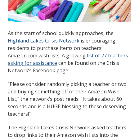
As the start of school quickly approaches, the
Highland Lakes Crisis Network
is encouraging
residents to purchase items on teachers’
Amazon.com wish lists. A growing
list of 27 teachers
asking for assistance
can be found on the Crisis
Network’s Facebook page.
“Please consider randomly picking a teacher or two
and buying something off of their Amazon Wish
List,” the network’s post reads. “It takes about 60
seconds and is a HUGE blessing to these deserving
teachers!”
The Highland Lakes Crisis Network asked teachers
to drop links to their Amazon wish lists into the