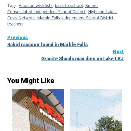
Tags:
Amazon wish lists
,
back to school
,
Burnet
Consolidated Independent School District
,
Highland Lakes
Crisis Network
,
Marble Falls Independent School District
,
teachers
Continue
Previous
Rabid raccoon found in Marble Falls
Reading
Next
Granite Shoals man dies on Lake LBJ
You Might Like