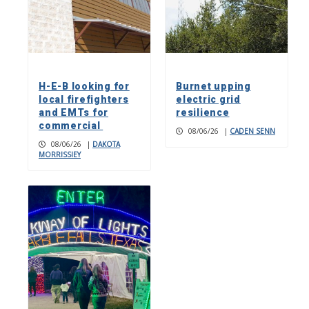
H-E-B looking for
Burnet upping
local firefighters
electric grid
and EMTs for
resilience
commercial
08/06/26
|
CADEN SENN
08/06/26
|
DAKOTA
MORRISSIEY