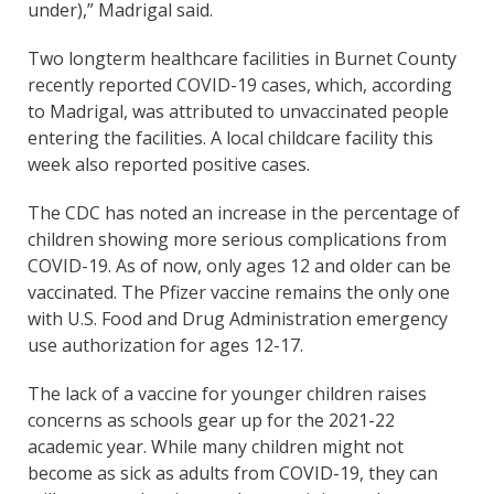
under),” Madrigal said.
Two longterm healthcare facilities in Burnet County
recently reported COVID-19 cases, which, according
to Madrigal, was attributed to unvaccinated people
entering the facilities. A local childcare facility this
week also reported positive cases.
The CDC has noted an increase in the percentage of
children showing more serious complications from
COVID-19. As of now, only ages 12 and older can be
vaccinated. The Pfizer vaccine remains the only one
with U.S. Food and Drug Administration emergency
use authorization for ages 12-17.
The lack of a vaccine for younger children raises
concerns as schools gear up for the 2021-22
academic year. While many children might not
become as sick as adults from COVID-19, they can