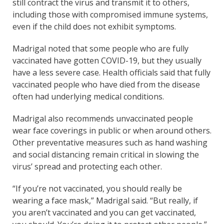
still contract the virus and transmit it to others,
including those with compromised immune systems,
even if the child does not exhibit symptoms.
Madrigal noted that some people who are fully
vaccinated have gotten COVID-19, but they usually
have a less severe case. Health officials said that fully
vaccinated people who have died from the disease
often had underlying medical conditions.
Madrigal also recommends unvaccinated people
wear face coverings in public or when around others.
Other preventative measures such as hand washing
and social distancing remain critical in slowing the
virus’ spread and protecting each other.
“If you’re not vaccinated, you should really be
wearing a face mask,” Madrigal said. “But really, if
you aren’t vaccinated and you can get vaccinated,