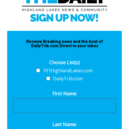
Receive Breaking news and the best of
DailyTrib.com Direct to your inbox
Choose List(s)
101HighlandLakes.com
DailyTrib.com
First Name:
Last Name: