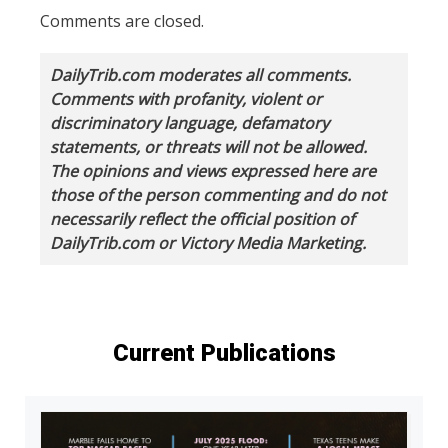
Comments are closed.
DailyTrib.com moderates all comments.
Comments with profanity, violent or
discriminatory language, defamatory
statements, or threats will not be allowed.
The opinions and views expressed here are
those of the person commenting and do not
necessarily reflect the official position of
DailyTrib.com or Victory Media Marketing.
Current Publications