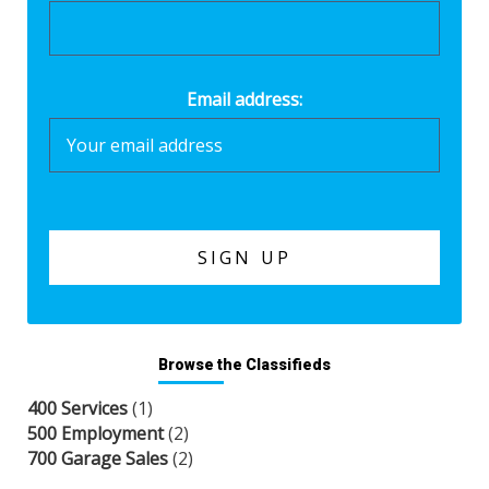
Email address:
Browse the Classifieds
400 Services
(1)
500 Employment
(2)
700 Garage Sales
(2)