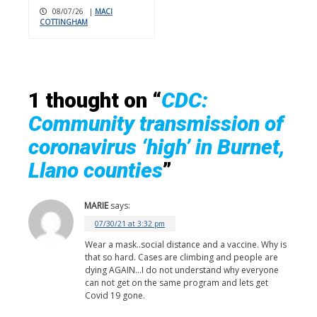
08/07/26
|
MACI
COTTINGHAM
1 thought on “
CDC:
Community transmission of
coronavirus ‘high’ in Burnet,
Llano counties
”
MARIE
says:
07/30/21 at 3:32 pm
Wear a mask..social distance and a vaccine. Why is
that so hard. Cases are climbing and people are
dying AGAIN…I do not understand why everyone
can not get on the same program and lets get
Covid 19 gone.