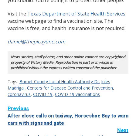
you should. You’re doing it to protect other people.”
Visit the
Texas Department of State Health Services
vaccine webpage to find a vaccination site. The
vaccine is free, and health insurance is not required.
daniel@thepicayune.com
News stories, staff photos, and other online content are copyrighted
property of Victory Media. Reproduction in part or in whole is
prohibited without the express written consent of the publisher.
Tags:
Burnet County Local Health Authority Dr. Jules
Madrigal
,
Centers for Disease Control and Prevention
,
coronavirus
,
COVID-19
,
COVID-19 vaccinations
Continue
Previous
After close calls on taxiway, Horseshoe Bay to warn
Reading
cars with signs and gate
Next