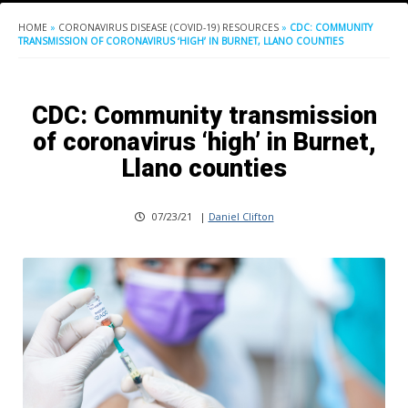
HOME
»
CORONAVIRUS DISEASE (COVID-19) RESOURCES
»
CDC: COMMUNITY
TRANSMISSION OF CORONAVIRUS ‘HIGH’ IN BURNET, LLANO COUNTIES
CDC: Community transmission
of coronavirus ‘high’ in Burnet,
Llano counties
07/23/21
|
Daniel Clifton