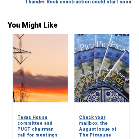
Thunder Rock construction could start soon
You Might Like
Texas House
Check your
committee and
mailbox, the
PUCT chairman
August issue of
call for meetings
The Picayune