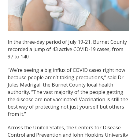
In the three-day period of July 19-21, Burnet County
recorded a jump of 43 active COVID-19 cases, from
97 to 140.
“We’re seeing a big influx of COVID cases right now
because people aren’t taking precautions,” said Dr.
Jules Madrigal, the Burnet County local health
authority. “The vast majority of the people getting
the disease are not vaccinated. Vaccination is still the
best way of protecting not just yourself but others
from it.”
Across the United States, the Centers for Disease
Control and Prevention and John Hopkins University