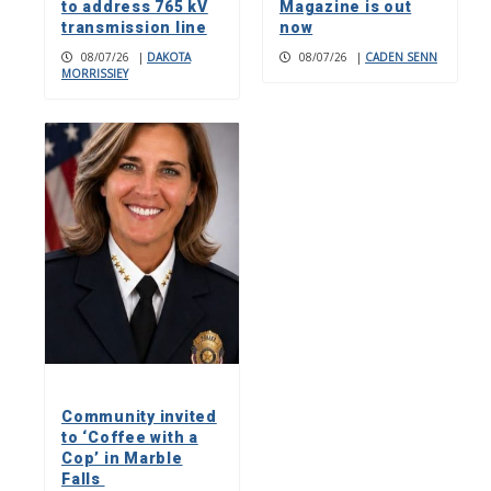
to address 765 kV
Magazine is out
transmission line
now
08/07/26
|
DAKOTA
08/07/26
|
CADEN SENN
MORRISSIEY
Community invited
to ‘Coffee with a
Cop’ in Marble
Falls