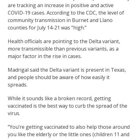
are tracking an increase in positive and active
COVID-19 cases. According to the CDC, the level of
community transmission in Burnet and Llano
counties for July 14-21 was “high.”
Health officials are pointing to the Delta variant,
more transmissible than previous variants, as a
major factor in the rise in cases.
Madrigal said the Delta variant is present in Texas,
and people should be aware of how easily it
spreads.
While it sounds like a broken record, getting
vaccinated is the best way to curb the spread of the
virus.
“You’re getting vaccinated to also help those around
you like the elderly or the little ones (children 11 and