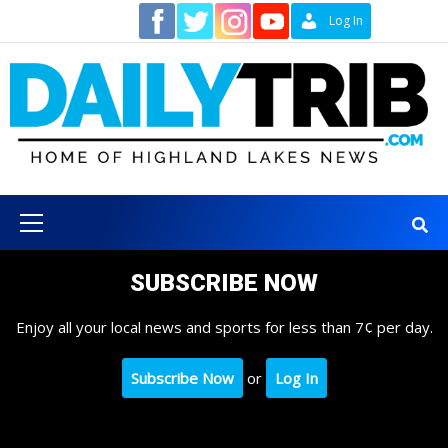
Skip
Contact
Log In
to
content
Primary
Menu
SUBSCRIBE NOW
Enjoy all your local news and sports for less than 7¢ per day.
Subscribe Now
or
Log In